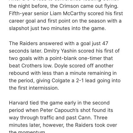
the night before, the Crimson came out flying.
Fifth-year senior Liam McCarthy scored his first
career goal and first point on the season with a
slapshot just two minutes into the game.
The Raiders answered with a goal just 47
seconds later. Dmitry Yashin scored his first of
two goals with a point-blank one-timer that
beat Crothers low. Doyle scored off another
rebound with less than a minute remaining in
the period, giving Colgate a 2-1 lead going into
the first intermission.
Harvard tied the game early in the second
period when Peter Capouch’s shot found its
way through traffic and past Cann. Three
minutes later, however, the Raiders took over
the momentum.