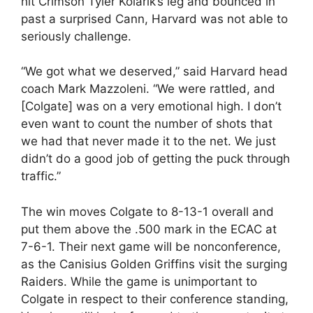
hit Crimson Tyler Kolarik’s leg and bounced in
past a surprised Cann, Harvard was not able to
seriously challenge.
“We got what we deserved,” said Harvard head
coach Mark Mazzoleni. “We were rattled, and
[Colgate] was on a very emotional high. I don’t
even want to count the number of shots that
we had that never made it to the net. We just
didn’t do a good job of getting the puck through
traffic.”
The win moves Colgate to 8-13-1 overall and
put them above the .500 mark in the ECAC at
7-6-1. Their next game will be nonconference,
as the Canisius Golden Griffins visit the surging
Raiders. While the game is unimportant to
Colgate in respect to their conference standing,