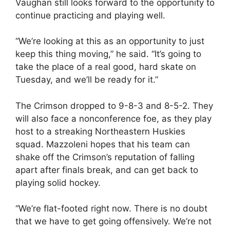
Vaughan still looks forward to the opportunity to
continue practicing and playing well.
“We’re looking at this as an opportunity to just
keep this thing moving,” he said. “It’s going to
take the place of a real good, hard skate on
Tuesday, and we’ll be ready for it.”
The Crimson dropped to 9-8-3 and 8-5-2. They
will also face a nonconference foe, as they play
host to a streaking Northeastern Huskies
squad. Mazzoleni hopes that his team can
shake off the Crimson’s reputation of falling
apart after finals break, and can get back to
playing solid hockey.
“We’re flat-footed right now. There is no doubt
that we have to get going offensively. We’re not