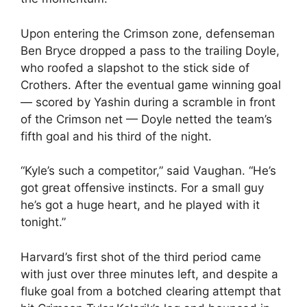
Upon entering the Crimson zone, defenseman
Ben Bryce dropped a pass to the trailing Doyle,
who roofed a slapshot to the stick side of
Crothers. After the eventual game winning goal
— scored by Yashin during a scramble in front
of the Crimson net — Doyle netted the team’s
fifth goal and his third of the night.
“Kyle’s such a competitor,” said Vaughan. “He’s
got great offensive instincts. For a small guy
he’s got a huge heart, and he played with it
tonight.”
Harvard’s first shot of the third period came
with just over three minutes left, and despite a
fluke goal from a botched clearing attempt that