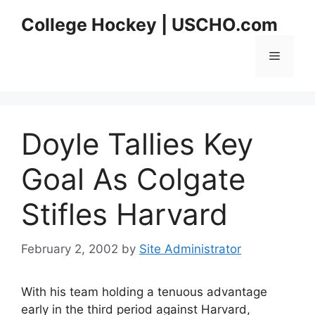
Skip
College Hockey | USCHO.com
to
content
Menu
Doyle Tallies Key
Goal As Colgate
Stifles Harvard
February 2, 2002
by
Site Administrator
With his team holding a tenuous advantage
early in the third period against Harvard,