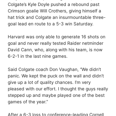
Colgate’s Kyle Doyle pushed a rebound past
Crimson goalie Will Crothers, giving himself a
hat trick and Colgate an insurmountable three-
goal lead en route to a 5-3 win Saturday.
Harvard was only able to generate 16 shots on
goal and never really tested Raider netminder
David Cann, who, along with his team, is now
6-2-1 in the last nine games.
Said Colgate coach Don Vaughan, “We didn’t
panic. We kept the puck on the wall and didn’t
give up a lot of quality chances. I’m very
pleased with our effort. I thought the guys really
stepped up and maybe played one of the best
games of the year.”
After a 6-3 loss to conference-leading Cornell