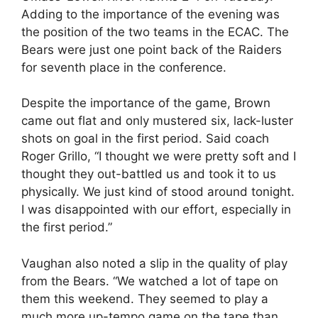
Adding to the importance of the evening was
the position of the two teams in the ECAC. The
Bears were just one point back of the Raiders
for seventh place in the conference.
Despite the importance of the game, Brown
came out flat and only mustered six, lack-luster
shots on goal in the first period. Said coach
Roger Grillo, “I thought we were pretty soft and I
thought they out-battled us and took it to us
physically. We just kind of stood around tonight.
I was disappointed with our effort, especially in
the first period.”
Vaughan also noted a slip in the quality of play
from the Bears. “We watched a lot of tape on
them this weekend. They seemed to play a
much more up-tempo game on the tape than