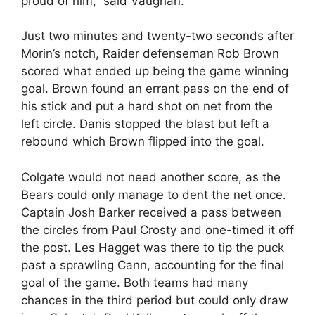
proud of him,” said Vaughan.
Just two minutes and twenty-two seconds after
Morin’s notch, Raider defenseman Rob Brown
scored what ended up being the game winning
goal. Brown found an errant pass on the end of
his stick and put a hard shot on net from the
left circle. Danis stopped the blast but left a
rebound which Brown flipped into the goal.
Colgate would not need another score, as the
Bears could only manage to dent the net once.
Captain Josh Barker received a pass between
the circles from Paul Crosty and one-timed it off
the post. Les Hagget was there to tip the puck
past a sprawling Cann, accounting for the final
goal of the game. Both teams had many
chances in the third period but could only draw