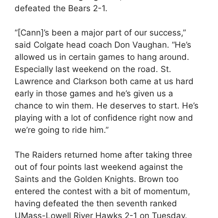
defeated the Bears 2-1.
“[Cann]’s been a major part of our success,”
said Colgate head coach Don Vaughan. “He’s
allowed us in certain games to hang around.
Especially last weekend on the road. St.
Lawrence and Clarkson both came at us hard
early in those games and he’s given us a
chance to win them. He deserves to start. He’s
playing with a lot of confidence right now and
we’re going to ride him.”
The Raiders returned home after taking three
out of four points last weekend against the
Saints and the Golden Knights. Brown too
entered the contest with a bit of momentum,
having defeated the then seventh ranked
UMass-Lowell River Hawks 2-1 on Tuesday.