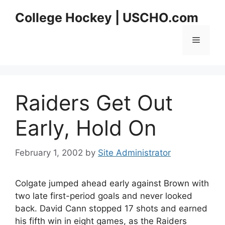
Skip
College Hockey | USCHO.com
to
content
Menu
Raiders Get Out
Early, Hold On
February 1, 2002
by
Site Administrator
Colgate jumped ahead early against Brown with
two late first-period goals and never looked
back. David Cann stopped 17 shots and earned
his fifth win in eight games, as the Raiders