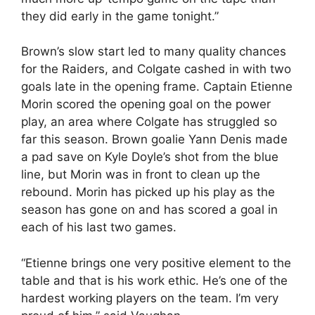
they did early in the game tonight.”
Brown’s slow start led to many quality chances
for the Raiders, and Colgate cashed in with two
goals late in the opening frame. Captain Etienne
Morin scored the opening goal on the power
play, an area where Colgate has struggled so
far this season. Brown goalie Yann Denis made
a pad save on Kyle Doyle’s shot from the blue
line, but Morin was in front to clean up the
rebound. Morin has picked up his play as the
season has gone on and has scored a goal in
each of his last two games.
“Etienne brings one very positive element to the
table and that is his work ethic. He’s one of the
hardest working players on the team. I’m very