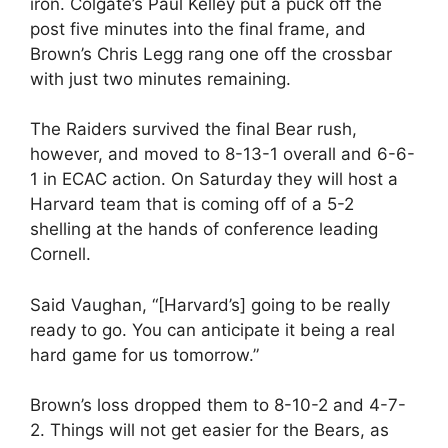
iron. Colgate’s Paul Kelley put a puck off the
post five minutes into the final frame, and
Brown’s Chris Legg rang one off the crossbar
with just two minutes remaining.
The Raiders survived the final Bear rush,
however, and moved to 8-13-1 overall and 6-6-
1 in ECAC action. On Saturday they will host a
Harvard team that is coming off of a 5-2
shelling at the hands of conference leading
Cornell.
Said Vaughan, “[Harvard’s] going to be really
ready to go. You can anticipate it being a real
hard game for us tomorrow.”
Brown’s loss dropped them to 8-10-2 and 4-7-
2. Things will not get easier for the Bears, as