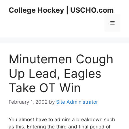
Skip
College Hockey | USCHO.com
to
content
Menu
Minutemen Cough
Up Lead, Eagles
Take OT Win
February 1, 2002
by
Site Administrator
You almost have to admire a breakdown such
as this. Entering the third and final period of