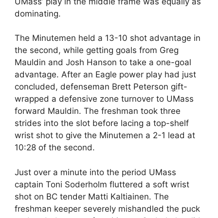
UMass’ play in the middle frame was equally as
dominating.
The Minutemen held a 13-10 shot advantage in
the second, while getting goals from Greg
Mauldin and Josh Hanson to take a one-goal
advantage. After an Eagle power play had just
concluded, defenseman Brett Peterson gift-
wrapped a defensive zone turnover to UMass
forward Mauldin. The freshman took three
strides into the slot before lacing a top-shelf
wrist shot to give the Minutemen a 2-1 lead at
10:28 of the second.
Just over a minute into the period UMass
captain Toni Soderholm fluttered a soft wrist
shot on BC tender Matti Kaltiainen. The
freshman keeper severely mishandled the puck