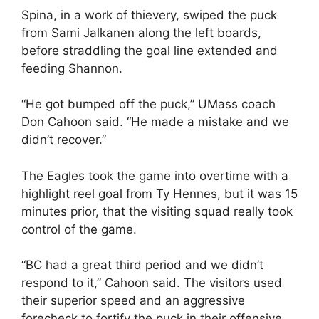
Spina, in a work of thievery, swiped the puck
from Sami Jalkanen along the left boards,
before straddling the goal line extended and
feeding Shannon.
“He got bumped off the puck,” UMass coach
Don Cahoon said. “He made a mistake and we
didn’t recover.”
The Eagles took the game into overtime with a
highlight reel goal from Ty Hennes, but it was 15
minutes prior, that the visiting squad really took
control of the game.
“BC had a great third period and we didn’t
respond to it,” Cahoon said. The visitors used
their superior speed and an aggressive
forecheck to fortify the puck in their offensive