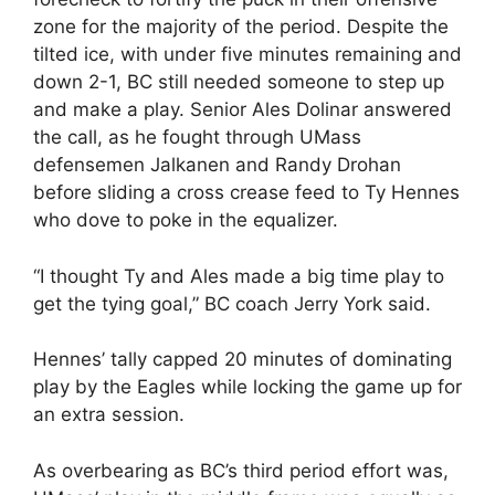
zone for the majority of the period. Despite the
tilted ice, with under five minutes remaining and
down 2-1, BC still needed someone to step up
and make a play. Senior Ales Dolinar answered
the call, as he fought through UMass
defensemen Jalkanen and Randy Drohan
before sliding a cross crease feed to Ty Hennes
who dove to poke in the equalizer.
“I thought Ty and Ales made a big time play to
get the tying goal,” BC coach Jerry York said.
Hennes’ tally capped 20 minutes of dominating
play by the Eagles while locking the game up for
an extra session.
As overbearing as BC’s third period effort was,