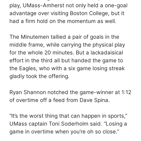
play, UMass-Amherst not only held a one-goal
advantage over visiting Boston College, but it
had a firm hold on the momentum as well.
The Minutemen tallied a pair of goals in the
middle frame, while carrying the physical play
for the whole 20 minutes. But a lackadaisical
effort in the third all but handed the game to
the Eagles, who with a six game losing streak
gladly took the offering.
Ryan Shannon notched the game-winner at 1:12
of overtime off a feed from Dave Spina.
“It’s the worst thing that can happen in sports,”
UMass captain Toni Soderholm said. “Losing a
game in overtime when you’re oh so close.”