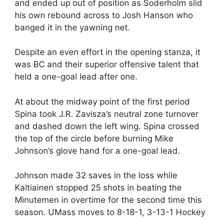
and ended up out of position as Soderholm slid
his own rebound across to Josh Hanson who
banged it in the yawning net.
Despite an even effort in the opening stanza, it
was BC and their superior offensive talent that
held a one-goal lead after one.
At about the midway point of the first period
Spina took J.R. Zavisza’s neutral zone turnover
and dashed down the left wing. Spina crossed
the top of the circle before burning Mike
Johnson’s glove hand for a one-goal lead.
Johnson made 32 saves in the loss while
Kaltiainen stopped 25 shots in beating the
Minutemen in overtime for the second time this
season. UMass moves to 8-18-1, 3-13-1 Hockey