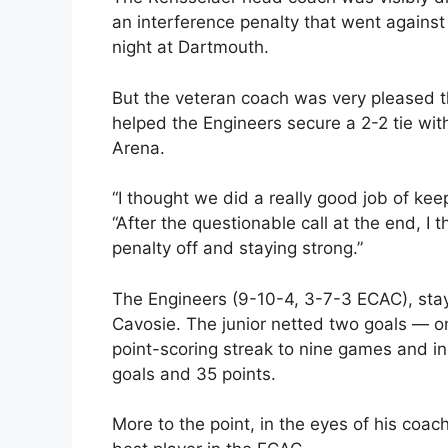
an interference penalty that went against 
night at Dartmouth.
But the veteran coach was very pleased th
helped the Engineers secure a 2-2 tie wit
Arena.
“I thought we did a really good job of ke
“After the questionable call at the end, I t
penalty off and staying strong.”
The Engineers (9-10-4, 3-7-3 ECAC), stay
Cavosie. The junior netted two goals — on
point-scoring streak to nine games and in
goals and 35 points.
More to the point, in the eyes of his coac