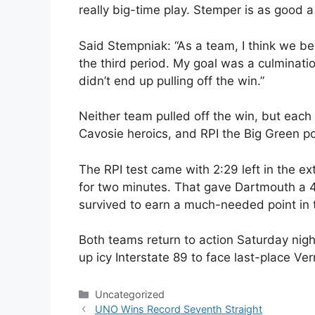
really big-time play. Stemper is as good a 
Said Stempniak: “As a team, I think we beg
the third period. My goal was a culminat
didn’t end up pulling off the win.”
Neither team pulled off the win, but eac
Cavosie heroics, and RPI the Big Green po
The RPI test came with 2:29 left in the e
for two minutes. That gave Dartmouth a 
survived to earn a much-needed point in 
Both teams return to action Saturday nigh
up icy Interstate 89 to face last-place Ve
Categories
Uncategorized
UNO Wins Record Seventh Straight