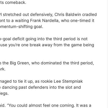
its comeback.
I stretched out defensively, Chris Baldwin cradled
ont to a waiting Frank Nardella, who one-timed it
omentum-shifting goal.
goal deficit going into the third period is not
ecause you’re one break away from the game being
to the Big Green, who dominated the third period,
rk.
aged to tie it up, as rookie Lee Stempniak
 dancing past defenders into the slot and
legs.
id. “You could almost feel one coming. It was a