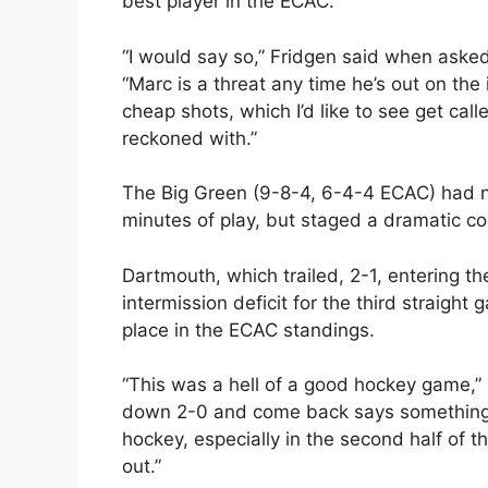
best player in the ECAC.
“I would say so,” Fridgen said when asked 
“Marc is a threat any time he’s out on the 
cheap shots, which I’d like to see get call
reckoned with.”
The Big Green (9-8-4, 6-4-4 ECAC) had no
minutes of play, but staged a dramatic co
Dartmouth, which trailed, 2-1, entering t
intermission deficit for the third straight
place in the ECAC standings.
“This was a hell of a good hockey game,
down 2-0 and come back says something 
hockey, especially in the second half of 
out.”