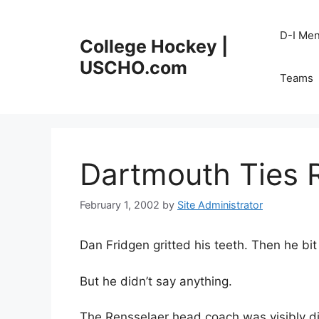
Skip
to
D-I Me
College Hockey |
content
USCHO.com
Teams
Dartmouth Ties 
February 1, 2002
by
Site Administrator
Dan Fridgen gritted his teeth. Then he bit
But he didn’t say anything.
The Rensselaer head coach was visibly di