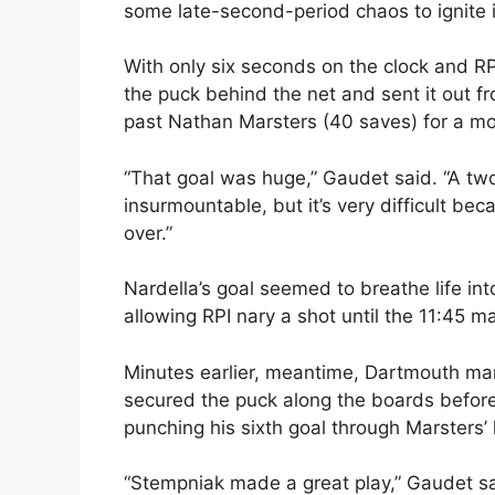
some late-second-period chaos to ignite 
With only six seconds on the clock and RP
the puck behind the net and sent it out fr
past Nathan Marsters (40 saves) for a m
“That goal was huge,” Gaudet said. “A two-
insurmountable, but it’s very difficult b
over.”
Nardella’s goal seemed to breathe life in
allowing RPI nary a shot until the 11:45 ma
Minutes earlier, meantime, Dartmouth man
secured the puck along the boards before
punching his sixth goal through Marsters’ 
“Stempniak made a great play,” Gaudet sa