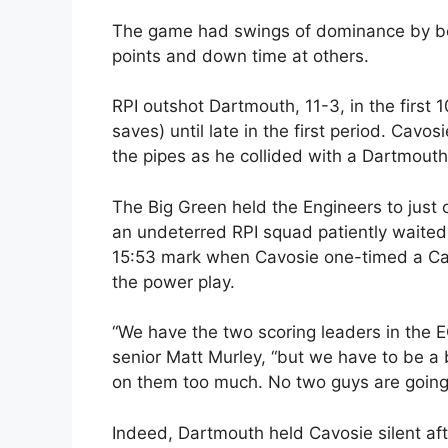
The game had swings of dominance by bot
points and down time at others.
RPI outshot Dartmouth, 11-3, in the first 
saves) until late in the first period. Cav
the pipes as he collided with a Dartmouth 
The Big Green held the Engineers to just o
an undeterred RPI squad patiently waited i
15:53 mark when Cavosie one-timed a Car
the power play.
“We have the two scoring leaders in the E
senior Matt Murley, “but we have to be a 
on them too much. No two guys are going 
Indeed, Dartmouth held Cavosie silent aft