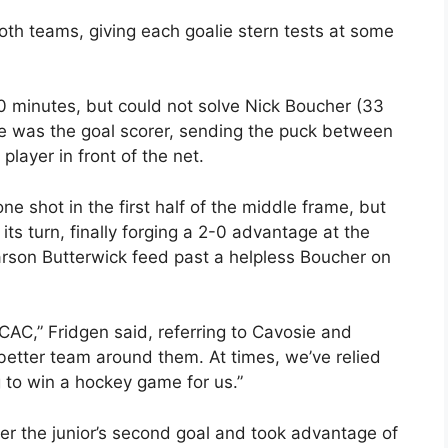
h teams, giving each goalie stern tests at some
10 minutes, but could not solve Nick Boucher (33
osie was the goal scorer, sending the puck between
player in front of the net.
ne shot in the first half of the middle frame, but
ts turn, finally forging a 2-0 advantage at the
son Butterwick feed past a helpless Boucher on
CAC,” Fridgen said, referring to Cavosie and
better team around them. At times, we’ve relied
to win a hockey game for us.”
er the junior’s second goal and took advantage of