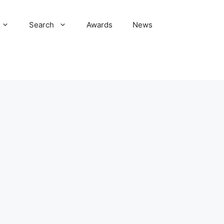
Search
Awards
News