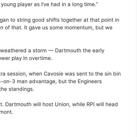
young player as I’ve had in a long time.”
an to string good shifts together at that point in
ion of that. It gave us some momentum, but we
h weathered a storm — Dartmouth the early
wer play in overtime.
xtra session, when Cavosie was sent to the sin bin
4-on-3 man advantage, but the Engineers
the standings.
t. Dartmouth will host Union, while RPI will head
rmont.