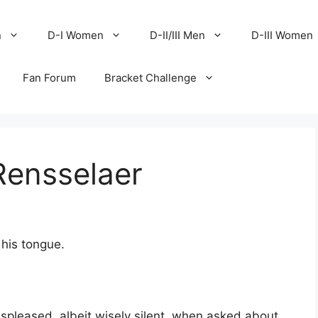
n
D-I Women
D-II/III Men
D-III Women
Fan Forum
Bracket Challenge
Rensselaer
 his tongue.
spleased, albeit wisely silent, when asked about