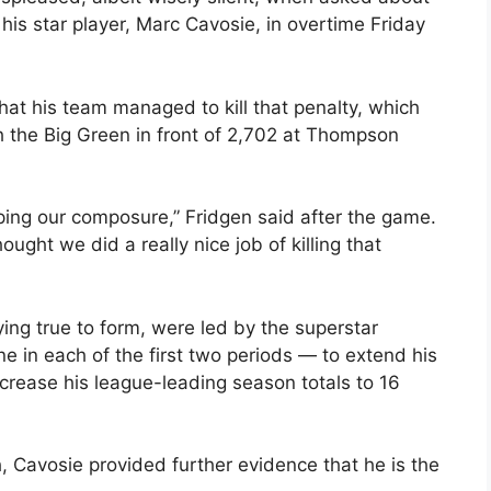
his star player, Marc Cavosie, in overtime Friday
at his team managed to kill that penalty, which
h the Big Green in front of 2,702 at Thompson
eping our composure,” Fridgen said after the game.
hought we did a really nice job of killing that
ing true to form, were led by the superstar
e in each of the first two periods — to extend his
crease his league-leading season totals to 16
h, Cavosie provided further evidence that he is the