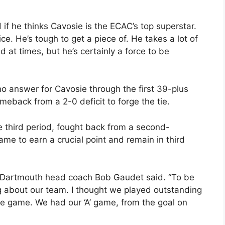
if he thinks Cavosie is the ECAC’s top superstar.
ice. He’s tough to get a piece of. He takes a lot of
ed at times, but he’s certainly a force to be
 answer for Cavosie through the first 39-plus
meback from a 2-0 deficit to forge the tie.
he third period, fought back from a second-
 game to earn a crucial point and remain in third
” Dartmouth head coach Bob Gaudet said. “To be
about our team. I thought we played outstanding
the game. We had our ‘A’ game, from the goal on