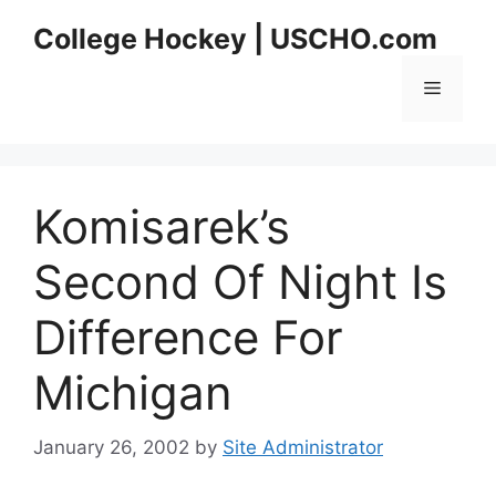
Skip
College Hockey | USCHO.com
to
content
Menu
Komisarek’s
Second Of Night Is
Difference For
Michigan
January 26, 2002
by
Site Administrator