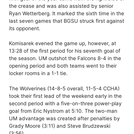
the crease and was also assisted by senior
Ryan Wetterberg. It marked the sixth time in the
last seven games that BGSU struck first against
its opponent.
Komisarek evened the game up, however, at
13:28 of the first period for his seventh goal of
the season. UM outshot the Falcons 8-4 in the
opening period and both teams went to their
locker rooms in a 1-1 tie.
The Wolverines (14-8-5 overall, 11-5-4 CCHA)
took their first lead of the weekend early in the
second period with a five-on-three power-play
goal from Eric Nystrom at 5:10. The two-man
UM advantage was created after penalties by
Grady Moore (3:11) and Steve Brudzewski
(3:56).