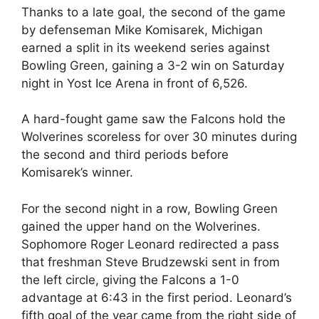
Thanks to a late goal, the second of the game
by defenseman Mike Komisarek, Michigan
earned a split in its weekend series against
Bowling Green, gaining a 3-2 win on Saturday
night in Yost Ice Arena in front of 6,526.
A hard-fought game saw the Falcons hold the
Wolverines scoreless for over 30 minutes during
the second and third periods before
Komisarek’s winner.
For the second night in a row, Bowling Green
gained the upper hand on the Wolverines.
Sophomore Roger Leonard redirected a pass
that freshman Steve Brudzewski sent in from
the left circle, giving the Falcons a 1-0
advantage at 6:43 in the first period. Leonard’s
fifth goal of the year came from the right side of