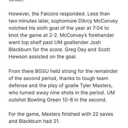
However, the Falcons responded. Less than
two minutes later, sophomore D’Arcy McConvey
notched his sixth goal of the year at 7:04 to
knot the game at 2-2. McConvey’s forehander
went top shelf past UM goaltender Josh
Blackburn for the score. Greg Day and Scott
Hewson assisted on the goal.
From there BGSU held strong for the remainder
of the second period, thanks to tough team
defense and the play of goalie Tyler Masters,
who turned away nine shots in the period. UM
outshot Bowling Green 10-8 in the second.
For the game, Masters finished with 22 saves
and Blackburn had 21.