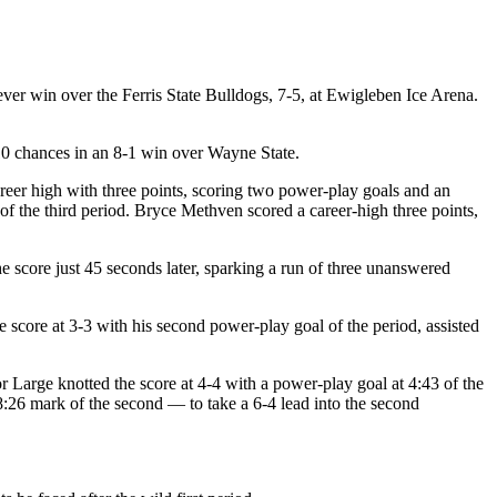
ever win over the Ferris State Bulldogs, 7-5, at Ewigleben Ice Arena.
0 chances in an 8-1 win over Wayne State.
areer high with three points, scoring two power-play goals and an
of the third period. Bryce Methven scored a career-high three points,
he score just 45 seconds later, sparking a run of three unanswered
he score at 3-3 with his second power-play goal of the period, assisted
r Large knotted the score at 4-4 with a power-play goal at 4:43 of the
:26 mark of the second — to take a 6-4 lead into the second