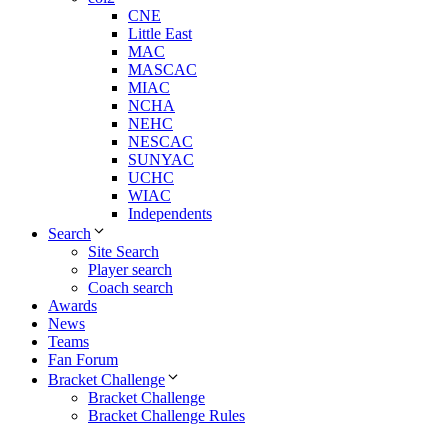
CNE
Little East
MAC
MASCAC
MIAC
NCHA
NEHC
NESCAC
SUNYAC
UCHC
WIAC
Independents
Search
Site Search
Player search
Coach search
Awards
News
Teams
Fan Forum
Bracket Challenge
Bracket Challenge
Bracket Challenge Rules