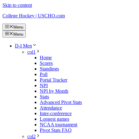
Skip to content
College Hockey | USCHO.com
Menu
Menu
D-I Men
col1
Home
Scores
Standings
Poll
Portal Tracker
NPI
NPI by Month
Stats
Advanced Pivot Stats
Attendance
Inter-conference
Longest games
NCAA tournament
Pivot Stats FAQ
col2