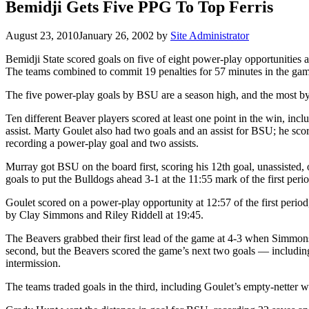
Bemidji Gets Five PPG To Top Ferris
August 23, 2010
January 26, 2002
by
Site Administrator
Bemidji State scored goals on five of eight power-play opportunities a
The teams combined to commit 19 penalties for 57 minutes in the game
The five power-play goals by BSU are a season high, and the most b
Ten different Beaver players scored at least one point in the win, in
assist. Marty Goulet also had two goals and an assist for BSU; he scor
recording a power-play goal and two assists.
Murray got BSU on the board first, scoring his 12th goal, unassisted, o
goals to put the Bulldogs ahead 3-1 at the 11:55 mark of the first pe
Goulet scored on a power-play opportunity at 12:57 of the first period, 
by Clay Simmons and Riley Riddell at 19:45.
The Beavers grabbed their first lead of the game at 4-3 when Simmons c
second, but the Beavers scored the game’s next two goals — including
intermission.
The teams traded goals in the third, including Goulet’s empty-netter 