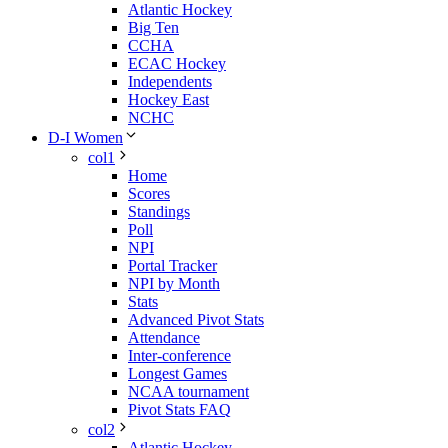
Atlantic Hockey
Big Ten
CCHA
ECAC Hockey
Independents
Hockey East
NCHC
D-I Women
col1
Home
Scores
Standings
Poll
NPI
Portal Tracker
NPI by Month
Stats
Advanced Pivot Stats
Attendance
Inter-conference
Longest Games
NCAA tournament
Pivot Stats FAQ
col2
Atlantic Hockey