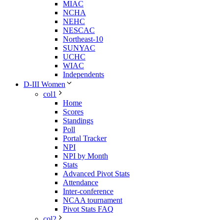
MIAC
NCHA
NEHC
NESCAC
Northeast-10
SUNYAC
UCHC
WIAC
Independents
D-III Women
col1
Home
Scores
Standings
Poll
Portal Tracker
NPI
NPI by Month
Stats
Advanced Pivot Stats
Attendance
Inter-conference
NCAA tournament
Pivot Stats FAQ
col2