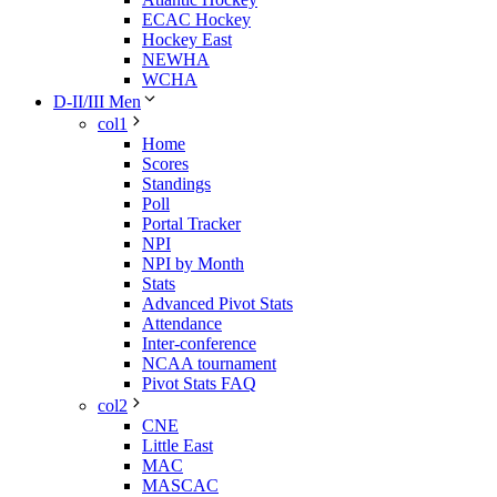
ECAC Hockey
Hockey East
NEWHA
WCHA
D-II/III Men
col1
Home
Scores
Standings
Poll
Portal Tracker
NPI
NPI by Month
Stats
Advanced Pivot Stats
Attendance
Inter-conference
NCAA tournament
Pivot Stats FAQ
col2
CNE
Little East
MAC
MASCAC