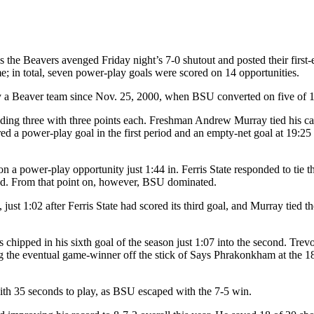
s the Beavers avenged Friday night’s 7-0 shutout and posted their first-
; in total, seven power-play goals were scored on 14 opportunities.
y a Beaver team since Nov. 25, 2000, when BSU converted on five of 1
cluding three with three points each. Freshman Andrew Murray tied his c
ed a power-play goal in the first period and an empty-net goal at 19:25 
n a power-play opportunity just 1:44 in. Ferris State responded to tie t
riod. From that point on, however, BSU dominated.
just 1:02 after Ferris State had scored its third goal, and Murray tied t
hipped in his sixth goal of the season just 1:07 into the second. Trevo
 the eventual game-winner off the stick of Says Phrakonkham at the 18
with 35 seconds to play, as BSU escaped with the 7-5 win.