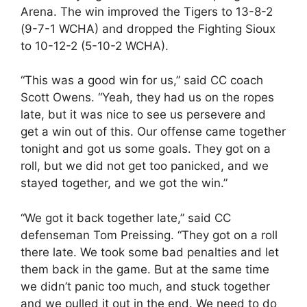
Arena. The win improved the Tigers to 13-8-2
(9-7-1 WCHA) and dropped the Fighting Sioux
to 10-12-2 (5-10-2 WCHA).
“This was a good win for us,” said CC coach
Scott Owens. “Yeah, they had us on the ropes
late, but it was nice to see us persevere and
get a win out of this. Our offense came together
tonight and got us some goals. They got on a
roll, but we did not get too panicked, and we
stayed together, and we got the win.”
“We got it back together late,” said CC
defenseman Tom Preissing. “They got on a roll
there late. We took some bad penalties and let
them back in the game. But at the same time
we didn’t panic too much, and stuck together
and we pulled it out in the end. We need to do