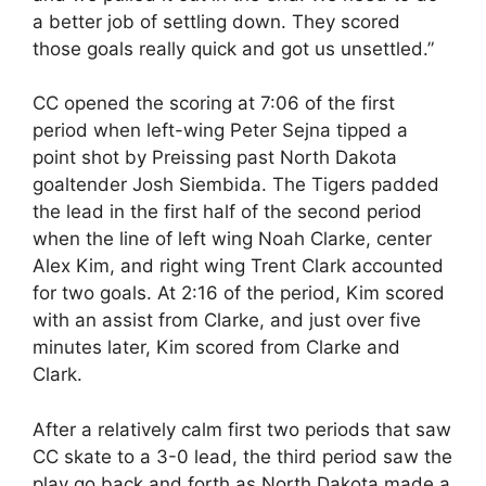
a better job of settling down. They scored
those goals really quick and got us unsettled.”
CC opened the scoring at 7:06 of the first
period when left-wing Peter Sejna tipped a
point shot by Preissing past North Dakota
goaltender Josh Siembida. The Tigers padded
the lead in the first half of the second period
when the line of left wing Noah Clarke, center
Alex Kim, and right wing Trent Clark accounted
for two goals. At 2:16 of the period, Kim scored
with an assist from Clarke, and just over five
minutes later, Kim scored from Clarke and
Clark.
After a relatively calm first two periods that saw
CC skate to a 3-0 lead, the third period saw the
play go back and forth as North Dakota made a