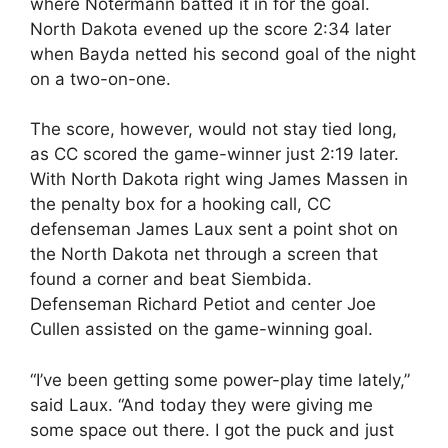
where Notermann batted it in for the goal.
North Dakota evened up the score 2:34 later
when Bayda netted his second goal of the night
on a two-on-one.
The score, however, would not stay tied long,
as CC scored the game-winner just 2:19 later.
With North Dakota right wing James Massen in
the penalty box for a hooking call, CC
defenseman James Laux sent a point shot on
the North Dakota net through a screen that
found a corner and beat Siembida.
Defenseman Richard Petiot and center Joe
Cullen assisted on the game-winning goal.
“I’ve been getting some power-play time lately,”
said Laux. “And today they were giving me
some space out there. I got the puck and just