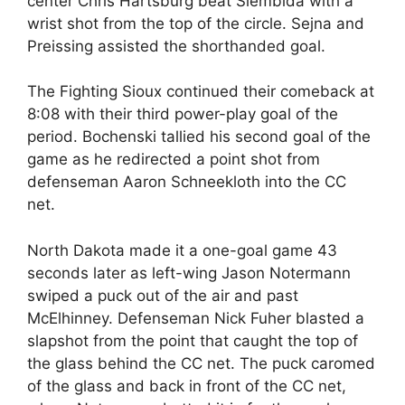
center Chris Hartsburg beat Siembida with a
wrist shot from the top of the circle. Sejna and
Preissing assisted the shorthanded goal.
The Fighting Sioux continued their comeback at
8:08 with their third power-play goal of the
period. Bochenski tallied his second goal of the
game as he redirected a point shot from
defenseman Aaron Schneekloth into the CC
net.
North Dakota made it a one-goal game 43
seconds later as left-wing Jason Notermann
swiped a puck out of the air and past
McElhinney. Defenseman Nick Fuher blasted a
slapshot from the point that caught the top of
the glass behind the CC net. The puck caromed
of the glass and back in front of the CC net,