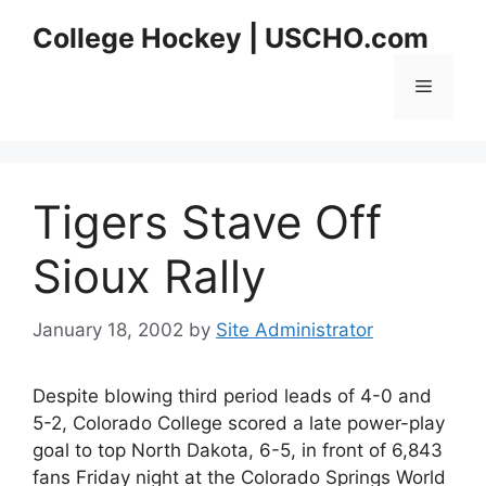
Skip
College Hockey | USCHO.com
to
content
Menu
Tigers Stave Off
Sioux Rally
January 18, 2002
by
Site Administrator
Despite blowing third period leads of 4-0 and
5-2, Colorado College scored a late power-play
goal to top North Dakota, 6-5, in front of 6,843
fans Friday night at the Colorado Springs World