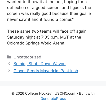
wanted to throw it at the net, hoping for a
deflection or a good screen, and I guess the
screen was really good because their goalie
never saw it and it found a corner.”
These same two teams will face off again
Saturday night at 7:05 p.m. MST at the
Colorado Springs World Arena.
Categories
Uncategorized
Bemidji Shuts Down Wayne
Glover Sends Mavericks Past Irish
© 2026 College Hockey | USCHO.com
• Built with
GeneratePress