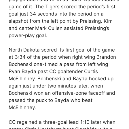
game of it. The Tigers scored the period’s first
goal just 34 seconds into the period on a
slapshot from the left point by Preissing. Kim
and center Mark Cullen assisted Preissing’s
power-play goal.
North Dakota scored its first goal of the game
at 3:34 of the period when right wing Brandon
Bochenski one-timed a pass from left wing
Ryan Bayda past CC goaltender Curtis
McElhinney. Bochenski and Bayda hooked up
again just under two minutes later, when
Bochenski won an offensive-zone faceoff and
passed the puck to Bayda who beat
McElhinney.
CC regained a three-goal lead 1:10 later when