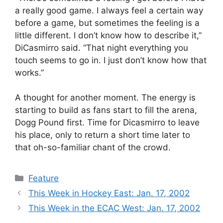
a really good game. I always feel a certain way
before a game, but sometimes the feeling is a
little different. I don’t know how to describe it,”
DiCasmirro said. “That night everything you
touch seems to go in. I just don’t know how that
works.”
A thought for another moment. The energy is
starting to build as fans start to fill the arena,
Dogg Pound first. Time for Dicasmirro to leave
his place, only to return a short time later to
that oh-so-familiar chant of the crowd.
Categories
Feature
This Week in Hockey East: Jan. 17, 2002
This Week in the ECAC West: Jan. 17, 2002