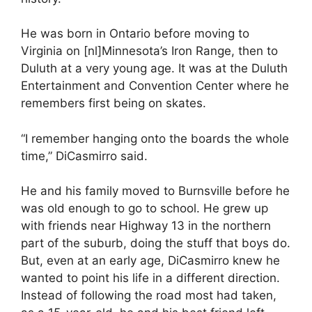
He was born in Ontario before moving to
Virginia on [nl]Minnesota’s Iron Range, then to
Duluth at a very young age. It was at the Duluth
Entertainment and Convention Center where he
remembers first being on skates.
“I remember hanging onto the boards the whole
time,” DiCasmirro said.
He and his family moved to Burnsville before he
was old enough to go to school. He grew up
with friends near Highway 13 in the northern
part of the suburb, doing the stuff that boys do.
But, even at an early age, DiCasmirro knew he
wanted to point his life in a different direction.
Instead of following the road most had taken,