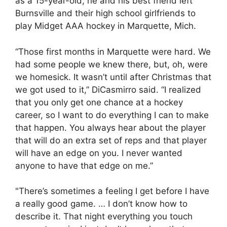
as a 15-year-old, he and his best friend left
Burnsville and their high school girlfriends to
play Midget AAA hockey in Marquette, Mich.
“Those first months in Marquette were hard. We
had some people we knew there, but, oh, were
we homesick. It wasn’t until after Christmas that
we got used to it,” DiCasmirro said. “I realized
that you only get one chance at a hockey
career, so I want to do everything I can to make
that happen. You always hear about the player
that will do an extra set of reps and that player
will have an edge on you. I never wanted
anyone to have that edge on me.”
"There’s sometimes a feeling I get before I have
a really good game. … I don’t know how to
describe it. That night everything you touch