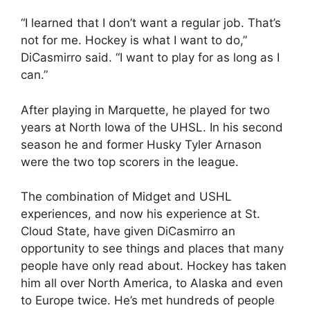
“I learned that I don’t want a regular job. That’s
not for me. Hockey is what I want to do,”
DiCasmirro said. “I want to play for as long as I
can.”
After playing in Marquette, he played for two
years at North Iowa of the UHSL. In his second
season he and former Husky Tyler Arnason
were the two top scorers in the league.
The combination of Midget and USHL
experiences, and now his experience at St.
Cloud State, have given DiCasmirro an
opportunity to see things and places that many
people have only read about. Hockey has taken
him all over North America, to Alaska and even
to Europe twice. He’s met hundreds of people