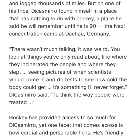
and logged thousands of miles. But on one of
his trips, Dicasmirro found himself in a place
that has nothing to do with hockey, a place he
said he will remember until he is 90 — the Nazi
concentration camp at Dachau, Germany.
“There wasn’t much talking. It was weird. You
look at things you’ve only read about, like where
they incinerated the people and where they
slept … seeing pictures of when scientists
would come in and do tests to see how cold the
body could get … It’s something I’ll never forget.”
DiCasmirro said. “To think the way people were
treated …”
Hockey has provided access to so much for
DiCasmirro, yet one facet that comes across is
how cordial and personable he is. He’s friendly