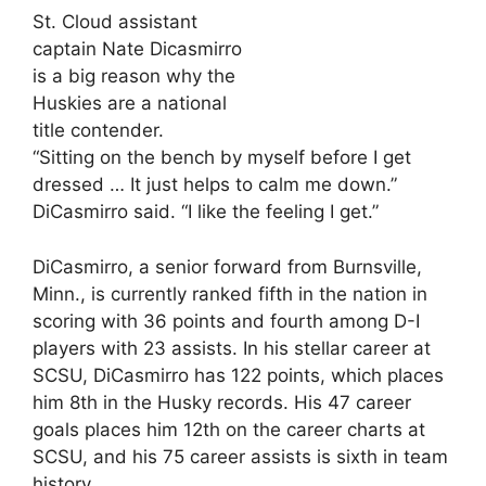
St. Cloud assistant
captain Nate Dicasmirro
is a big reason why the
Huskies are a national
title contender.
“Sitting on the bench by myself before I get
dressed … It just helps to calm me down.”
DiCasmirro said. “I like the feeling I get.”
DiCasmirro, a senior forward from Burnsville,
Minn., is currently ranked fifth in the nation in
scoring with 36 points and fourth among D-I
players with 23 assists. In his stellar career at
SCSU, DiCasmirro has 122 points, which places
him 8th in the Husky records. His 47 career
goals places him 12th on the career charts at
SCSU, and his 75 career assists is sixth in team
history.