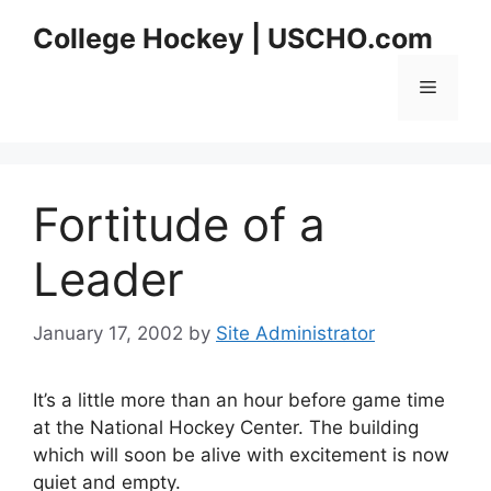
Skip
College Hockey | USCHO.com
to
content
Menu
Fortitude of a
Leader
January 17, 2002
by
Site Administrator
It’s a little more than an hour before game time
at the National Hockey Center. The building
which will soon be alive with excitement is now
quiet and empty.