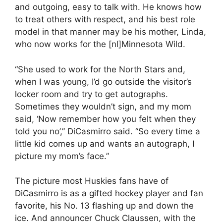
and outgoing, easy to talk with. He knows how
to treat others with respect, and his best role
model in that manner may be his mother, Linda,
who now works for the [nl]Minnesota Wild.
“She used to work for the North Stars and,
when I was young, I’d go outside the visitor’s
locker room and try to get autographs.
Sometimes they wouldn’t sign, and my mom
said, ‘Now remember how you felt when they
told you no’,” DiCasmirro said. “So every time a
little kid comes up and wants an autograph, I
picture my mom’s face.”
The picture most Huskies fans have of
DiCasmirro is as a gifted hockey player and fan
favorite, his No. 13 flashing up and down the
ice. And announcer Chuck Claussen, with the