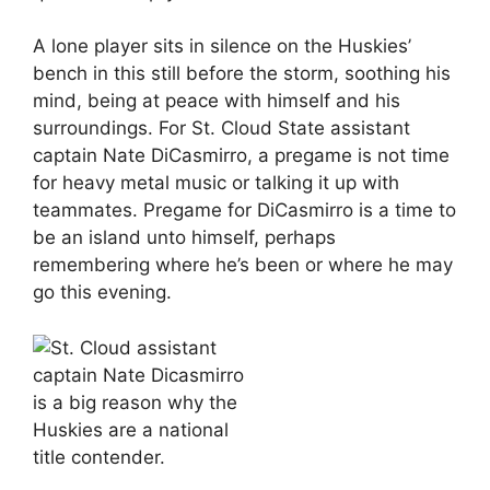
A lone player sits in silence on the Huskies’
bench in this still before the storm, soothing his
mind, being at peace with himself and his
surroundings. For St. Cloud State assistant
captain Nate DiCasmirro, a pregame is not time
for heavy metal music or talking it up with
teammates. Pregame for DiCasmirro is a time to
be an island unto himself, perhaps
remembering where he’s been or where he may
go this evening.