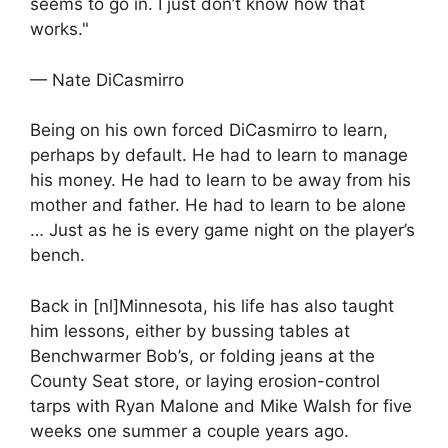
seems to go in. I just don’t know how that
works."
— Nate DiCasmirro
Being on his own forced DiCasmirro to learn,
perhaps by default. He had to learn to manage
his money. He had to learn to be away from his
mother and father. He had to learn to be alone
… Just as he is every game night on the player’s
bench.
Back in [nl]Minnesota, his life has also taught
him lessons, either by bussing tables at
Benchwarmer Bob’s, or folding jeans at the
County Seat store, or laying erosion-control
tarps with Ryan Malone and Mike Walsh for five
weeks one summer a couple years ago.