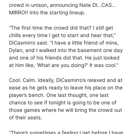
crowd in unison, announcing Nate DI…CAS…
MIRRO!! into the starting lineup.
“The first time the crowd did that? I
still
get
chills every time I get to start and hear that,”
DiCasmirro said. “I have a little friend of mine,
Dylan, and I walked into the basement one day
and one of his friends did that. He just looked
at him like, ‘What are you doing?’ It was cool.”
Cool. Calm. Ideally, DiCasmirro’s relaxed and at
ease as he gets ready to leave his place on the
player’s bench. One last thought, one last
chance to see if tonight is going to be one of
those games where he will bring the crowd out
of their seats.
“There’s sometimes a feeling I get before I have