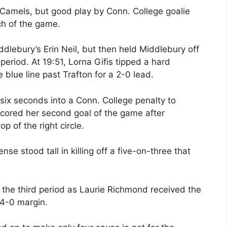
 Camels, but good play by Conn. College goalie
ch of the game.
ddlebury’s Erin Neil, but then held Middlebury off
period. At 19:51, Lorna Gifis tipped a hard
 blue line past Trafton for a 2-0 lead.
 six seconds into a Conn. College penalty to
scored her second goal of the game after
op of the right circle.
nse stood tall in killing off a five-on-three that
n the third period as Laurie Richmond received the
 4-0 margin.