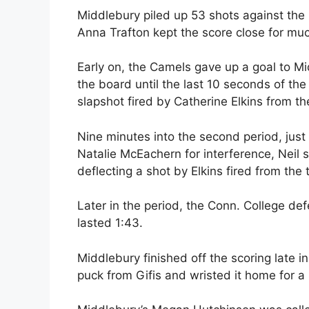
Middlebury piled up 53 shots against the
Anna Trafton kept the score close for mu
Early on, the Camels gave up a goal to Mi
the board until the last 10 seconds of the 
slapshot fired by Catherine Elkins from the
Nine minutes into the second period, just
Natalie McEachern for interference, Neil 
deflecting a shot by Elkins fired from the t
Later in the period, the Conn. College defe
lasted 1:43.
Middlebury finished off the scoring late i
puck from Gifis and wristed it home for a