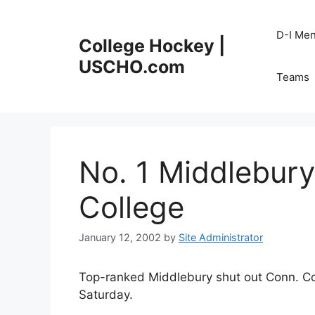
Skip
to
D-I Me
College Hockey |
content
USCHO.com
Teams
No. 1 Middlebury
College
January 12, 2002
by
Site Administrator
Top-ranked Middlebury shut out Conn. Co
Saturday.