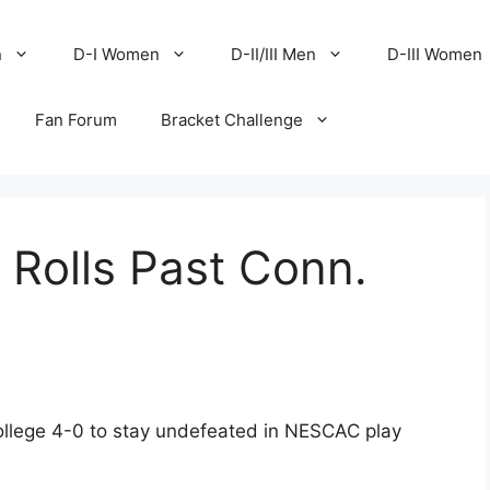
n
D-I Women
D-II/III Men
D-III Women
Fan Forum
Bracket Challenge
 Rolls Past Conn.
llege 4-0 to stay undefeated in NESCAC play