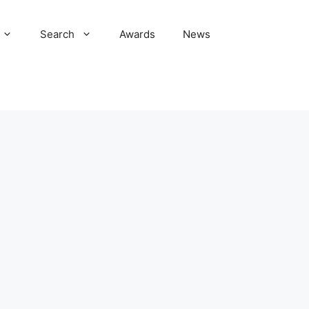
Search
Awards
News