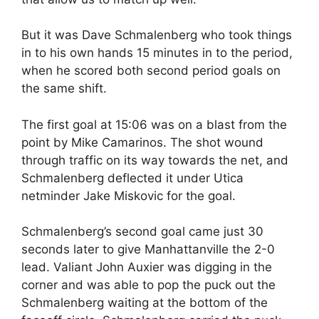
But it was Dave Schmalenberg who took things
in to his own hands 15 minutes in to the period,
when he scored both second period goals on
the same shift.
The first goal at 15:06 was on a blast from the
point by Mike Camarinos. The shot wound
through traffic on its way towards the net, and
Schmalenberg deflected it under Utica
netminder Jake Miskovic for the goal.
Schmalenberg’s second goal came just 30
seconds later to give Manhattanville the 2-0
lead. Valiant John Auxier was digging in the
corner and was able to pop the puck out the
Schmalenberg waiting at the bottom of the