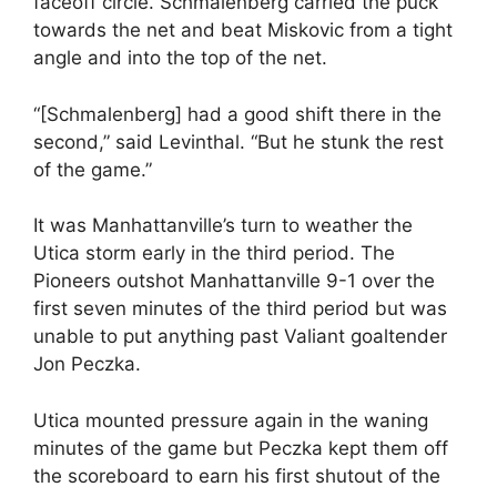
faceoff circle. Schmalenberg carried the puck
towards the net and beat Miskovic from a tight
angle and into the top of the net.
“[Schmalenberg] had a good shift there in the
second,” said Levinthal. “But he stunk the rest
of the game.”
It was Manhattanville’s turn to weather the
Utica storm early in the third period. The
Pioneers outshot Manhattanville 9-1 over the
first seven minutes of the third period but was
unable to put anything past Valiant goaltender
Jon Peczka.
Utica mounted pressure again in the waning
minutes of the game but Peczka kept them off
the scoreboard to earn his first shutout of the