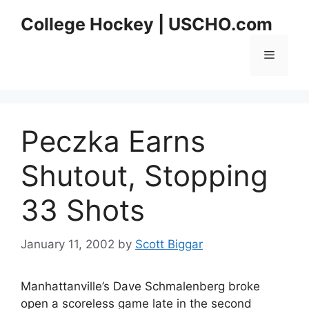
Skip
College Hockey | USCHO.com
to
content
Menu
Peczka Earns
Shutout, Stopping
33 Shots
January 11, 2002
by
Scott Biggar
Manhattanville’s Dave Schmalenberg broke
open a scoreless game late in the second