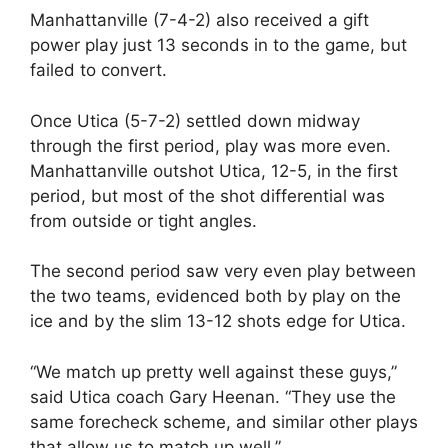
Manhattanville (7-4-2) also received a gift
power play just 13 seconds in to the game, but
failed to convert.
Once Utica (5-7-2) settled down midway
through the first period, play was more even.
Manhattanville outshot Utica, 12-5, in the first
period, but most of the shot differential was
from outside or tight angles.
The second period saw very even play between
the two teams, evidenced both by play on the
ice and by the slim 13-12 shots edge for Utica.
“We match up pretty well against these guys,”
said Utica coach Gary Heenan. “They use the
same forecheck scheme, and similar other plays
that allow us to match up well.”