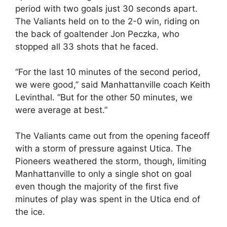
period with two goals just 30 seconds apart.
The Valiants held on to the 2-0 win, riding on
the back of goaltender Jon Peczka, who
stopped all 33 shots that he faced.
“For the last 10 minutes of the second period,
we were good,” said Manhattanville coach Keith
Levinthal. “But for the other 50 minutes, we
were average at best.”
The Valiants came out from the opening faceoff
with a storm of pressure against Utica. The
Pioneers weathered the storm, though, limiting
Manhattanville to only a single shot on goal
even though the majority of the first five
minutes of play was spent in the Utica end of
the ice.