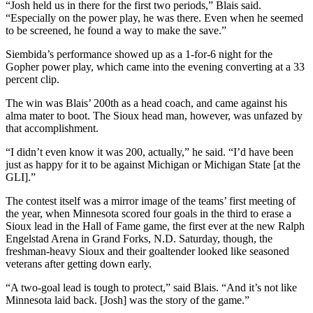
“Josh held us in there for the first two periods,” Blais said.
“Especially on the power play, he was there. Even when he seemed
to be screened, he found a way to make the save.”
Siembida’s performance showed up as a 1-for-6 night for the
Gopher power play, which came into the evening converting at a 33
percent clip.
The win was Blais’ 200th as a head coach, and came against his
alma mater to boot. The Sioux head man, however, was unfazed by
that accomplishment.
“I didn’t even know it was 200, actually,” he said. “I’d have been
just as happy for it to be against Michigan or Michigan State [at the
GLI].”
The contest itself was a mirror image of the teams’ first meeting of
the year, when Minnesota scored four goals in the third to erase a
Sioux lead in the Hall of Fame game, the first ever at the new Ralph
Engelstad Arena in Grand Forks, N.D. Saturday, though, the
freshman-heavy Sioux and their goaltender looked like seasoned
veterans after getting down early.
“A two-goal lead is tough to protect,” said Blais. “And it’s not like
Minnesota laid back. [Josh] was the story of the game.”