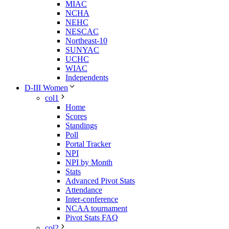
MIAC
NCHA
NEHC
NESCAC
Northeast-10
SUNYAC
UCHC
WIAC
Independents
D-III Women
col1
Home
Scores
Standings
Poll
Portal Tracker
NPI
NPI by Month
Stats
Advanced Pivot Stats
Attendance
Inter-conference
NCAA tournament
Pivot Stats FAQ
col2