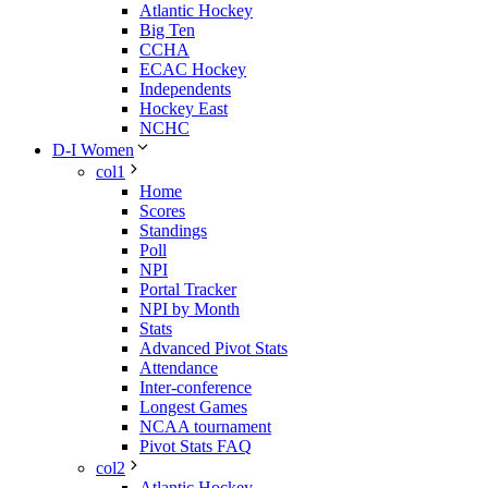
Atlantic Hockey
Big Ten
CCHA
ECAC Hockey
Independents
Hockey East
NCHC
D-I Women
col1
Home
Scores
Standings
Poll
NPI
Portal Tracker
NPI by Month
Stats
Advanced Pivot Stats
Attendance
Inter-conference
Longest Games
NCAA tournament
Pivot Stats FAQ
col2
Atlantic Hockey