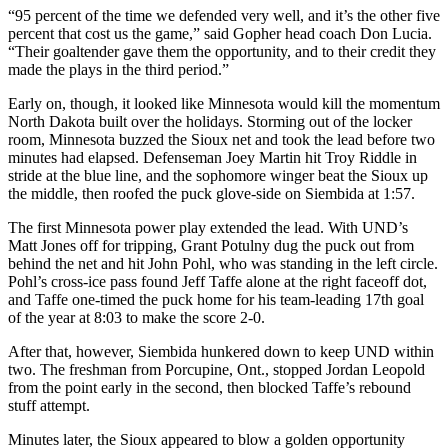
“95 percent of the time we defended very well, and it’s the other five
percent that cost us the game,” said Gopher head coach Don Lucia.
“Their goaltender gave them the opportunity, and to their credit they
made the plays in the third period.”
Early on, though, it looked like Minnesota would kill the momentum
North Dakota built over the holidays. Storming out of the locker
room, Minnesota buzzed the Sioux net and took the lead before two
minutes had elapsed. Defenseman Joey Martin hit Troy Riddle in
stride at the blue line, and the sophomore winger beat the Sioux up
the middle, then roofed the puck glove-side on Siembida at 1:57.
The first Minnesota power play extended the lead. With UND’s
Matt Jones off for tripping, Grant Potulny dug the puck out from
behind the net and hit John Pohl, who was standing in the left circle.
Pohl’s cross-ice pass found Jeff Taffe alone at the right faceoff dot,
and Taffe one-timed the puck home for his team-leading 17th goal
of the year at 8:03 to make the score 2-0.
After that, however, Siembida hunkered down to keep UND within
two. The freshman from Porcupine, Ont., stopped Jordan Leopold
from the point early in the second, then blocked Taffe’s rebound
stuff attempt.
Minutes later, the Sioux appeared to blow a golden opportunity