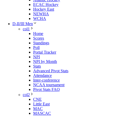
ECAC Hockey
Hockey East
NEWHA
WCHA
D-II/III Men
col1
Home
Scores
Standings
Poll
Portal Tracker
NPI
NPI by Month
Stats
Advanced Pivot Stats
Attendance
Inter-conference
NCAA tournament
Pivot Stats FAQ
col2
CNE
Little East
MAC
MASCAC