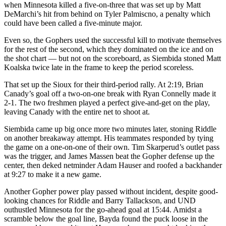
when Minnesota killed a five-on-three that was set up by Matt
DeMarchi’s hit from behind on Tyler Palmiscno, a penalty which
could have been called a five-minute major.
Even so, the Gophers used the successful kill to motivate themselves
for the rest of the second, which they dominated on the ice and on
the shot chart — but not on the scoreboard, as Siembida stoned Matt
Koalska twice late in the frame to keep the period scoreless.
That set up the Sioux for their third-period rally. At 2:19, Brian
Canady’s goal off a two-on-one break with Ryan Connelly made it
2-1. The two freshmen played a perfect give-and-get on the play,
leaving Canady with the entire net to shoot at.
Siembida came up big once more two minutes later, stoning Riddle
on another breakaway attempt. His teammates responded by tying
the game on a one-on-one of their own. Tim Skarperud’s outlet pass
was the trigger, and James Massen beat the Gopher defense up the
center, then deked netminder Adam Hauser and roofed a backhander
at 9:27 to make it a new game.
Another Gopher power play passed without incident, despite good-
looking chances for Riddle and Barry Tallackson, and UND
outhustled Minnesota for the go-ahead goal at 15:44. Amidst a
scramble below the goal line, Bayda found the puck loose in the