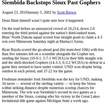
Siembida Backstops Sioux Past Gophers
August 23, 2010
January 5, 2002
by
Scott Brown
Dean Blais himself wasn’t quite sure how it happened.
On the road before an announced crowd of 10,214, down 2-0
entering the third period against the nation’s third-ranked team,
Blais’ North Dakota squad scored four straight goals to claim a 4-3
win over Minnesota Saturday night at Mariucci Arena.
Ryan Bayda scored the go-ahead goal (his team-best 10th) with less
than five minutes left on a scramble alongside the Gopher net,
sending the Sioux (10-9-1, 5-7-1 WCHA) to their fifth straight win
and the shell-shocked Gophers (14-3-3, 6-3-2 WCHA) to defeat in a
game they seemed to have under control. UND won despite being
outshot in each period, and 37-22 for the game.
Freshman netminder Josh Siembida was the key for UND, making
34 saves — several of the sterling variety — to keep the Sioux
within striking distance despite numerous scoring chances for
Minnesota. The win was Siembida’s second in two games as a
member of the Sioux, coming after his victory in the Great Lakes
Invitational title game against Michigan State a week ago.