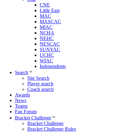
CNE
Little East
MAC
MASCAC
MIAC
NCHA
NEHC
NESCAC
SUNYAC
UCHC
WIAC
Independents
Search
Site Search
Player search
Coach search
Awards
News
Teams
Fan Forum
Bracket Challenge
Bracket Challenge
Bracket Challenge Rules