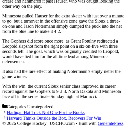
crease and hammered it past Hauser, who was caught looking the
other way on the play.
Minnesota pulled Hauser for the extra skater with just over a minute
to go, but a turnover in the offensive zone gave the Sioux a three-
on-one and Jason Notermann simply dumped the puck into the net
from the blue line to make it 4-2.
The Gophers did score once more, as Grant Potulny redirected a
Leopold slapshot from the right point on a six-on-five with three
seconds left. The goal, which was originally credited to Leopold,
would have tied him for the all-time lead among Minnesota
defensemen.
It also had the rare effect of making Notermann’s empty-netter the
game-winner.
With the win, the current Sioux senior class improved its career
record against the Gophers to 9-3-3. North Dakota and Minnesota
face off in the series finale Sunday night at Mariucci.
Categories
Uncategorized
Hartigan Hat Trick Not One For the Books
Harvard Thinks Outside the Box, Recovers For Win
© 2026 College Hockey | USCHO.com
• Built with
GeneratePress