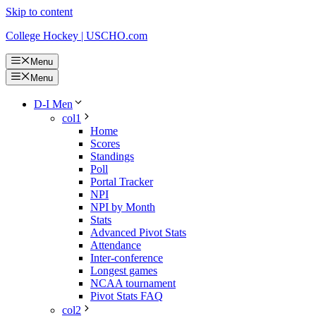
Skip to content
College Hockey | USCHO.com
Menu
Menu
D-I Men
col1
Home
Scores
Standings
Poll
Portal Tracker
NPI
NPI by Month
Stats
Advanced Pivot Stats
Attendance
Inter-conference
Longest games
NCAA tournament
Pivot Stats FAQ
col2