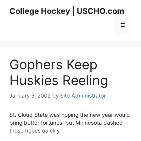
Skip
College Hockey | USCHO.com
to
content
Menu
Gophers Keep
Huskies Reeling
January 5, 2002
by
Site Administrator
St. Cloud State was hoping the new year would
bring better fortunes, but Minnesota dashed
those hopes quickly.