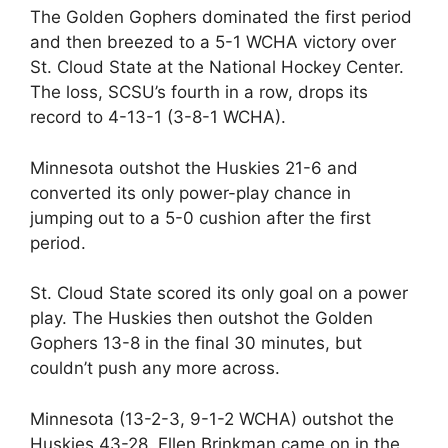
The Golden Gophers dominated the first period
and then breezed to a 5-1 WCHA victory over
St. Cloud State at the National Hockey Center.
The loss, SCSU’s fourth in a row, drops its
record to 4-13-1 (3-8-1 WCHA).
Minnesota outshot the Huskies 21-6 and
converted its only power-play chance in
jumping out to a 5-0 cushion after the first
period.
St. Cloud State scored its only goal on a power
play. The Huskies then outshot the Golden
Gophers 13-8 in the final 30 minutes, but
couldn’t push any more across.
Minnesota (13-2-3, 9-1-2 WCHA) outshot the
Huskies 43-28. Ellen Brinkman came on in the