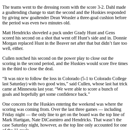
The teams went to the dressing room with the score 3-2. Dahl made
a goaltending change to start the second and the Huskies responded
by giving new goaltender Dean Weasler a three-goal cushion before
the period was even two minutes old.
Matt Hendricks shoveled a puck under Grady Hunt and Gens
scored his second on a shot that went off Hunt’s side and in. Donnie
Morgan replaced Hunt in the Beaver net after that but didn’t fare too
well, either.
Cullen notched his second on the power play to close out the
scoring in the second period, and the Huskies would score five times
in the third to close the deal.
“It was nice to follow the loss in Colorado (5-1 to Colorado College
last Saturday) with two good wins,” said Cullen, whose last hat trick
came at Minnesota last year. “We were able to score a bunch of
goals and hopefully get some confidence back.”
One concern for the Huskies entering the weekend was where the
scoring was coming from. Over the last three games — including
Friday night — the only line to get on the board was the top line of
Mark Hartigan, Nate DiCasmirro and Hendricks. That wasn’t the
case Saturday night, however, as the top line only accounted for one