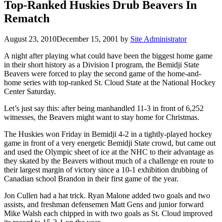
Top-Ranked Huskies Drub Beavers In
Rematch
August 23, 2010
December 15, 2001
by
Site Administrator
A night after playing what could have been the biggest home game
in their short history as a Division I program, the Bemidji State
Beavers were forced to play the second game of the home-and-
home series with top-ranked St. Cloud State at the National Hockey
Center Saturday.
Let’s just say this: after being manhandled 11-3 in front of 6,252
witnesses, the Beavers might want to stay home for Christmas.
The Huskies won Friday in Bemidji 4-2 in a tightly-played hockey
game in front of a very energetic Bemidji State crowd, but came out
and used the Olympic sheet of ice at the NHC to their advantage as
they skated by the Beavers without much of a challenge en route to
their largest margin of victory since a 10-1 exhibition drubbing of
Canadian school Brandon in their first game of the year.
Jon Cullen had a hat trick. Ryan Malone added two goals and two
assists, and freshman defensemen Matt Gens and junior forward
Mike Walsh each chipped in with two goals as St. Cloud improved