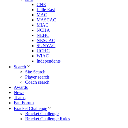
CNE
Little East
MAC
MASCAC
MIAC
NCHA
NEHC
NESCAC
SUNYAC
UCHC
WIAC
Independents
Search
Site Search
Player search
Coach search
Awards
News
Teams
Fan Forum
Bracket Challenge
Bracket Challenge
Bracket Challenge Rules