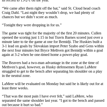
its record to 15-2-1 on the year.
“We came after them right off the bat,” said St. Cloud head coach
Craig Dahl. “Last night they wouldn’t drop, we had plenty of
chances but we didn’t score as much.
“Tonight they were dropping in for us.”
The game was tight for the majority of the first 20 minutes. Cullen
opened the scoring just 1:15 in but Travis Barnes scored just over a
minute later to tie the game at one for Bemidji. The Huskies built a
3-1 lead on goals by Slovakian import Peter Szabo and Gens within
the next four minutes but Bryce Methven got Bemidji within a goal
again at 3-2 when he one-timed home a power-play goal.
The Beavers had a two-man advantage in the zone at the time of
Methven’s goal, however, as Husky defensemen Ryan LaMere
struggled to get to the bench after separating his shoulder on a play
in the neutral zone.
LaMere will be evaluated on Monday but said he is likely out for at
least three weeks.
“That was the most pain I have ever felt,” said LaMere, who
separated the same shoulder last year. “I got to the bench and passed
out because it hurt so bad.”