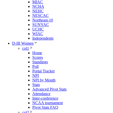
MIAC
NCHA
NEHC
NESCAC
Northeast-10
SUNYAC
UCHC
WIAC
Independents
D-III Women
col1
Home
Scores
Standings
Poll
Portal Tracker
NPI
NPI by Month
Stats
Advanced Pivot Stats
Attendance
Inter-conference
NCAA tournament
Pivot Stats FAQ
col2