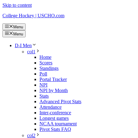
Skip to content
College Hockey | USCHO.com
Menu
Menu
D-I Men
col1
Home
Scores
Standings
Poll
Portal Tracker
NPI
NPI by Month
Stats
Advanced Pivot Stats
Attendance
Inter-conference
Longest games
NCAA tournament
Pivot Stats FAQ
col2