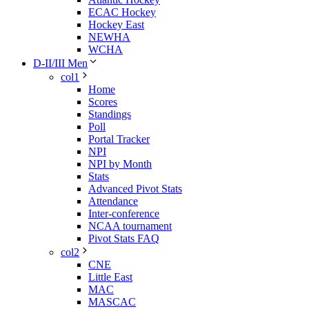
ECAC Hockey
Hockey East
NEWHA
WCHA
D-II/III Men
col1
Home
Scores
Standings
Poll
Portal Tracker
NPI
NPI by Month
Stats
Advanced Pivot Stats
Attendance
Inter-conference
NCAA tournament
Pivot Stats FAQ
col2
CNE
Little East
MAC
MASCAC