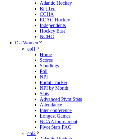
Atlantic Hockey
Big Ten
CCHA
ECAC Hockey
Independents
Hockey East
NCHC
D-I Women
col1
Home
Scores
Standings
Poll
NPI
Portal Tracker
NPI by Month
Stats
Advanced Pivot Stats
Attendance
Inter-conference
Longest Games
NCAA tournament
Pivot Stats FAQ
col2
Atlantic Hockey