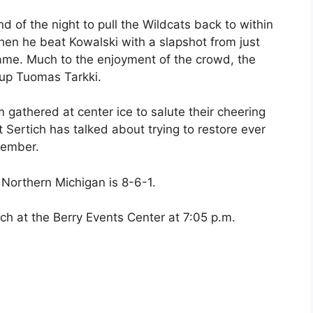
of the night to pull the Wildcats back to within
hen he beat Kowalski with a slapshot from just
 game. Much to the enjoyment of the crowd, the
-up Tuomas Tarkki.
m gathered at center ice to salute their cheering
Sertich has talked about trying to restore ever
vember.
 Northern Michigan is 8-6-1.
tch at the Berry Events Center at 7:05 p.m.