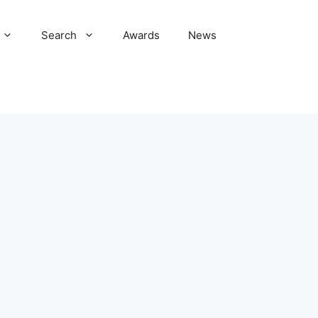
Search
Awards
News