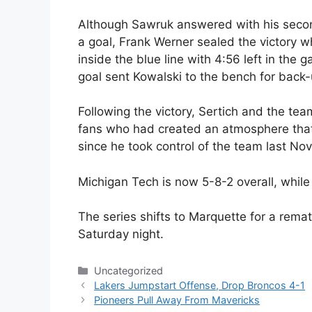
Although Sawruk answered with his second 
a goal, Frank Werner sealed the victory w
inside the blue line with 4:56 left in the
goal sent Kowalski to the bench for back
Following the victory, Sertich and the tea
fans who had created an atmosphere that 
since he took control of the team last No
Michigan Tech is now 5-8-2 overall, while
The series shifts to Marquette for a rema
Saturday night.
Categories
Uncategorized
Lakers Jumpstart Offense, Drop Broncos 4-1
Pioneers Pull Away From Mavericks