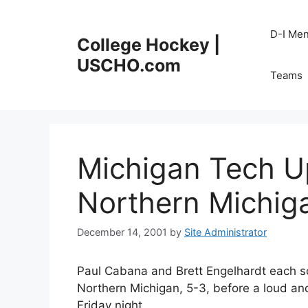
Skip
to
D-I Me
College Hockey |
content
USCHO.com
Teams
Michigan Tech U
Northern Michig
December 14, 2001
by
Site Administrator
Paul Cabana and Brett Engelhardt each s
Northern Michigan, 5-3, before a loud a
Friday night.