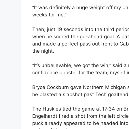
“It was definitely a huge weight off my ba
weeks for me.”
Then, just 19 seconds into the third peri
when he scored the go-ahead goal. A patie
and made a perfect pass out front to Cab
the night.
“It’s unbelievable, we got the win,” said a
confidence booster for the team, myself i
Bryce Cockburn gave Northern Michigan 
he blasted a slapshot past Tech goaltende
The Huskies tied the game at 17:34 on Bre
Engelhardt fired a shot from the left circl
puck already appeared to be headed into 