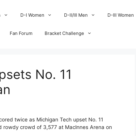
n
D-I Women
D-II/III Men
D-III Women
Fan Forum
Bracket Challenge
psets No. 11
an
cored twice as Michigan Tech upset No. 11
nd rowdy crowd of 3,577 at MacInnes Arena on