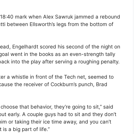
he 18:40 mark when Alex Sawruk jammed a rebound
ti between Ellsworth’s legs from the bottom of
lead, Engelhardt scored his second of the night on
e goal went in the books as an even-strength tally
ck into the play after serving a roughing penalty.
er a whistle in front of the Tech net, seemed to
ecause the receiver of Cockburn’s punch, Brad
choose that behavior, they’re going to sit,” said
ut early. A couple guys had to sit and they don’t
 him or taking their ice time away, and you can’t
s a big part of life.”