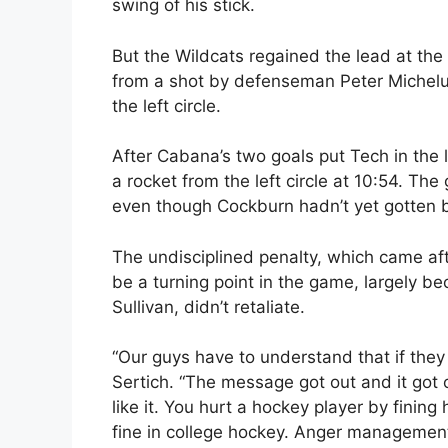
swing of his stick.
But the Wildcats regained the lead at t
from a shot by defenseman Peter Michelut
the left circle.
After Cabana’s two goals put Tech in the 
a rocket from the left circle at 10:54. Th
even though Cockburn hadn’t yet gotten ba
The undisciplined penalty, which came aft
be a turning point in the game, largely b
Sullivan, didn’t retaliate.
“Our guys have to understand that if they 
Sertich. “The message got out and it got o
like it. You hurt a hockey player by fining
fine in college hockey. Anger management i