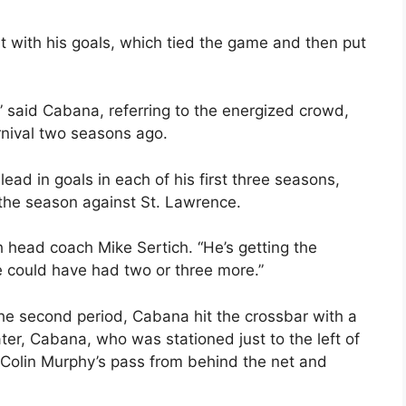
with his goals, which tied the game and then put
,” said Cabana, referring to the energized crowd,
rnival two seasons ago.
ead in goals in each of his first three seasons,
the season against St. Lawrence.
h head coach Mike Sertich. “He’s getting the
e could have had two or three more.”
e second period, Cabana hit the crossbar with a
ter, Cabana, who was stationed just to the left of
k Colin Murphy’s pass from behind the net and