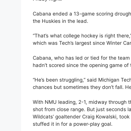
Cabana ended a 13-game scoring drought 
the Huskies in the lead.
“That’s what college hockey is right there
which was Tech’s largest since Winter Ca
Cabana, who has led or tied for the team l
hadn’t scored since the opening game of 
“He’s been struggling,” said Michigan Tec
chances but sometimes they don’t fall. H
With NMU leading, 2-1, midway through th
shot from close range. But just seconds la
Wildcats’ goaltender Craig Kowalski, too
stuffed it in for a power-play goal.