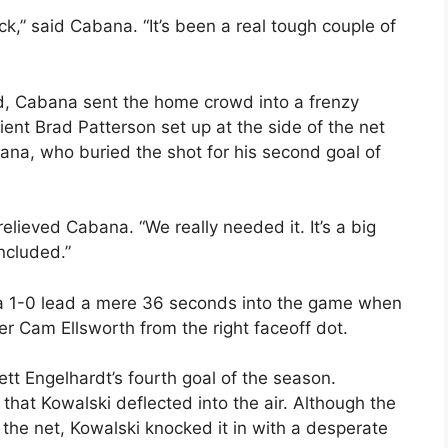
ck,” said Cabana. “It’s been a real tough couple of
od, Cabana sent the home crowd into a frenzy
nt Brad Patterson set up at the side of the net
ana, who buried the shot for his second goal of
 relieved Cabana. “We really needed it. It’s a big
ncluded.”
a 1-0 lead a mere 36 seconds into the game when
r Cam Ellsworth from the right faceoff dot.
tt Engelhardt’s fourth goal of the season.
e that Kowalski deflected into the air. Although the
the net, Kowalski knocked it in with a desperate