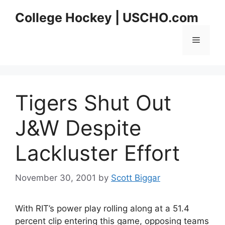
Skip
College Hockey | USCHO.com
to
content
Menu
Tigers Shut Out
J&W Despite
Lackluster Effort
November 30, 2001
by
Scott Biggar
With RIT’s power play rolling along at a 51.4
percent clip entering this game, opposing teams