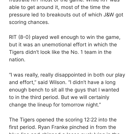
able to get around it, most of the time the
pressure led to breakouts out of which J&W got
scoring chances.
RIT (8-0) played well enough to win the game,
but it was an unemotional effort in which the
Tigers didn’t look like the No. 1 team in the
nation.
“I was really, really disappointed in both our play
and effort,” said Wilson. “I didn’t have a long
enough bench to sit all the guys that I wanted
to in the third period. But we will certainly
change the lineup for tomorrow night.”
The Tigers opened the scoring 12:22 into the
first period. Ryan Franke pinched in from the