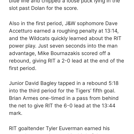
blue line and chipped a loose puck lying in the
slot past Dolan for the score.
Also in the first period, J&W sophomore Dave
Accetturo earned a roughing penalty at 13:14,
and the Wildcats quickly learned about the RIT
power play. Just seven seconds into the man
advantage, Mike Bournazakis scored off a
rebound, giving RIT a 2-0 lead at the end of the
first period.
Junior David Bagley tapped in a rebound 5:18
into the third period for the Tigers’ fifth goal.
Brian Armes one-timed in a pass from behind
the net to give RIT the 6-0 lead at the 13:44
mark.
RIT goaltender Tyler Euverman earned his