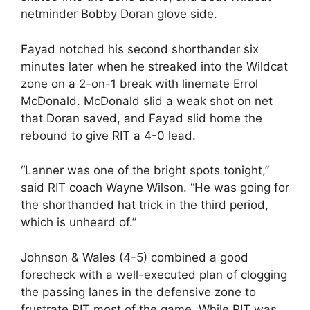
netminder Bobby Doran glove side.
Fayad notched his second shorthander six
minutes later when he streaked into the Wildcat
zone on a 2-on-1 break with linemate Errol
McDonald. McDonald slid a weak shot on net
that Doran saved, and Fayad slid home the
rebound to give RIT a 4-0 lead.
“Lanner was one of the bright spots tonight,”
said RIT coach Wayne Wilson. “He was going for
the shorthanded hat trick in the third period,
which is unheard of.”
Johnson & Wales (4-5) combined a good
forecheck with a well-executed plan of clogging
the passing lanes in the defensive zone to
frustrate RIT most of the game. While RIT was