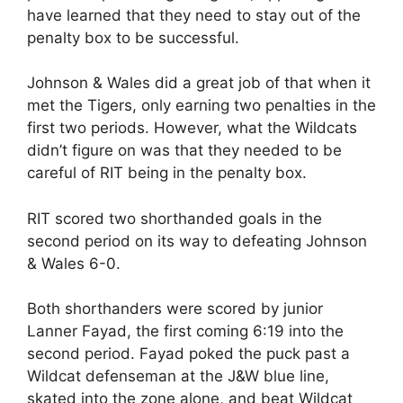
have learned that they need to stay out of the
penalty box to be successful.
Johnson & Wales did a great job of that when it
met the Tigers, only earning two penalties in the
first two periods. However, what the Wildcats
didn’t figure on was that they needed to be
careful of RIT being in the penalty box.
RIT scored two shorthanded goals in the
second period on its way to defeating Johnson
& Wales 6-0.
Both shorthanders were scored by junior
Lanner Fayad, the first coming 6:19 into the
second period. Fayad poked the puck past a
Wildcat defenseman at the J&W blue line,
skated into the zone alone, and beat Wildcat