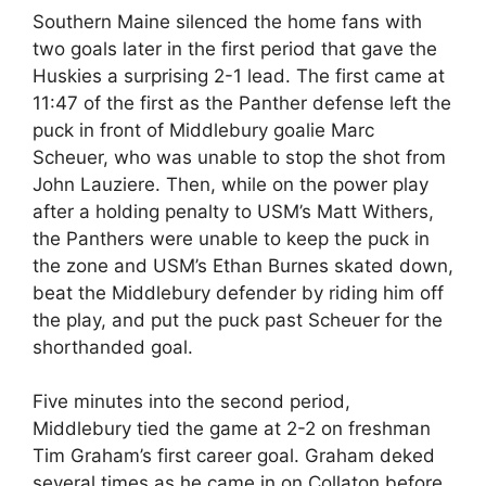
Southern Maine silenced the home fans with
two goals later in the first period that gave the
Huskies a surprising 2-1 lead. The first came at
11:47 of the first as the Panther defense left the
puck in front of Middlebury goalie Marc
Scheuer, who was unable to stop the shot from
John Lauziere. Then, while on the power play
after a holding penalty to USM’s Matt Withers,
the Panthers were unable to keep the puck in
the zone and USM’s Ethan Burnes skated down,
beat the Middlebury defender by riding him off
the play, and put the puck past Scheuer for the
shorthanded goal.
Five minutes into the second period,
Middlebury tied the game at 2-2 on freshman
Tim Graham’s first career goal. Graham deked
several times as he came in on Collaton before