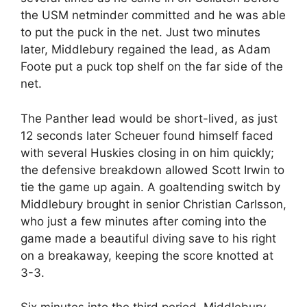
the USM netminder committed and he was able
to put the puck in the net. Just two minutes
later, Middlebury regained the lead, as Adam
Foote put a puck top shelf on the far side of the
net.
The Panther lead would be short-lived, as just
12 seconds later Scheuer found himself faced
with several Huskies closing in on him quickly;
the defensive breakdown allowed Scott Irwin to
tie the game up again. A goaltending switch by
Middlebury brought in senior Christian Carlsson,
who just a few minutes after coming into the
game made a beautiful diving save to his right
on a breakaway, keeping the score knotted at
3-3.