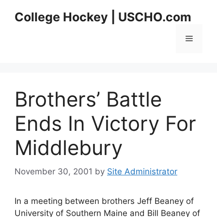
Skip
College Hockey | USCHO.com
to
content
Menu
Brothers’ Battle
Ends In Victory For
Middlebury
November 30, 2001
by
Site Administrator
In a meeting between brothers Jeff Beaney of
University of Southern Maine and Bill Beaney of