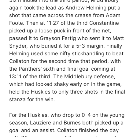
Six minutes into the third period, Middlebury
again took the lead as Andrew Helming put a
shot that came across the crease from Adam
Foote. Then at 11:27 of the third Constantine
picked up a loose puck in front of the net,
passed it to Grayson Fertig who sent it to Matt
Snyder, who buried it for a 5-3 margin. Finally
Helming used some nifty stickhandling to beat
Collaton for the second time that period, with
the Panthers’ sixth and final goal coming at
13:11 of the third. The Middlebury defense,
which had looked shaky early on in the game,
held the Huskies to only three shots in the final
stanza for the win.
For the Huskies, who drop to 0-4 on the young
season, Lauziere and Burnes both picked up a
goal and an assist. Collaton finished the day