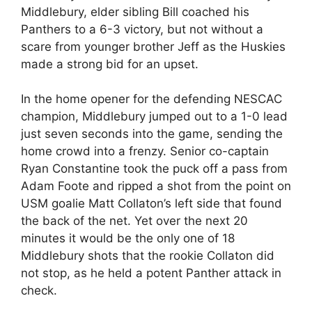
Middlebury, elder sibling Bill coached his
Panthers to a 6-3 victory, but not without a
scare from younger brother Jeff as the Huskies
made a strong bid for an upset.
In the home opener for the defending NESCAC
champion, Middlebury jumped out to a 1-0 lead
just seven seconds into the game, sending the
home crowd into a frenzy. Senior co-captain
Ryan Constantine took the puck off a pass from
Adam Foote and ripped a shot from the point on
USM goalie Matt Collaton’s left side that found
the back of the net. Yet over the next 20
minutes it would be the only one of 18
Middlebury shots that the rookie Collaton did
not stop, as he held a potent Panther attack in
check.