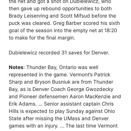
the net and got a shot on Dubielewicz, who
then gave up rebound opportunities to both
Brady Leisenring and Scott Mifsud before the
puck was cleared. Greg Barber scored his sixth
goal of the season into the empty net at 18:20
to make for the final margin.
Dubielewicz recorded 31 saves for Denver.
Notes
: Thunder Bay, Ontario was well
represented in the game. Vermont’s Patrick
Sharp and Bryson Busniuk are from Thunder
Bay, as is Denver Coach George Gwozdecky
and Pioneer defensemen Aaron MacKenzie and
Erik Adams. … Senior assistant captain Chris
Hills is expected to play Sunday against Ohio
State after missing the UMass and Denver
games with an injury. … The last time Vermont