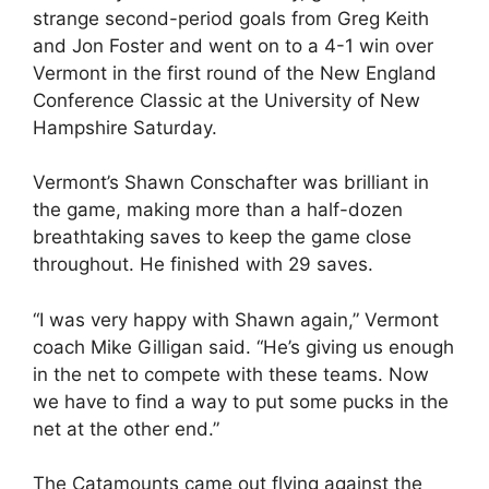
strange second-period goals from Greg Keith
and Jon Foster and went on to a 4-1 win over
Vermont in the first round of the New England
Conference Classic at the University of New
Hampshire Saturday.
Vermont’s Shawn Conschafter was brilliant in
the game, making more than a half-dozen
breathtaking saves to keep the game close
throughout. He finished with 29 saves.
“I was very happy with Shawn again,” Vermont
coach Mike Gilligan said. “He’s giving us enough
in the net to compete with these teams. Now
we have to find a way to put some pucks in the
net at the other end.”
The Catamounts came out flying against the