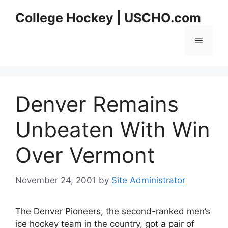
Skip
College Hockey | USCHO.com
to
content
Menu
Denver Remains
Unbeaten With Win
Over Vermont
November 24, 2001
by
Site Administrator
The Denver Pioneers, the second-ranked men’s
ice hockey team in the country, got a pair of