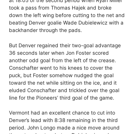
at 18:05 of the second period when Ryan Miller
took a pass from Thomas Hajek and broke
down the left wing before cutting to the net and
beating Denver goalie Wade Dubielewicz with a
backhander through the pads.
But Denver regained their two-goal advantage
36 seconds later when Jon Foster scored
another odd goal from the left of the crease.
Conschafter went to his knees to cover the
puck, but Foster somehow nudged the goal
toward the net while sitting on the ice, and it
eluded Conschafter and trickled over the goal
line for the Pioneers’ third goal of the game.
Vermont had an excellent chance to cut into
Denver’s lead with 8:38 remaining in the third
period. John Longo made a nice move around