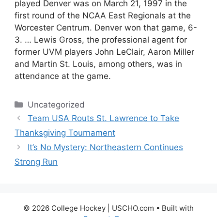
played Denver was on March 21, 1997 in the
first round of the NCAA East Regionals at the
Worcester Centrum. Denver won that game, 6-
3. … Lewis Gross, the professional agent for
former UVM players John LeClair, Aaron Miller
and Martin St. Louis, among others, was in
attendance at the game.
Categories
Uncategorized
Team USA Routs St. Lawrence to Take
Thanksgiving Tournament
It’s No Mystery: Northeastern Continues
Strong Run
© 2026 College Hockey | USCHO.com
• Built with