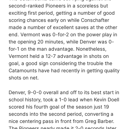
second-ranked Pioneers in a scoreless but
exciting first period, getting a number of good
scoring chances early on while Conschafter
made a number of excellent saves at the other
end. Vermont was 0-for-2 on the power play in
the opening 20 minutes, while Denver was 0-
for-1 on the man advantage. Nonetheless,
Vermont held a 12-7 advantage in shots on
goal, a good sign considering the trouble the
Catamounts have had recently in getting quality
shots on net.
Denver, 9-0-0 overall and off to its best start in
school history, took a 1-0 lead when Kevin Doell
scored his fourth goal of the season just 19
seconds into the second period, converting a
nice centering pass in front from Greg Barber.
The Pioneers nearly made it 2-0 seconds later