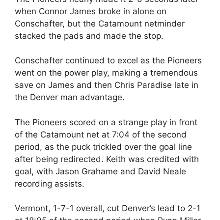
when Connor James broke in alone on
Conschafter, but the Catamount netminder
stacked the pads and made the stop.
Conschafter continued to excel as the Pioneers
went on the power play, making a tremendous
save on James and then Chris Paradise late in
the Denver man advantage.
The Pioneers scored on a strange play in front
of the Catamount net at 7:04 of the second
period, as the puck trickled over the goal line
after being redirected. Keith was credited with
goal, with Jason Grahame and David Neale
recording assists.
Vermont, 1-7-1 overall, cut Denver’s lead to 2-1