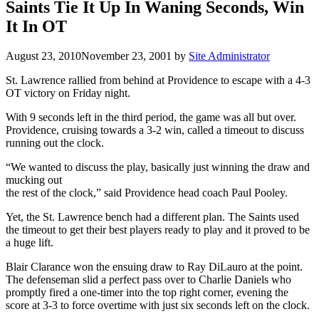
Saints Tie It Up In Waning Seconds, Win
It In OT
August 23, 2010
November 23, 2001
by
Site Administrator
St. Lawrence rallied from behind at Providence to escape with a 4-3
OT victory on Friday night.
With 9 seconds left in the third period, the game was all but over.
Providence, cruising towards a 3-2 win, called a timeout to discuss
running out the clock.
“We wanted to discuss the play, basically just winning the draw and
mucking out
the rest of the clock,” said Providence head coach Paul Pooley.
Yet, the St. Lawrence bench had a different plan. The Saints used
the timeout to get their best players ready to play and it proved to be
a huge lift.
Blair Clarance won the ensuing draw to Ray DiLauro at the point.
The defenseman slid a perfect pass over to Charlie Daniels who
promptly fired a one-timer into the top right corner, evening the
score at 3-3 to force overtime with just six seconds left on the clock.