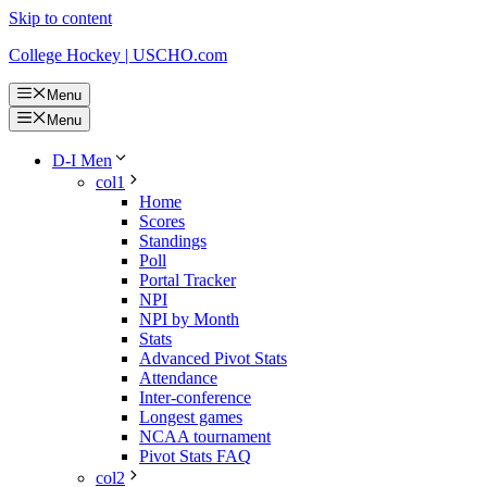
Skip to content
College Hockey | USCHO.com
Menu
Menu
D-I Men
col1
Home
Scores
Standings
Poll
Portal Tracker
NPI
NPI by Month
Stats
Advanced Pivot Stats
Attendance
Inter-conference
Longest games
NCAA tournament
Pivot Stats FAQ
col2