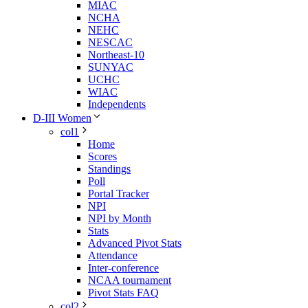
MIAC
NCHA
NEHC
NESCAC
Northeast-10
SUNYAC
UCHC
WIAC
Independents
D-III Women
col1
Home
Scores
Standings
Poll
Portal Tracker
NPI
NPI by Month
Stats
Advanced Pivot Stats
Attendance
Inter-conference
NCAA tournament
Pivot Stats FAQ
col2