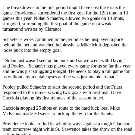
The breakdowns in the first period might have cost the Friars the
game. Providence surrendered the first goal for the 12th time in 13
games this year. Nolan Schaefer, allowed two goals on 14 shots,
struggled, surrending the first goal of the game on a weak
turnaround wrister by Clarance.
Schaefer’s woes continued in the period as he misplayed a puck
behind the net and watched helplessly as Mike Muir deposited the
loose puck into the empty goal.
“Nolan just wasn’t seeing the puck and so we went with David,”
said Pooley. “Schaefer has played every game for us so far this year
and he was just struggling tonight. He needs to play a full game for
us without any mental lapses and he was just unable to that.”
Pooley pulled Schaefer to start the second period and the Friars
responded to the move, scoring two goals with freshman David
Cacciola playing his first minutes of the season in net.
Cacciola stopped 25 shots en route to the hard luck loss. Mike
McKenna made 30 saves to pick up the win for the Saints.
Providence looks to find its winning ways against a tough Clarkson
team tomorrow night while St. Lawrence takes the show on the road
at Northeastern.