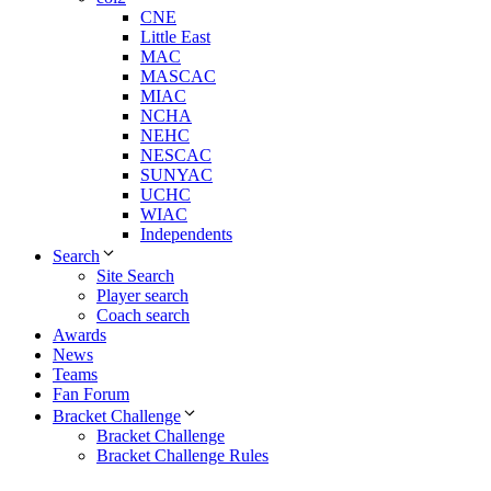
CNE
Little East
MAC
MASCAC
MIAC
NCHA
NEHC
NESCAC
SUNYAC
UCHC
WIAC
Independents
Search
Site Search
Player search
Coach search
Awards
News
Teams
Fan Forum
Bracket Challenge
Bracket Challenge
Bracket Challenge Rules