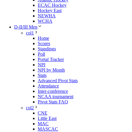
ECAC Hockey
Hockey East
NEWHA
WCHA
D-II/III Men
col1
Home
Scores
Standings
Poll
Portal Tracker
NPI
NPI by Month
Stats
Advanced Pivot Stats
Attendance
Inter-conference
NCAA tournament
Pivot Stats FAQ
col2
CNE
Little East
MAC
MASCAC