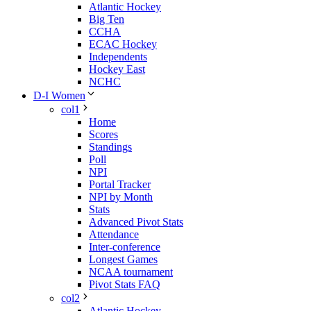
Atlantic Hockey
Big Ten
CCHA
ECAC Hockey
Independents
Hockey East
NCHC
D-I Women
col1
Home
Scores
Standings
Poll
NPI
Portal Tracker
NPI by Month
Stats
Advanced Pivot Stats
Attendance
Inter-conference
Longest Games
NCAA tournament
Pivot Stats FAQ
col2
Atlantic Hockey