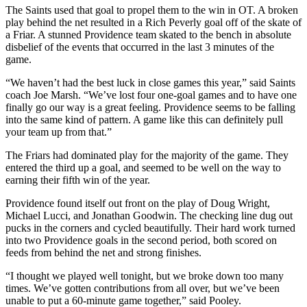
The Saints used that goal to propel them to the win in OT. A broken
play behind the net resulted in a Rich Peverly goal off of the skate of
a Friar. A stunned Providence team skated to the bench in absolute
disbelief of the events that occurred in the last 3 minutes of the
game.
“We haven’t had the best luck in close games this year,” said Saints
coach Joe Marsh. “We’ve lost four one-goal games and to have one
finally go our way is a great feeling. Providence seems to be falling
into the same kind of pattern. A game like this can definitely pull
your team up from that.”
The Friars had dominated play for the majority of the game. They
entered the third up a goal, and seemed to be well on the way to
earning their fifth win of the year.
Providence found itself out front on the play of Doug Wright,
Michael Lucci, and Jonathan Goodwin. The checking line dug out
pucks in the corners and cycled beautifully. Their hard work turned
into two Providence goals in the second period, both scored on
feeds from behind the net and strong finishes.
“I thought we played well tonight, but we broke down too many
times. We’ve gotten contributions from all over, but we’ve been
unable to put a 60-minute game together,” said Pooley.