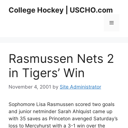
Skip
College Hockey | USCHO.com
to
content
Menu
Rasmussen Nets 2
in Tigers’ Win
November 4, 2001
by
Site Administrator
Sophomore Lisa Rasmussen scored two goals
and junior netminder Sarah Ahlquist came up
with 35 saves as Princeton avenged Saturday’s
loss to Mercyhurst with a 3-1 win over the