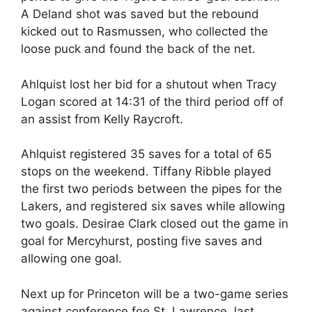
A Deland shot was saved but the rebound
kicked out to Rasmussen, who collected the
loose puck and found the back of the net.
Ahlquist lost her bid for a shutout when Tracy
Logan scored at 14:31 of the third period off of
an assist from Kelly Raycroft.
Ahlquist registered 35 saves for a total of 65
stops on the weekend. Tiffany Ribble played
the first two periods between the pipes for the
Lakers, and registered six saves while allowing
two goals. Desirae Clark closed out the game in
goal for Mercyhurst, posting five saves and
allowing one goal.
Next up for Princeton will be a two-game series
against conference foe St. Lawrence, last