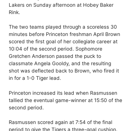
Lakers on Sunday afternoon at Hobey Baker
Rink.
The two teams played through a scoreless 30
minutes before Princeton freshman April Brown
scored the first goal of her collegiate career at
10:04 of the second period. Sophomore
Gretchen Anderson passed the puck to
classmate Angela Gooldy, and the resulting
shot was deflected back to Brown, who fired it
in for a 1-0 Tiger lead.
Princeton increased its lead when Rasmussen
tallied the eventual game-winner at 15:50 of the
second period.
Rasmussen scored again at 7:54 of the final
period to give the Tigers a three-goal cushion.