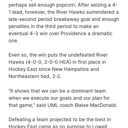
perhaps sell enough popcorn. After seizing a 4-
1 lead, however, the River Hawks surrendered a
late-second period breakaway goal and enough
penalties in the third period to make an
eventual 4-3 win over Providence a dramatic
one.
Even so, the win puts the undefeated River
Hawks (4-0-0, 2-0-0 HEA) in first place in
Hockey East since New Hampshire and
Northeastern tied, 2-2.
“It shows that we can be a dominant team
when we execute our goals and our plan for
that game,” said UML coach Blaise MacDonald.
Defeating a team projected to be the best in
Hockey East came as no surprise to Lowell