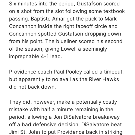
Six minutes into the period, Gustafson scored
on a shot from the slot following some textbook
passing. Baptiste Amar got the puck to Mark
Concannon inside the right faceoff circle and
Concannon spotted Gustafson dropping down
from his point. The blueliner scored his second
of the season, giving Lowell a seemingly
impregnable 4-1 lead.
Providence coach Paul Pooley called a timeout,
but apparently to no avail as the River Hawks
did not back down.
They did, however, make a potentially costly
mistake with half a minute remaining in the
period, allowing a Jon DiSalvatore breakaway
off a bad defensive decision. DiSalvatore beat
Jimi St. John to put Providence back in striking