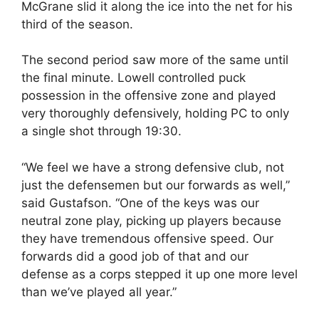
McGrane slid it along the ice into the net for his
third of the season.
The second period saw more of the same until
the final minute. Lowell controlled puck
possession in the offensive zone and played
very thoroughly defensively, holding PC to only
a single shot through 19:30.
“We feel we have a strong defensive club, not
just the defensemen but our forwards as well,”
said Gustafson. “One of the keys was our
neutral zone play, picking up players because
they have tremendous offensive speed. Our
forwards did a good job of that and our
defense as a corps stepped it up one more level
than we’ve played all year.”