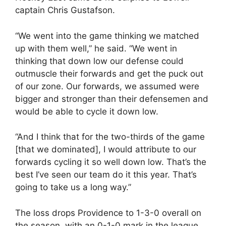
captain Chris Gustafson.
“We went into the game thinking we matched
up with them well,” he said. “We went in
thinking that down low our defense could
outmuscle their forwards and get the puck out
of our zone. Our forwards, we assumed were
bigger and stronger than their defensemen and
would be able to cycle it down low.
“And I think that for the two-thirds of the game
[that we dominated], I would attribute to our
forwards cycling it so well down low. That’s the
best I’ve seen our team do it this year. That’s
going to take us a long way.”
The loss drops Providence to 1-3-0 overall on
the season, with an 0-1-0 mark in the league.