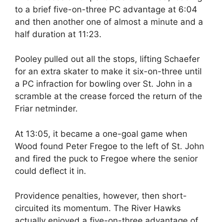
to a brief five-on-three PC advantage at 6:04
and then another one of almost a minute and a
half duration at 11:23.
Pooley pulled out all the stops, lifting Schaefer
for an extra skater to make it six-on-three until
a PC infraction for bowling over St. John in a
scramble at the crease forced the return of the
Friar netminder.
At 13:05, it became a one-goal game when
Wood found Peter Fregoe to the left of St. John
and fired the puck to Fregoe where the senior
could deflect it in.
Providence penalties, however, then short-
circuited its momentum. The River Hawks
actually enjoyed a five-on-three advantage of