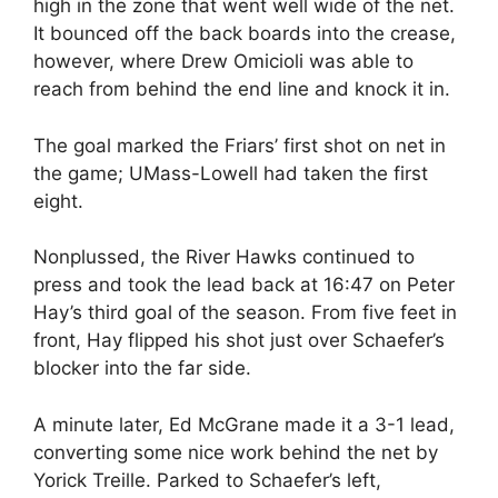
high in the zone that went well wide of the net.
It bounced off the back boards into the crease,
however, where Drew Omicioli was able to
reach from behind the end line and knock it in.
The goal marked the Friars’ first shot on net in
the game; UMass-Lowell had taken the first
eight.
Nonplussed, the River Hawks continued to
press and took the lead back at 16:47 on Peter
Hay’s third goal of the season. From five feet in
front, Hay flipped his shot just over Schaefer’s
blocker into the far side.
A minute later, Ed McGrane made it a 3-1 lead,
converting some nice work behind the net by
Yorick Treille. Parked to Schaefer’s left,