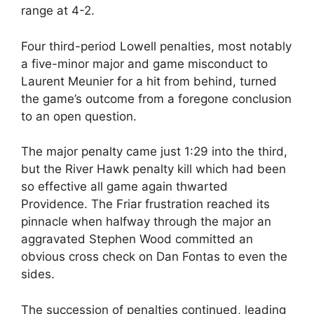
range at 4-2.
Four third-period Lowell penalties, most notably
a five-minor major and game misconduct to
Laurent Meunier for a hit from behind, turned
the game’s outcome from a foregone conclusion
to an open question.
The major penalty came just 1:29 into the third,
but the River Hawk penalty kill which had been
so effective all game again thwarted
Providence. The Friar frustration reached its
pinnacle when halfway through the major an
aggravated Stephen Wood committed an
obvious cross check on Dan Fontas to even the
sides.
The succession of penalties continued, leading