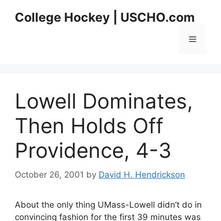
Skip
College Hockey | USCHO.com
to
content
Menu
Lowell Dominates,
Then Holds Off
Providence, 4-3
October 26, 2001
by
David H. Hendrickson
About the only thing UMass-Lowell didn’t do in
convincing fashion for the first 39 minutes was