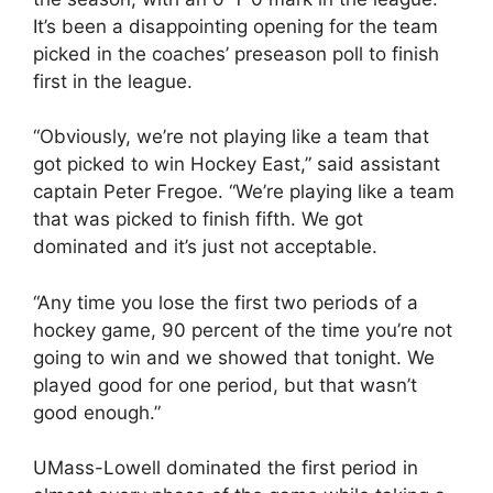
It’s been a disappointing opening for the team
picked in the coaches’ preseason poll to finish
first in the league.
“Obviously, we’re not playing like a team that
got picked to win Hockey East,” said assistant
captain Peter Fregoe. “We’re playing like a team
that was picked to finish fifth. We got
dominated and it’s just not acceptable.
“Any time you lose the first two periods of a
hockey game, 90 percent of the time you’re not
going to win and we showed that tonight. We
played good for one period, but that wasn’t
good enough.”
UMass-Lowell dominated the first period in