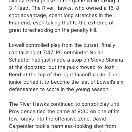
almost every phase of the game while taking a
3-1 lead. The River Hawks, who owned a 16-8
shot advantage, spent long stretches in the
Friar end, even taking that to the extreme of
great forechecking on the penalty kill.
Lowell controlled play from the outset, finally
capitalizing at 7:47. PC netminder Nolan
Schaefer had just made a stop on Steve Slonina
at the doorstep, but the puck moved to Josh
Reed at the top of the right faceoff circle. The
junior buried it to become the last of Lowell’s six
defensemen to score in the young season.
The River Hawks continued to control play until
Providence tied the game at 9:30 on one of its
few forays into the offensive zone. David
Carpentier took a harmless-looking shot from