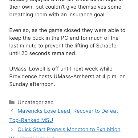
their own, but couldn’t give themselves some
breathing room with an insurance goal.
Even so, as the game closed they were able to
keep the puck in the PC end for much of the
last minute to prevent the lifting of Schaefer
until 20 seconds remained.
UMass-Lowell is off until next week while
Providence hosts UMass-Amherst at 4 p.m. on
Sunday afternoon.
Categories
Uncategorized
Mavericks Lose Lead, Recover to Defeat
Top-Ranked MSU
Quick Start Propels Moncton to Exhibition