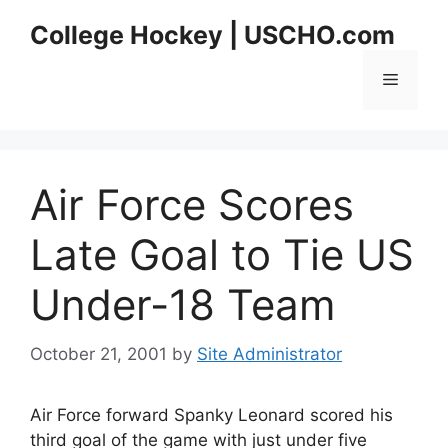
Skip
College Hockey | USCHO.com
to
content
Menu
Air Force Scores
Late Goal to Tie US
Under-18 Team
October 21, 2001
by
Site Administrator
Air Force forward Spanky Leonard scored his
third goal of the game with just under five