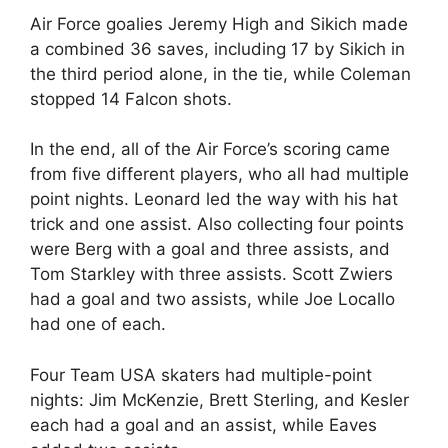
Air Force goalies Jeremy High and Sikich made
a combined 36 saves, including 17 by Sikich in
the third period alone, in the tie, while Coleman
stopped 14 Falcon shots.
In the end, all of the Air Force’s scoring came
from five different players, who all had multiple
point nights. Leonard led the way with his hat
trick and one assist. Also collecting four points
were Berg with a goal and three assists, and
Tom Starkley with three assists. Scott Zwiers
had a goal and two assists, while Joe Locallo
had one of each.
Four Team USA skaters had multiple-point
nights: Jim McKenzie, Brett Sterling, and Kesler
each had a goal and an assist, while Eaves