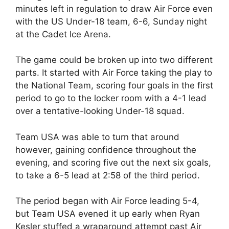
minutes left in regulation to draw Air Force even
with the US Under-18 team, 6-6, Sunday night
at the Cadet Ice Arena.
The game could be broken up into two different
parts. It started with Air Force taking the play to
the National Team, scoring four goals in the first
period to go to the locker room with a 4-1 lead
over a tentative-looking Under-18 squad.
Team USA was able to turn that around
however, gaining confidence throughout the
evening, and scoring five out the next six goals,
to take a 6-5 lead at 2:58 of the third period.
The period began with Air Force leading 5-4,
but Team USA evened it up early when Ryan
Kesler stuffed a wraparound attempt past Air