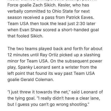
Force goalie Zach Sikich. Kesler, who has
verbally committed to Ohio State for next
season received a pass from Patrick Eaves.
Team USA then took the lead just 2:30 later
when Evan Shaw scored a short-handed goal
that fooled Sikich.
The two teams played back and forth for about
12 minutes until Ray Ortiz picked up a slashing
minor for Team USA. On the subsequent power
play, Spanky Leonard sent a wrister from the
left point that found its way past Team USA
goalie Gerald Coleman.
“I just threw it towards the net,” said Leonard of
the tying goal. “I really didn’t have a clear lane,
but I guess you can’t go wrong shooting.”