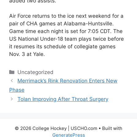
added two assists.
Air Force returns to the ice next weekend for a
pair of CHA games at Alabama-Huntsville.
Game time each night is set for 7:05 CDT. The
US National Under-18 team plays twice before
it resumes its schedule of collegiate games
Nov. 3 at Yale.
Categories
Uncategorized
Merrimack’s Rink Renovation Enters New
Phase
Tolan Improving After Throat Surgery
© 2026 College Hockey | USCHO.com
• Built with
GeneratePress