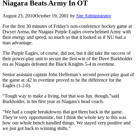
Niagara Beats Army In OT
August 23, 2010
October 19, 2001
by
Site Administrator
For the first 30 minutes of Friday’s non-conference hockey game at
Dwyer Arena, the Niagara Purple Eagles overwhelmed Army with
their energy and speed, so much so that it looked as if NU had a
man advantage.
The Purple Eagles, of course, did not, but it did take the success of
their power-play unit to secure the first win of the Dave Burkholder
era as Niagara defeated the Black Knights 5-4 in overtime.
Senior assistant captain John Heffernan’s second power-play goal of
the game at :42 in overtime proved to be the difference for the
Eagles (1-2-0).
“Tough way to make a living, but that was fun, though,”said
Burkholder, in his first year as Niagara’s head coach.
“We had a couple breakdowns that got them back in the game.
They’re very opportunistic, but I think the whole key to this was
how our whole bench handled things. We stayed very positive and
we just got back to winning shifts.”