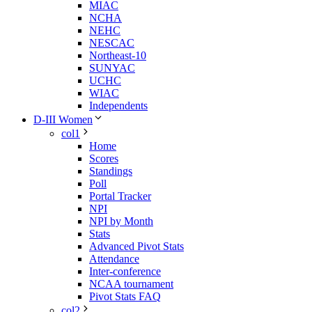
MIAC
NCHA
NEHC
NESCAC
Northeast-10
SUNYAC
UCHC
WIAC
Independents
D-III Women
col1
Home
Scores
Standings
Poll
Portal Tracker
NPI
NPI by Month
Stats
Advanced Pivot Stats
Attendance
Inter-conference
NCAA tournament
Pivot Stats FAQ
col2