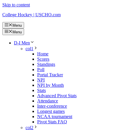
Skip to content
College Hockey | USCHO.com
Menu
Menu
D-I Men
col1
Home
Scores
Standings
Poll
Portal Tracker
NPI
NPI by Month
Stats
Advanced Pivot Stats
Attendance
Inter-conference
Longest games
NCAA tournament
Pivot Stats FAQ
col2