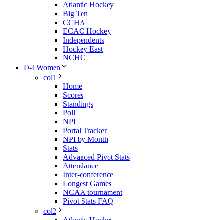
Atlantic Hockey
Big Ten
CCHA
ECAC Hockey
Independents
Hockey East
NCHC
D-I Women
col1
Home
Scores
Standings
Poll
NPI
Portal Tracker
NPI by Month
Stats
Advanced Pivot Stats
Attendance
Inter-conference
Longest Games
NCAA tournament
Pivot Stats FAQ
col2
Atlantic Hockey