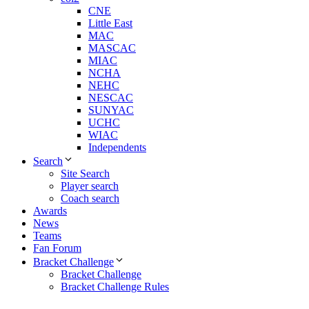
CNE
Little East
MAC
MASCAC
MIAC
NCHA
NEHC
NESCAC
SUNYAC
UCHC
WIAC
Independents
Search
Site Search
Player search
Coach search
Awards
News
Teams
Fan Forum
Bracket Challenge
Bracket Challenge
Bracket Challenge Rules