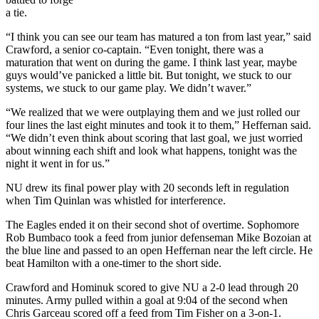
a tie.
“I think you can see our team has matured a ton from last year,” said
Crawford, a senior co-captain. “Even tonight, there was a
maturation that went on during the game. I think last year, maybe
guys would’ve panicked a little bit. But tonight, we stuck to our
systems, we stuck to our game play. We didn’t waver.”
“We realized that we were outplaying them and we just rolled our
four lines the last eight minutes and took it to them,” Heffernan said.
“We didn’t even think about scoring that last goal, we just worried
about winning each shift and look what happens, tonight was the
night it went in for us.”
NU drew its final power play with 20 seconds left in regulation
when Tim Quinlan was whistled for interference.
The Eagles ended it on their second shot of overtime. Sophomore
Rob Bumbaco took a feed from junior defenseman Mike Bozoian at
the blue line and passed to an open Heffernan near the left circle. He
beat Hamilton with a one-timer to the short side.
Crawford and Hominuk scored to give NU a 2-0 lead through 20
minutes. Army pulled within a goal at 9:04 of the second when
Chris Garceau scored off a feed from Tim Fisher on a 3-on-1.