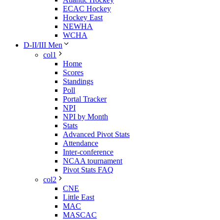
ECAC Hockey
Hockey East
NEWHA
WCHA
D-II/III Men
col1
Home
Scores
Standings
Poll
Portal Tracker
NPI
NPI by Month
Stats
Advanced Pivot Stats
Attendance
Inter-conference
NCAA tournament
Pivot Stats FAQ
col2
CNE
Little East
MAC
MASCAC