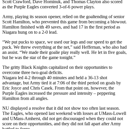
Scott Crawford, Dave Hominuk, and Thomas Clayton also scored
as the Purple Eagles converted 3-of-6 power plays.
Army, playing its season opener, relied on the goaltending of senior
Scott Hamilton, who prevented this game from becoming a blowout.
Hamilton finished with 49 saves, and had 17 in the first period as
Niagara hung on to a 2-0 lead.
“We put pucks to space, we used our legs and our speed to get the
puck. We threw everything at the net,” said Heffernan, who also had
an assist. “We made their goalie play really well. He let in five goals,
but he was the star of the game tonight.”
The gritty Black Knights capitalized on their opportunities to
overcome three two-goal deficits.
Niagara led 4-2 through 40 minutes and held a 36-13 shot
advantage, but Army tied it at 7:06 of the third period on goals by
Eric Joyce and Chris Casek. From that point on, however, the
Purple Eagles increased the pressure and intensity – peppering
Hamilton from all angles.
NU displayed a resolve that it did not show too often last season.
The Eagles, who opened last weekend with losses at UMass-Lowell
and UMass-Amherst, did not get discouraged when they could not
score on their opportunities, and they did not fall apart after Army
battled to forge