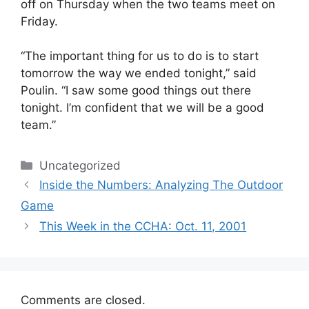
off on Thursday when the two teams meet on
Friday.
“The important thing for us to do is to start
tomorrow the way we ended tonight,” said
Poulin. “I saw some good things out there
tonight. I’m confident that we will be a good
team.”
Categories
Uncategorized
Inside the Numbers: Analyzing The Outdoor
Game
This Week in the CCHA: Oct. 11, 2001
Comments are closed.