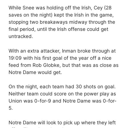
While Snee was holding off the Irish, Cey (28
saves on the night) kept the Irish in the game,
stopping two breakaways midway through the
final period, until the Irish offense could get
untracked.
With an extra attacker, Inman broke through at
19:09 with his first goal of the year off a nice
feed from Rob Globke, but that was as close as
Notre Dame would get.
On the night, each team had 30 shots on goal.
Neither team could score on the power play as
Union was 0-for-9 and Notre Dame was 0-for-
5.
Notre Dame will look to pick up where they left