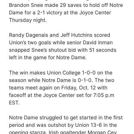
Brandon Snee made 29 saves to hold off Notre
Dame for a 2-1 victory at the Joyce Center
Thursday night.
Randy Dagenais and Jeff Hutchins scored
Union’s two goals while senior David Inman
snapped Snee’s shutout bid with 51 seconds
left in the game for Notre Dame.
The win makes Union College 1-0-0 on the
season while Notre Dame is 0-1-0. The two
teams meet again on Friday, Oct. 12 with
faceoff at the Joyce Center set for 7:05 p.m
EST.
Notre Dame struggled to get started in the first
period and was outshot by Union 13-6 in the
opening stanza. Irish goaltender Morgan Cey