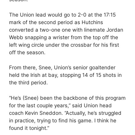
The Union lead would go to 2-0 at the 17:15
mark of the second period as Hutchins
converted a two-one one with linemate Jordan
Webb snapping a wrister from the top off the
left wing circle under the crossbar for his first
off the season.
From there, Snee, Union’s senior goaltender
held the Irish at bay, stopping 14 of 15 shots in
the third period.
“He’s (Snee) been the backbone of this program
for the last couple years,” said Union head
coach Kevin Sneddon. “Actually, he’s struggled
in practice, trying to find his game. I think he
found it tonight.”