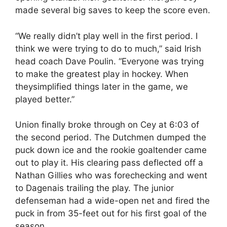
made several big saves to keep the score even.
“We really didn’t play well in the first period. I
think we were trying to do to much,” said Irish
head coach Dave Poulin. “Everyone was trying
to make the greatest play in hockey. When
theysimplified things later in the game, we
played better.”
Union finally broke through on Cey at 6:03 of
the second period. The Dutchmen dumped the
puck down ice and the rookie goaltender came
out to play it. His clearing pass deflected off a
Nathan Gillies who was forechecking and went
to Dagenais trailing the play. The junior
defenseman had a wide-open net and fired the
puck in from 35-feet out for his first goal of the
season.