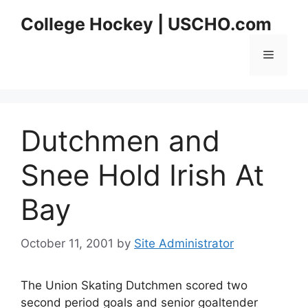
Skip
College Hockey | USCHO.com
to
content
Menu
Dutchmen and
Snee Hold Irish At
Bay
October 11, 2001
by
Site Administrator
The Union Skating Dutchmen scored two
second period goals and senior goaltender