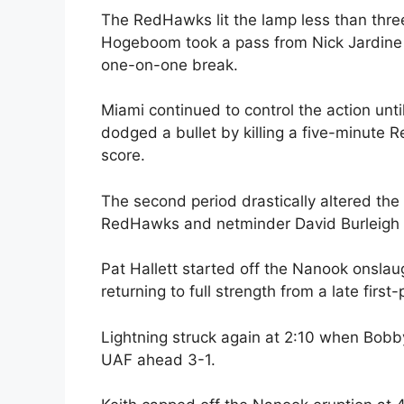
The RedHawks lit the lamp less than thr
Hogeboom took a pass from Nick Jardine
one-on-one break.
Miami continued to control the action un
dodged a bullet by killing a five-minute
score.
The second period drastically altered th
RedHawks and netminder David Burleigh thr
Pat Hallett started off the Nanook onslau
returning to full strength from a late first
Lightning struck again at 2:10 when Bobby
UAF ahead 3-1.