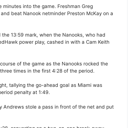
ee minutes into the game. Freshman Greg
 and beat Nanook netminder Preston McKay on a
til the 13:59 mark, when the Nanooks, who had
 RedHawk power play, cashed in with a Cam Keith
e course of the game as the Nanooks rocked the
ee times in the first 4:28 of the period.
ght, tallying the go-ahead goal as Miami was
-period penalty at 1:49.
 Andrews stole a pass in front of the net and put