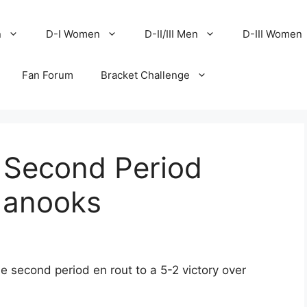
n
D-I Women
D-II/III Men
D-III Women
Fan Forum
Bracket Challenge
, Second Period
Nanooks
e second period en rout to a 5-2 victory over