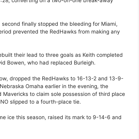
 4:28, converting on a two-on-one break-away
 second finally stopped the bleeding for Miami,
 period prevented the RedHawks from making any
ebuilt their lead to three goals as Keith completed
avid Bowen, who had replaced Burleigh.
 row, dropped the RedHawks to 16-13-2 and 13-9-
 Nebraska Omaha earlier in the evening, the
avericks to claim sole possession of third place
O slipped to a fourth-place tie.
e ice this season, raised its mark to 9-14-6 and