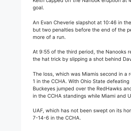
Keith capped off the Nanook eruption at
goal.
An Evan Cheverie slapshot at 10:46 in the
but two penalties before the end of the
more of a run.
At 9:55 of the third period, the Nanooks r
the hat trick by slipping a shot behind D
The loss, which was Miamis second in a
1 in the CCHA. With Ohio State defeating
Buckeyes jumped over the RedHawks and M
in the CCHA standings while Miami and UN
UAF, which has not been swept on its hom
7-14-6 in the CCHA.