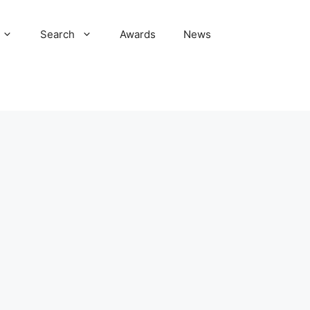
Search
Awards
News