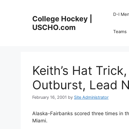
Skip
to
D-I Me
College Hockey |
content
USCHO.com
Teams
Keith’s Hat Trick
Outburst, Lead 
February 16, 2001
by
Site Administrator
Alaska-Fairbanks scored three times in th
Miami.