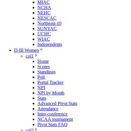
MIAC
NCHA
NEHC
NESCAC
Northeast-10
SUNYAC
UCHC
WIAC
Independents
D-III Women
col1
Home
Scores
Standings
Poll
Portal Tracker
NPI
NPI by Month
Stats
Advanced Pivot Stats
Attendance
Inter-conference
NCAA tournament
Pivot Stats FAQ
col2