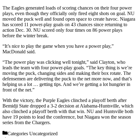
The Eagles generated loads of scoring chances on their four power
plays, even though they officially only fired eight shots on goal. NU
moved the puck well and found open space to create havoc. Niagara
has scored 11 power-play goals on 43 chances since returning to
action Dec. 30. NU scored only four times on 86 power plays
before the winter break.
“It’s nice to play the game when you have a power play,”
MacDonald said.
“The power play was clicking well tonight,” said Clayton, who
leads the team with four power-play goals. “The key thing is we’re
moving the puck, changing sides and making their box rotate. The
defensemen are delivering the puck to the net more now, and that’s
helping us a lot … getting tips. And we’re getting a lot hungrier in
front of the net.”
With the victory, the Purple Eagles clinched a playoff berth after
Bemidji State dropped a 3-2 decision at Alabama-Huntsville, which
also clinched a playoff berth with that win. NU and Huntsville both
have 19 points to lead the conference, but Niagara won the season
series from the Chargers.
Categories
Uncategorized