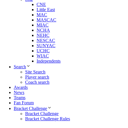
CNE
Little East
MAC
MASCAC
MIAC
NCHA
NEHC
NESCAC
SUNYAC
UCHC
WIAC
Independents
Search
Site Search
Player search
Coach search
Awards
News
Teams
Fan Forum
Bracket Challenge
Bracket Challenge
Bracket Challenge Rules