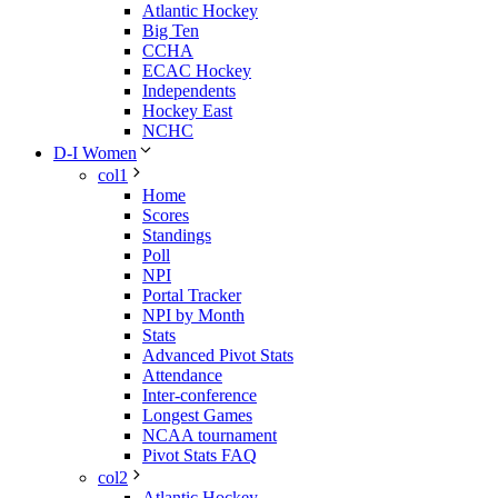
Atlantic Hockey
Big Ten
CCHA
ECAC Hockey
Independents
Hockey East
NCHC
D-I Women
col1
Home
Scores
Standings
Poll
NPI
Portal Tracker
NPI by Month
Stats
Advanced Pivot Stats
Attendance
Inter-conference
Longest Games
NCAA tournament
Pivot Stats FAQ
col2
Atlantic Hockey