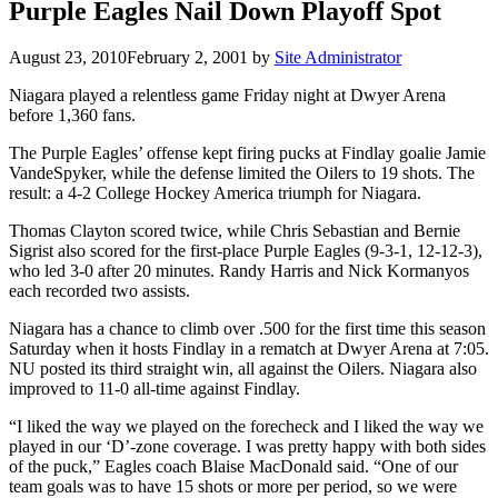
Purple Eagles Nail Down Playoff Spot
August 23, 2010
February 2, 2001
by
Site Administrator
Niagara played a relentless game Friday night at Dwyer Arena
before 1,360 fans.
The Purple Eagles’ offense kept firing pucks at Findlay goalie Jamie
VandeSpyker, while the defense limited the Oilers to 19 shots. The
result: a 4-2 College Hockey America triumph for Niagara.
Thomas Clayton scored twice, while Chris Sebastian and Bernie
Sigrist also scored for the first-place Purple Eagles (9-3-1, 12-12-3),
who led 3-0 after 20 minutes. Randy Harris and Nick Kormanyos
each recorded two assists.
Niagara has a chance to climb over .500 for the first time this season
Saturday when it hosts Findlay in a rematch at Dwyer Arena at 7:05.
NU posted its third straight win, all against the Oilers. Niagara also
improved to 11-0 all-time against Findlay.
“I liked the way we played on the forecheck and I liked the way we
played in our ‘D’-zone coverage. I was pretty happy with both sides
of the puck,” Eagles coach Blaise MacDonald said. “One of our
team goals was to have 15 shots or more per period, so we were