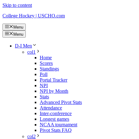
Skip to content
College Hockey | USCHO.com
Menu
Menu
D-I Men
col1
Home
Scores
Standings
Poll
Portal Tracker
NPI
NPI by Month
Stats
Advanced Pivot Stats
Attendance
Inter-conference
Longest games
NCAA tournament
Pivot Stats FAQ
col2