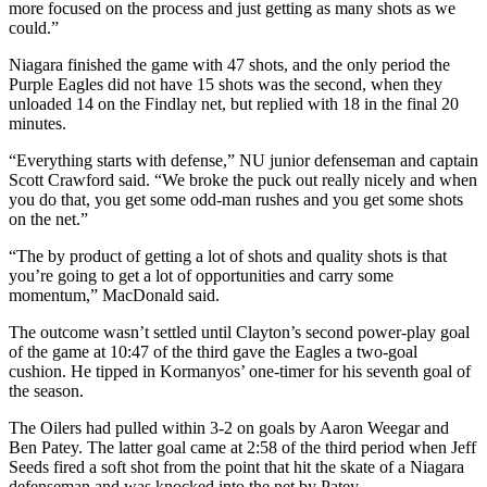
more focused on the process and just getting as many shots as we
could.”
Niagara finished the game with 47 shots, and the only period the
Purple Eagles did not have 15 shots was the second, when they
unloaded 14 on the Findlay net, but replied with 18 in the final 20
minutes.
“Everything starts with defense,” NU junior defenseman and captain
Scott Crawford said. “We broke the puck out really nicely and when
you do that, you get some odd-man rushes and you get some shots
on the net.”
“The by product of getting a lot of shots and quality shots is that
you’re going to get a lot of opportunities and carry some
momentum,” MacDonald said.
The outcome wasn’t settled until Clayton’s second power-play goal
of the game at 10:47 of the third gave the Eagles a two-goal
cushion. He tipped in Kormanyos’ one-timer for his seventh goal of
the season.
The Oilers had pulled within 3-2 on goals by Aaron Weegar and
Ben Patey. The latter goal came at 2:58 of the third period when Jeff
Seeds fired a soft shot from the point that hit the skate of a Niagara
defenseman and was knocked into the net by Patey.