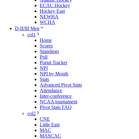
ECAC Hockey
Hockey East
NEWHA
WCHA
D-II/III Men
col1
Home
Scores
Standings
Poll
Portal Tracker
NPI
NPI by Month
Stats
Advanced Pivot Stats
Attendance
Inter-conference
NCAA tournament
Pivot Stats FAQ
col2
CNE
Little East
MAC
MASCAC