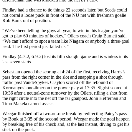
Findlay had a chance to tie things 22 seconds later, but Seeds could
not corral a loose puck in front of the NU net with freshman goalie
Rob Bonk out of position.
“We’ve been telling the guys all year, to win in this league you’ve
got to play 60 minutes of hockey,” Oilers coach Craig Barnett said.
“We can’t afford to spot a team like Niagara or anybody a three-goal
lead. The first period just killed us.”
Findlay (4-7-2, 6-9-2) lost its fifth straight game and is winless in its
last seven starts.
Sebastian opened the scoring at 4:24 of the first, receiving Harris’s
pass from the right corner in the slot and snapping a shot through
traffic past VandeSpyker. Clayton scored off the rebound of
Kormanyos’ one-timer on the power play at 17:35. Sigrist scored at
19:36 after a neutral-zone turnover by the Oilers, rifling a shot from
the right circle into the net off the far goalpost. John Heffernan and
Timo Makela earned assists.
Weegar finished off a two-on-one break by redirecting Patey’s pass
by Bonk at 3:35 of the second period. Weegar made the goal happen
by breaking free of his check and, at the last instant, diving to get his
stick on the puck.