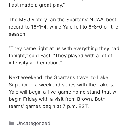
Fast made a great play.”
The MSU victory ran the Spartans’ NCAA-best
record to 16-1-4, while Yale fell to 6-8-0 on the
season.
“They came right at us with everything they had
tonight,” said Fast. “They played with a lot of
intensity and emotion.”
Next weekend, the Spartans travel to Lake
Superior in a weekend series with the Lakers.
Yale will begin a five-game home stand that will
begin Friday with a visit from Brown. Both
teams’ games begin at 7 p.m. EST.
Categories
Uncategorized