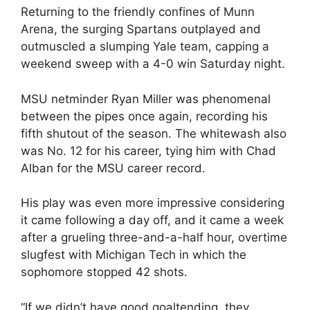
Returning to the friendly confines of Munn
Arena, the surging Spartans outplayed and
outmuscled a slumping Yale team, capping a
weekend sweep with a 4-0 win Saturday night.
MSU netminder Ryan Miller was phenomenal
between the pipes once again, recording his
fifth shutout of the season. The whitewash also
was No. 12 for his career, tying him with Chad
Alban for the MSU career record.
His play was even more impressive considering
it came following a day off, and it came a week
after a grueling three-and-a-half hour, overtime
slugfest with Michigan Tech in which the
sophomore stopped 42 shots.
“If we didn’t have good goaltending, they