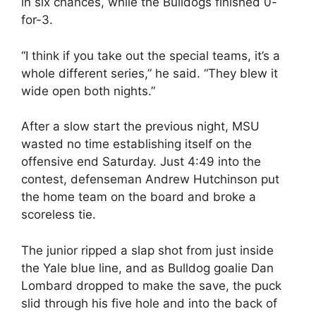
in six chances, while the Bulldogs finished 0-
for-3.
“I think if you take out the special teams, it’s a
whole different series,” he said. “They blew it
wide open both nights.”
After a slow start the previous night, MSU
wasted no time establishing itself on the
offensive end Saturday. Just 4:49 into the
contest, defenseman Andrew Hutchinson put
the home team on the board and broke a
scoreless tie.
The junior ripped a slap shot from just inside
the Yale blue line, and as Bulldog goalie Dan
Lombard dropped to make the save, the puck
slid through his five hole and into the back of