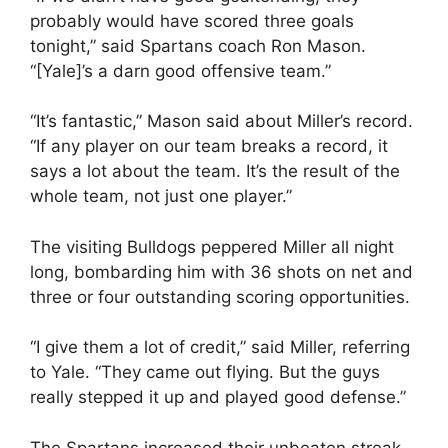
probably would have scored three goals
tonight,” said Spartans coach Ron Mason.
“[Yale]’s a darn good offensive team.”
“It’s fantastic,” Mason said about Miller’s record.
“If any player on our team breaks a record, it
says a lot about the team. It’s the result of the
whole team, not just one player.”
The visiting Bulldogs peppered Miller all night
long, bombarding him with 36 shots on net and
three or four outstanding scoring opportunities.
“I give them a lot of credit,” said Miller, referring
to Yale. “They came out flying. But the guys
really stepped it up and played good defense.”
The Spartans increased their unbeaten streak