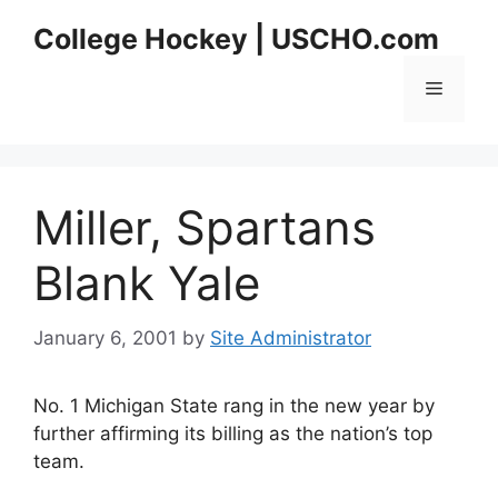
Skip
College Hockey | USCHO.com
to
content
Menu
Miller, Spartans
Blank Yale
January 6, 2001
by
Site Administrator
No. 1 Michigan State rang in the new year by
further affirming its billing as the nation’s top
team.