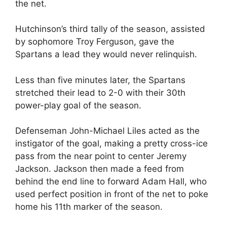
the net.
Hutchinson’s third tally of the season, assisted
by sophomore Troy Ferguson, gave the
Spartans a lead they would never relinquish.
Less than five minutes later, the Spartans
stretched their lead to 2-0 with their 30th
power-play goal of the season.
Defenseman John-Michael Liles acted as the
instigator of the goal, making a pretty cross-ice
pass from the near point to center Jeremy
Jackson. Jackson then made a feed from
behind the end line to forward Adam Hall, who
used perfect position in front of the net to poke
home his 11th marker of the season.