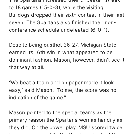
to 18 games (15-0-3), while the visiting
Bulldogs dropped their sixth contest in their last
seven. The Spartans also finished their non-
conference schedule undefeated (6-0-1).
Despite being ousthot 36-27, Michigan State
earned its 16th win in what appeared to be
dominant fashion. Mason, however, didn’t see it
that way at all.
“We beat a team and on paper made it look
easy,” said Mason. “To me, the score was no
indication of the game.”
Mason pointed to the special teams as the
primary reason the Spartans won as handily as
they did. On the power play, MSU scored twice