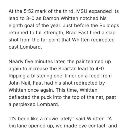
At the 5:52 mark of the third, MSU expanded its
lead to 3-0 as Damon Whitten notched his
eighth goal of the year. Just before the Bulldogs
returned to full strength, Brad Fast fired a slap
shot from the far point that Whitten redirected
past Lombard.
Nearly five minutes later, the pair teamed up
again to increase the Spartan lead to 4-0.
Ripping a blistering one-timer on a feed from
John Nail, Fast had his shot redirected by
Whitten once again. This time, Whitten
deflected the puck into the top of the net, past
a perplexed Lombard.
“It’s been like a movie lately,” said Whitten. “A
big lane opened up, we made eye contact, and