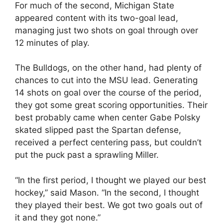
For much of the second, Michigan State
appeared content with its two-goal lead,
managing just two shots on goal through over
12 minutes of play.
The Bulldogs, on the other hand, had plenty of
chances to cut into the MSU lead. Generating
14 shots on goal over the course of the period,
they got some great scoring opportunities. Their
best probably came when center Gabe Polsky
skated slipped past the Spartan defense,
received a perfect centering pass, but couldn’t
put the puck past a sprawling Miller.
“In the first period, I thought we played our best
hockey,” said Mason. “In the second, I thought
they played their best. We got two goals out of
it and they got none.”