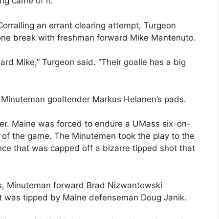
ng came of it.”
orralling an errant clearing attempt, Turgeon
one break with freshman forward Mike Mantenuto.
rd Mike,” Turgeon said. “Their goalie has a big
n Minuteman goaltender Markus Helanen’s pads.
er. Maine was forced to endure a UMass six-on-
e of the game. The Minutemen took the play to the
nce that was capped off a bizarre tipped shot that
onds, Minuteman forward Brad Nizwantowski
hat was tipped by Maine defenseman Doug Janik.