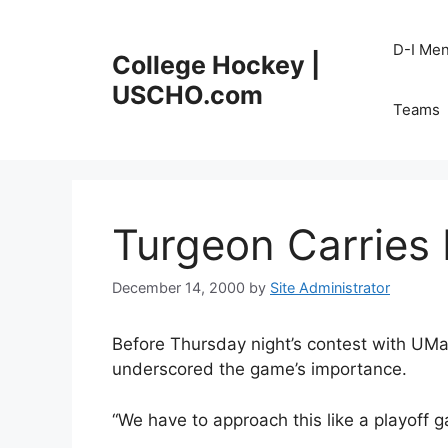
Skip
to
D-I Me
College Hockey |
content
USCHO.com
Teams
Turgeon Carries
December 14, 2000
by
Site Administrator
Before Thursday night’s contest with UM
underscored the game’s importance.
“We have to approach this like a playoff 