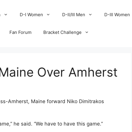
n
D-I Women
D-II/III Men
D-III Women
Fan Forum
Bracket Challenge
 Maine Over Amherst
ass-Amherst, Maine forward Niko Dimitrakos
game,” he said. “We have to have this game.”