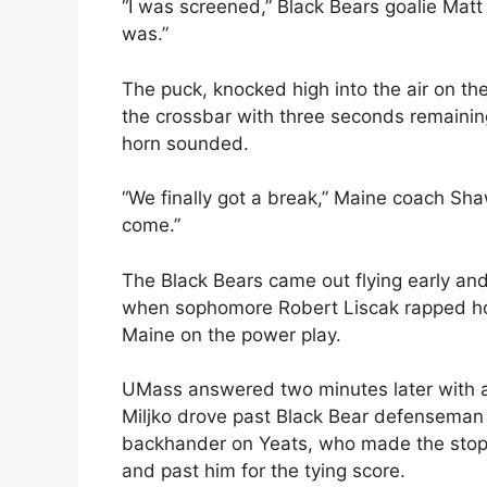
“I was screened,” Black Bears goalie Matt 
was.”
The puck, knocked high into the air on the
the crossbar with three seconds remaini
horn sounded.
“We finally got a break,” Maine coach Shaw
come.”
The Black Bears came out flying early and 
when sophomore Robert Liscak rapped ho
Maine on the power play.
UMass answered two minutes later with a 
Miljko drove past Black Bear defenseman A.
backhander on Yeats, who made the stop b
and past him for the tying score.