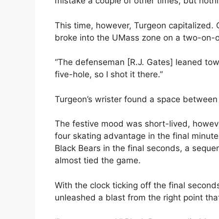
mistake a couple of other times, but nothi
This time, however, Turgeon capitalized. C
broke into the UMass zone on a two-on-
“The defenseman [R.J. Gates] leaned towa
five-hole, so I shot it there.”
Turgeon’s wrister found a space betwee
The festive mood was short-lived, howev
four skating advantage in the final minut
Black Bears in the final seconds, a seque
almost tied the game.
With the clock ticking off the final sec
unleashed a blast from the right point t