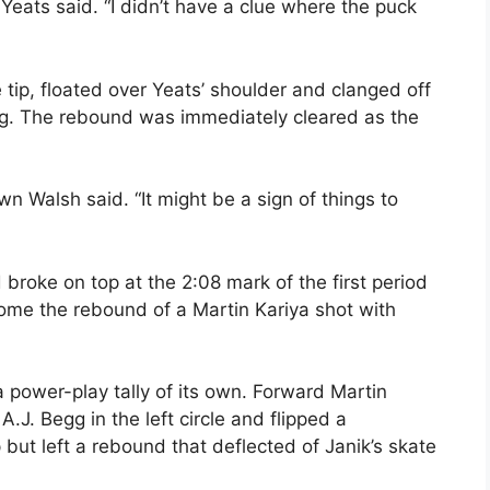
Yeats said. “I didn’t have a clue where the puck
 tip, floated over Yeats’ shoulder and clanged off
ng. The rebound was immediately cleared as the
n Walsh said. “It might be a sign of things to
broke on top at the 2:08 mark of the first period
me the rebound of a Martin Kariya shot with
power-play tally of its own. Forward Martin
J. Begg in the left circle and flipped a
ut left a rebound that deflected of Janik’s skate