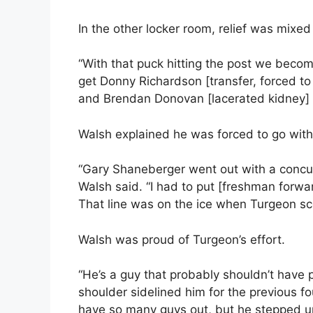
In the other locker room, relief was mixed
“With that puck hitting the post we beco
get Donny Richardson [transfer, forced to 
and Brendan Donovan [lacerated kidney] b
Walsh explained he was forced to go with a
“Gary Shaneberger went out with a concus
Walsh said. “I had to put [freshman forwar
That line was on the ice when Turgeon sc
Walsh was proud of Turgeon’s effort.
“He’s a guy that probably shouldn’t have p
shoulder sidelined him for the previous f
have so many guys out, but he stepped u