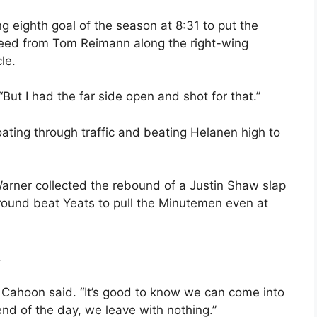
g eighth goal of the season at 8:31 to put the
 feed from Tom Reimann along the right-wing
le.
 “But I had the far side open and shot for that.”
oating through traffic and beating Helanen high to
rner collected the rebound of a Justin Shaw slap
round beat Yeats to pull the Minutemen even at
.
,” Cahoon said. “It’s good to know we can come into
end of the day, we leave with nothing.”