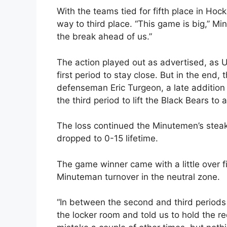
With the teams tied for fifth place in Hock
way to third place. “This game is big,” M
the break ahead of us.”
The action played out as advertised, as U
first period to stay close. But in the end
defenseman Eric Turgeon, a late addition to
the third period to lift the Black Bears to a
The loss continued the Minutemen’s steak 
dropped to 0-15 lifetime.
The game winner came with a little over 
Minuteman turnover in the neutral zone.
“In between the second and third periods
the locker room and told us to hold the r