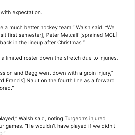
 with expectation.
me a much better hockey team,” Walsh said. “We
sit first semester], Peter Metcalf [sprained MCL]
ack in the lineup after Christmas.”
 limited roster down the stretch due to injuries.
sion and Begg went down with a groin injury,”
d Francis] Nault on the fourth line as a forward.
ored.”
layed,” Walsh said, noting Turgeon’s injured
our games. “He wouldn’t have played if we didn’t
p.”