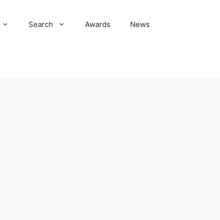
Search
Awards
News