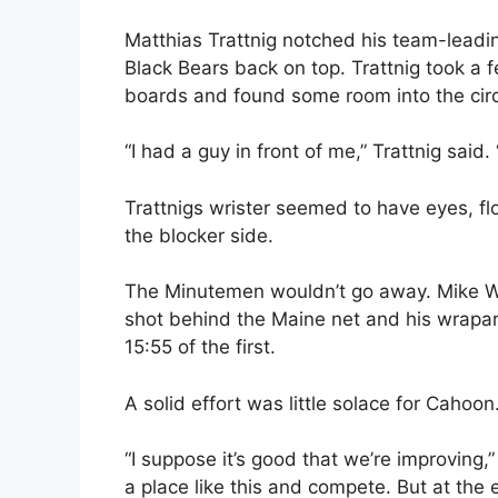
Matthias Trattnig notched his team-leadin
Black Bears back on top. Trattnig took a
boards and found some room into the circ
“I had a guy in front of me,” Trattnig said.
Trattnigs wrister seemed to have eyes, fl
the blocker side.
The Minutemen wouldn’t go away. Mike Wa
shot behind the Maine net and his wrapa
15:55 of the first.
A solid effort was little solace for Cahoon
“I suppose it’s good that we’re improving
a place like this and compete. But at the 