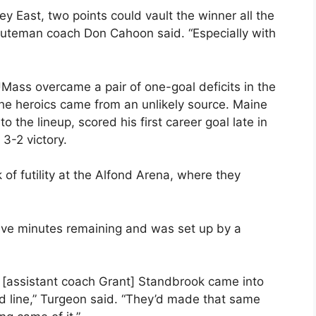
ey East, two points could vault the winner all the
inuteman coach Don Cahoon said. “Especially with
Mass overcame a pair of one-goal deficits in the
, the heroics came from an unlikely source. Maine
 the lineup, scored his first career goal late in
 3-2 victory.
of futility at the Alfond Arena, where they
five minutes remaining and was set up by a
 [assistant coach Grant] Standbrook came into
ed line,” Turgeon said. “They’d made that same