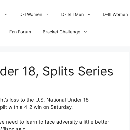
n
D-I Women
D-II/III Men
D-III Women
Fan Forum
Bracket Challenge
er 18, Splits Series
t’s loss to the U.S. National Under 18
it with a 4-2 win on Saturday.
 need to learn to face adversity a little better
Wilson said.