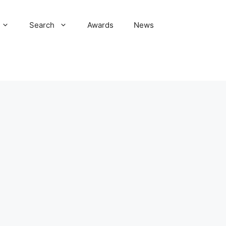
Search
Awards
News