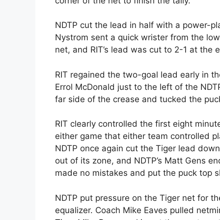
corner of the net to finish the tally.
NDTP cut the lead in half with a power-pla
Nystrom sent a quick wrister from the low 
net, and RIT’s lead was cut to 2-1 at the 
RIT regained the two-goal lead early in th
Errol McDonald just to the left of the N
far side of the crease and tucked the puck
RIT clearly controlled the first eight minut
either game that either team controlled p
NDTP once again cut the Tiger lead down t
out of its zone, and NDTP’s Matt Gens end
made no mistakes and put the puck top she
NDTP put pressure on the Tiger net for th
equalizer. Coach Mike Eaves pulled netmi