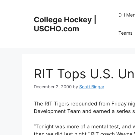
Skip
to
D-I Me
College Hockey |
content
USCHO.com
Teams
RIT Tops U.S. Und
December 2, 2000
by
Scott Biggar
The RIT Tigers rebounded from Friday nigh
Development Team and earned a series spl
“Tonight was more of a mental test, and we
than we did last night,” RIT coach Wayne 