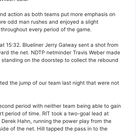
end action as both teams put more emphasis on
re odd man rushes and enjoyed a slight
 throughout every period of the game.
 at 15:32. Blueliner Jerry Galway sent a shot from
toward the net. NDTP netminder Travis Weber made
 standing on the doorstep to collect the rebound
ted the jump of our team last night that were not
econd period with neither team being able to gain
 period of time. RIT took a two-goal lead at
. Derek Hahn, running the power play from the
side of the net. Hill tapped the pass in to the