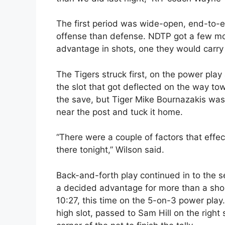
The first period was wide-open, end-to-
offense than defense. NDTP got a few mo
advantage in shots, one they would carry
The Tigers struck first, on the power play
the slot that got deflected on the way 
the save, but Tiger Mike Bournazakis was
near the post and tuck it home.
“There were a couple of factors that effec
there tonight,” Wilson said.
Back-and-forth play continued in to the s
a decided advantage for more than a short
10:27, this time on the 5-on-3 power play
high slot, passed to Sam Hill on the right 