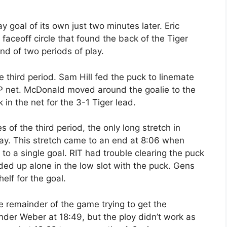
y goal of its own just two minutes later. Eric
faceoff circle that found the back of the Tiger
end of two periods of play.
e third period. Sam Hill fed the puck to linemate
DTP net. McDonald moved around the goalie to the
 in the net for the 3-1 Tiger lead.
es of the third period, the only long stretch in
lay. This stretch came to an end at 8:06 when
o a single goal. RIT had trouble clearing the puck
ed up alone in the low slot with the puck. Gens
lf for the goal.
e remainder of the game trying to get the
nder Weber at 18:49, but the ploy didn’t work as