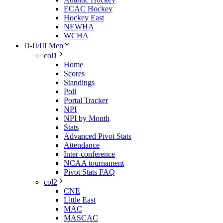
ECAC Hockey
Hockey East
NEWHA
WCHA
D-II/III Men
col1
Home
Scores
Standings
Poll
Portal Tracker
NPI
NPI by Month
Stats
Advanced Pivot Stats
Attendance
Inter-conference
NCAA tournament
Pivot Stats FAQ
col2
CNE
Little East
MAC
MASCAC