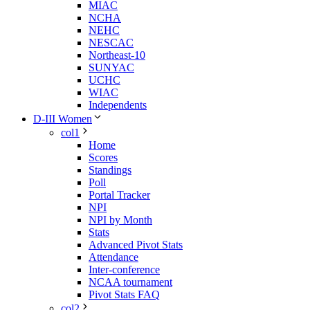
MIAC
NCHA
NEHC
NESCAC
Northeast-10
SUNYAC
UCHC
WIAC
Independents
D-III Women
col1
Home
Scores
Standings
Poll
Portal Tracker
NPI
NPI by Month
Stats
Advanced Pivot Stats
Attendance
Inter-conference
NCAA tournament
Pivot Stats FAQ
col2