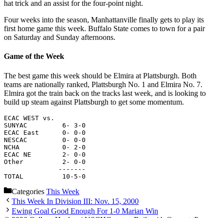
hat trick and an assist for the four-point night.
Four weeks into the season, Manhattanville finally gets to play its
first home game this week. Buffalo State comes to town for a pair
on Saturday and Sunday afternoons.
Game of the Week
The best game this week should be Elmira at Plattsburgh. Both
teams are nationally ranked, Plattsburgh No. 1 and Elmira No. 7.
Elmira got the train back on the tracks last week, and is looking to
build up steam against Plattsburgh to get some momentum.
ECAC WEST vs.
SUNYAC         6- 3-0
ECAC East      0- 0-0
NESCAC         0- 0-0
NCHA           0- 2-0
ECAC NE        2- 0-0
Other          2- 0-0
              -------
TOTAL          10-5-0
Categories
This Week
This Week In Division III: Nov. 15, 2000
Ewing Goal Good Enough For 1-0 Marian Win