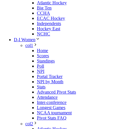
Atlantic Hockey
Big Ten
CCHA
ECAC Hockey
Independents
Hockey East
NCHC
D-I Women
col1
Home
Scores
Standings
Poll
NPI
Portal Tracker
NPI by Month
Stats
Advanced Pivot Stats
Attendance
Inter-conference
Longest Games
NCAA tournament
Pivot Stats FAQ
col2
Atlantic Hockey