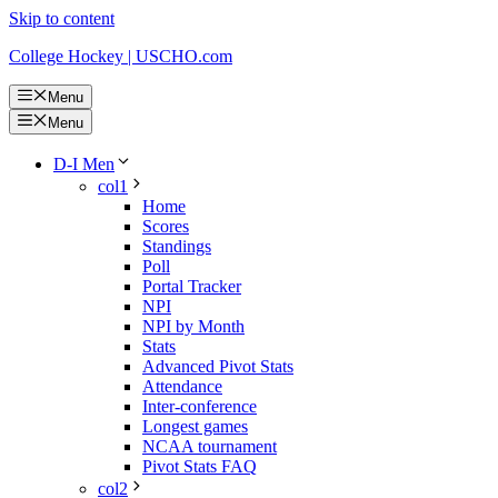
Skip to content
College Hockey | USCHO.com
Menu
Menu
D-I Men
col1
Home
Scores
Standings
Poll
Portal Tracker
NPI
NPI by Month
Stats
Advanced Pivot Stats
Attendance
Inter-conference
Longest games
NCAA tournament
Pivot Stats FAQ
col2