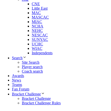
CNE
Little East
MAC
MASCAC
MIAC
NCHA
NEHC
NESCAC
SUNYAC
UCHC
WIAC
Independents
Search
Site Search
Player search
Coach search
Awards
News
Teams
Fan Forum
Bracket Challenge
Bracket Challenge
Bracket Challenge Rules