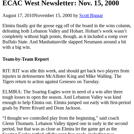
ECAC West Newsletter: Nov. 15, 2000
August 17, 2010
November 15, 2000
by
Scott Biggar
Elmira finally got the goose egg off of the board in the wins column,
defeating both Lebanon Valley and Hobart. Hobart’s week wasn’t
completely without high points, though, as it included a romp over
Buffalo State. And Manhattanville slapped Neumann around a bit
with a big win.
Team-by-Team Report
RIT: RIT was idle this week, and should get back two players from
injuries in defensemen McAllister King and Mike Walling. The
Tigers return to action against Geneseo on Tuesday.
ELMIRA: The Soaring Eagles were in need of a win after three
tough losses to open the season. And Lebanon Valley was kind
enough to help Elmira out. Elmira jumped out early with first-period
goals by Pierre Rivard and Dean Jackson.
“I thought we controlled play from the beginning,” said coach
Glenn Thomaris. Lebanon Valley tipped one in early in the second
period, but that was as close as Elmira let the game get as the