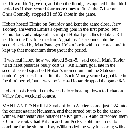
lead it wouldn’t give up, and then the floodgates opened in the third
period as Hobart scored four more times to finish the 7-1 score.
Chris Connolly stopped 31 of 32 shots in the game.
Hobart hosted Elmira on Saturday and kept the game close. Jerry
Toomey answered Elmira’s opening goal in the first period, but
Elmira took advantage of a string of Hobart penalties to take a 3-1
lead into the first intermission. A goal just 12 seconds into the
second period by Matt Pane got Hobart back within one goal and it
kept up that momentum throughout the period.
“I was real happy how we played 5-on-5,” said coach Mark Taylor.
“Bad-habit penalties really cost us.” An Elmira goal late in the
second period squashed Hobart’s momentum and the Statesmen
couldn’t get back into it after that. Zach Mundy scored a goal late in
the third period, but it was too late as Hobart dropped the game 6-3.
Hobart hosts Fredonia midweek before heading down to Lebanon
Valley for a weekend contest.
MANHANTTANVILLE: Valiant John Auxier scored just 2:24 into
the contest against Neumann, and that turned out to be the game-
winner. Manhattanville outshot the Knights 35-9 and outscored them
7-0 in the rout. Chad Killam and Jon Peckza split time in net to
combine for the shutout. Ray Williams led the way in scoring with a