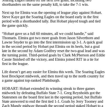
Soaring Eagles rattled off the next five goals, including two
shorthanders on the same penalty kill, to take the 7-1 win.
Next up for Elmira was the opening of league play against Hobart.
Steve Kaye got the Soaring Eagles on the board early in the first
period with a shorthanded tally. But Hobart played tough and tied
the game quickly.
“Hobart gave us a full 60 minutes, all we could handle,” said
Thomaris. Elmira got two more goals from Jason Silverthorn and
Lawne Snyder to go into the first intermission up 3-1. A quick goal
in the second period by Hobart put Elmira on its heels, but a goal
late in the second by Adam Godfrey reset the two-goal lead and was
the turning point. Third-period goals by Clark McPherson and Eddie
Cassie finished off the victory, and Elmira joined RIT in a tie for
first in the league.
Life doesn’t get any easier for Elmira this week. The Soaring Eagles
host Brockport midweek, and then travel up to the north country for
a game against top-ranked Plattsburgh.
HOBART: Hobart extended its winning streak to three games
midweek by defeating Buffalo State 7-1. Greg Reynholds got the
Statesmen on the board first last in the opening period, but Buffalo
State answered to end the first tied 1-1. Goals by Jerry Toomey and
Zach Mundy midway through the second period staked Hobart to a