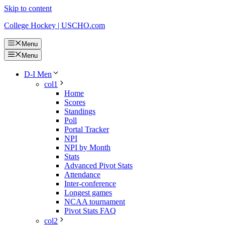
Skip to content
College Hockey | USCHO.com
Menu
Menu
D-I Men
col1
Home
Scores
Standings
Poll
Portal Tracker
NPI
NPI by Month
Stats
Advanced Pivot Stats
Attendance
Inter-conference
Longest games
NCAA tournament
Pivot Stats FAQ
col2