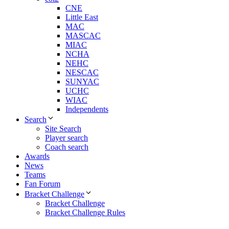
CNE
Little East
MAC
MASCAC
MIAC
NCHA
NEHC
NESCAC
SUNYAC
UCHC
WIAC
Independents
Search
Site Search
Player search
Coach search
Awards
News
Teams
Fan Forum
Bracket Challenge
Bracket Challenge
Bracket Challenge Rules