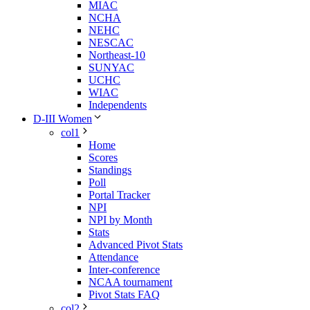
MIAC
NCHA
NEHC
NESCAC
Northeast-10
SUNYAC
UCHC
WIAC
Independents
D-III Women
col1
Home
Scores
Standings
Poll
Portal Tracker
NPI
NPI by Month
Stats
Advanced Pivot Stats
Attendance
Inter-conference
NCAA tournament
Pivot Stats FAQ
col2