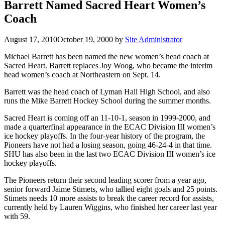
Barrett Named Sacred Heart Women’s
Coach
August 17, 2010
October 19, 2000
by
Site Administrator
Michael Barrett has been named the new women’s head coach at
Sacred Heart. Barrett replaces Joy Woog, who became the interim
head women’s coach at Northeastern on Sept. 14.
Barrett was the head coach of Lyman Hall High School, and also
runs the Mike Barrett Hockey School during the summer months.
Sacred Heart is coming off an 11-10-1, season in 1999-2000, and
made a quarterfinal appearance in the ECAC Division III women’s
ice hockey playoffs. In the four-year history of the program, the
Pioneers have not had a losing season, going 46-24-4 in that time.
SHU has also been in the last two ECAC Division III women’s ice
hockey playoffs.
The Pioneers return their second leading scorer from a year ago,
senior forward Jaime Stimets, who tallied eight goals and 25 points.
Stimets needs 10 more assists to break the career record for assists,
currently held by Lauren Wiggins, who finished her career last year
with 59.