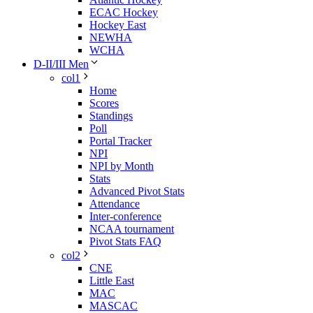
ECAC Hockey
Hockey East
NEWHA
WCHA
D-II/III Men
col1
Home
Scores
Standings
Poll
Portal Tracker
NPI
NPI by Month
Stats
Advanced Pivot Stats
Attendance
Inter-conference
NCAA tournament
Pivot Stats FAQ
col2
CNE
Little East
MAC
MASCAC