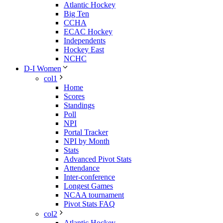
Atlantic Hockey
Big Ten
CCHA
ECAC Hockey
Independents
Hockey East
NCHC
D-I Women
col1
Home
Scores
Standings
Poll
NPI
Portal Tracker
NPI by Month
Stats
Advanced Pivot Stats
Attendance
Inter-conference
Longest Games
NCAA tournament
Pivot Stats FAQ
col2
Atlantic Hockey