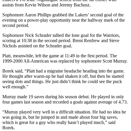
assists from Kevin Wilson and Jeremy Bachusz.
Sophomore Aaron Phillips grabbed the Lakers’ second goal of the
evening on a power-play opportunity near the halfway mark of the
second period.
Sophomore Nick Schrader tallied the lone goal for the Warriors,
scoring at 10:38 in the second period. Brent Renfrew and Steve
Nichols assisted on the Schrader goal.
Platt, meanwhile, left the game at 11:49 in the first period. The
1999-2000 All-American was replaced by sophomore Scott Murray.
Borek said, “Platt had a migraine headache heading into the game.
He thought after warm-up he had shaken it off, but then he started
seeing dots and things. He just didn’t think he could see the puck
well enough.”
Murray made 19 saves during his season debut. He played in only
four games last season and recorded a goals against average of 4.73.
“Murray played very well in a difficult situation. He had no idea he
was going in, but he jumped in and made about four big saves,
which is great for a guy who really hasn’t played much,” said
Borek.