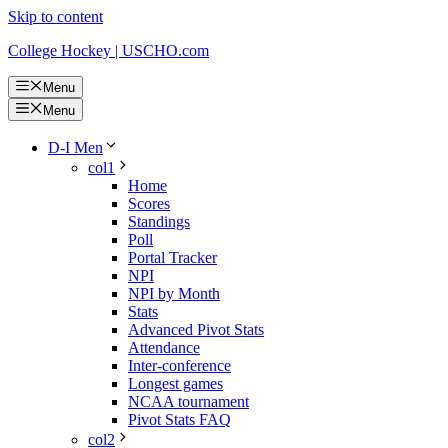
Skip to content
College Hockey | USCHO.com
Menu
Menu
D-I Men
col1
Home
Scores
Standings
Poll
Portal Tracker
NPI
NPI by Month
Stats
Advanced Pivot Stats
Attendance
Inter-conference
Longest games
NCAA tournament
Pivot Stats FAQ
col2