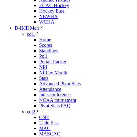
ECAC Hockey
Hockey East
NEWHA
WCHA
D-II/III Men
col1
Home
Scores
Standings
Poll
Portal Tracker
NPI
NPI by Month
Stats
Advanced Pivot Stats
Attendance
Inter-conference
NCAA tournament
Pivot Stats FAQ
col2
CNE
Little East
MAC
MASCAC