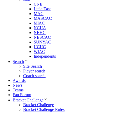
CNE
Little East
MAC
MASCAC
MIAC
NCHA
NEHC
NESCAC
SUNYAC
UCHC
WIAC
Independents
Search
Site Search
Player search
Coach search
Awards
News
Teams
Fan Forum
Bracket Challenge
Bracket Challenge
Bracket Challenge Rules