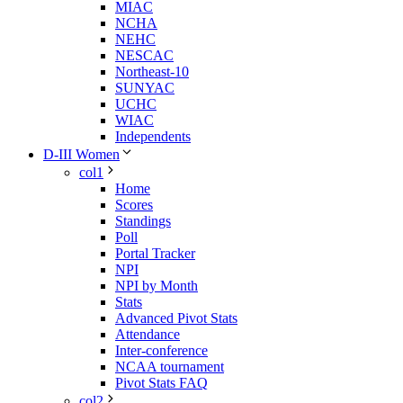
MIAC
NCHA
NEHC
NESCAC
Northeast-10
SUNYAC
UCHC
WIAC
Independents
D-III Women
col1
Home
Scores
Standings
Poll
Portal Tracker
NPI
NPI by Month
Stats
Advanced Pivot Stats
Attendance
Inter-conference
NCAA tournament
Pivot Stats FAQ
col2