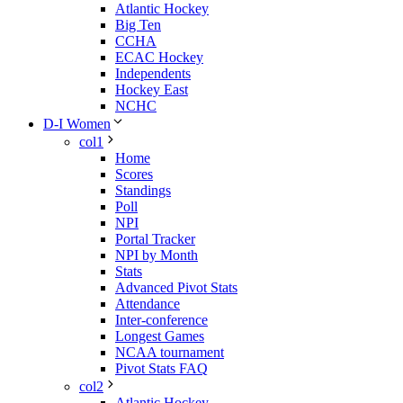
Atlantic Hockey
Big Ten
CCHA
ECAC Hockey
Independents
Hockey East
NCHC
D-I Women
col1
Home
Scores
Standings
Poll
NPI
Portal Tracker
NPI by Month
Stats
Advanced Pivot Stats
Attendance
Inter-conference
Longest Games
NCAA tournament
Pivot Stats FAQ
col2
Atlantic Hockey