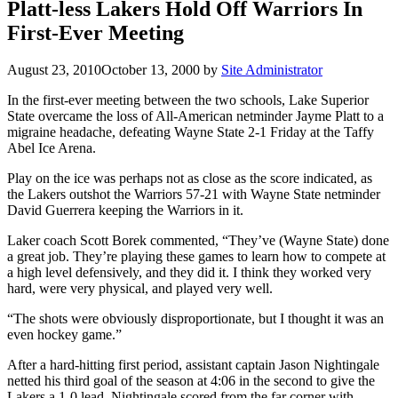
Platt-less Lakers Hold Off Warriors In
First-Ever Meeting
August 23, 2010
October 13, 2000
by
Site Administrator
In the first-ever meeting between the two schools, Lake Superior
State overcame the loss of All-American netminder Jayme Platt to a
migraine headache, defeating Wayne State 2-1 Friday at the Taffy
Abel Ice Arena.
Play on the ice was perhaps not as close as the score indicated, as
the Lakers outshot the Warriors 57-21 with Wayne State netminder
David Guerrera keeping the Warriors in it.
Laker coach Scott Borek commented, “They’ve (Wayne State) done
a great job. They’re playing these games to learn how to compete at
a high level defensively, and they did it. I think they worked very
hard, were very physical, and played very well.
“The shots were obviously disproportionate, but I thought it was an
even hockey game.”
After a hard-hitting first period, assistant captain Jason Nightingale
netted his third goal of the season at 4:06 in the second to give the
Lakers a 1-0 lead. Nightingale scored from the far corner with