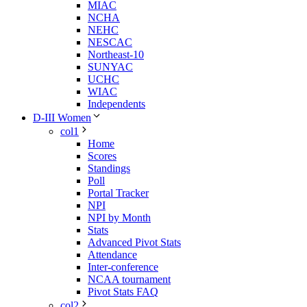
MIAC
NCHA
NEHC
NESCAC
Northeast-10
SUNYAC
UCHC
WIAC
Independents
D-III Women
col1
Home
Scores
Standings
Poll
Portal Tracker
NPI
NPI by Month
Stats
Advanced Pivot Stats
Attendance
Inter-conference
NCAA tournament
Pivot Stats FAQ
col2