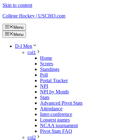
Skip to content
College Hockey | USCHO.com
Menu
Menu
D-I Men
col1
Home
Scores
Standings
Poll
Portal Tracker
NPI
NPI by Month
Stats
Advanced Pivot Stats
Attendance
Inter-conference
Longest games
NCAA tournament
Pivot Stats FAQ
col2