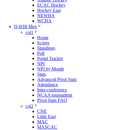
ECAC Hockey
Hockey East
NEWHA
WCHA
D-II/III Men
col1
Home
Scores
Standings
Poll
Portal Tracker
NPI
NPI by Month
Stats
Advanced Pivot Stats
Attendance
Inter-conference
NCAA tournament
Pivot Stats FAQ
col2
CNE
Little East
MAC
MASCAC