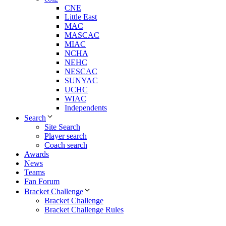
CNE
Little East
MAC
MASCAC
MIAC
NCHA
NEHC
NESCAC
SUNYAC
UCHC
WIAC
Independents
Search
Site Search
Player search
Coach search
Awards
News
Teams
Fan Forum
Bracket Challenge
Bracket Challenge
Bracket Challenge Rules