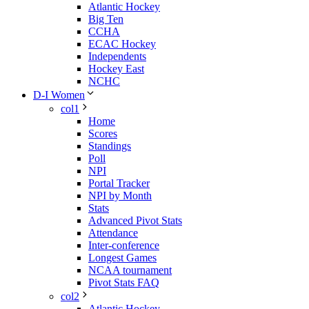
Atlantic Hockey
Big Ten
CCHA
ECAC Hockey
Independents
Hockey East
NCHC
D-I Women
col1
Home
Scores
Standings
Poll
NPI
Portal Tracker
NPI by Month
Stats
Advanced Pivot Stats
Attendance
Inter-conference
Longest Games
NCAA tournament
Pivot Stats FAQ
col2
Atlantic Hockey