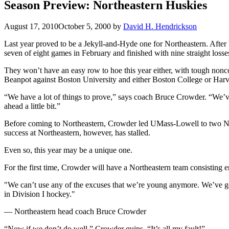
Season Preview: Northeastern Huskies
August 17, 2010
October 5, 2000
by
David H. Hendrickson
Last year proved to be a Jekyll-and-Hyde one for Northeastern. After
seven of eight games in February and finished with nine straight losse
They won’t have an easy row to hoe this year either, with tough non
Beanpot against Boston University and either Boston College or Harva
“We have a lot of things to prove,” says coach Bruce Crowder. “We’ve
ahead a little bit.”
Before coming to Northeastern, Crowder led UMass-Lowell to two NCAA
success at Northeastern, however, has stalled.
Even so, this year may be a unique one.
For the first time, Crowder will have a Northeastern team consisting ent
"We can’t use any of the excuses that we’re young anymore. We’ve got 
in Division I hockey."
— Northeastern head coach Bruce Crowder
“Now if we don’t do well,” Crowder quips, “It’s all my fault!”