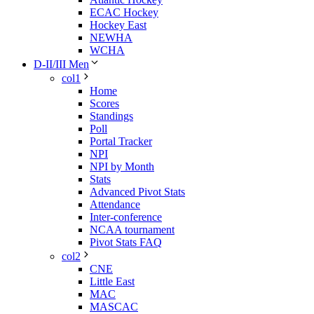
ECAC Hockey
Hockey East
NEWHA
WCHA
D-II/III Men
col1
Home
Scores
Standings
Poll
Portal Tracker
NPI
NPI by Month
Stats
Advanced Pivot Stats
Attendance
Inter-conference
NCAA tournament
Pivot Stats FAQ
col2
CNE
Little East
MAC
MASCAC