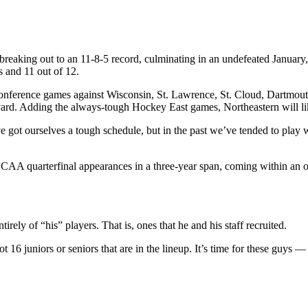
 breaking out to an 11-8-5 record, culminating in an undefeated Janua
s and 11 out of 12.
conference games against Wisconsin, St. Lawrence, St. Cloud, Dartmout
rd. Adding the always-tough Hockey East games, Northeastern will like
 got ourselves a tough schedule, but in the past we’ve tended to play
 quarterfinal appearances in a three-year span, coming within an over
irely of “his” players. That is, ones that he and his staff recruited.
16 juniors or seniors that are in the lineup. It’s time for these guys 