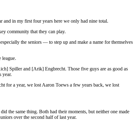
 and in my first four years here we only had nine total.
ckey community that they can play.
— especially the seniors — to step up and make a name for themselves
e league.
Rich] Spiller and [Arik] Engbrecht. Those five guys are as good as
s year.
echt for a year, we lost Aaron Toews a few years back, we lost
y did the same thing. Both had their moments, but neither one made
iors over the second half of last year.