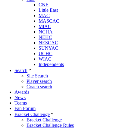
CNE
Little East
MAC
MASCAC
MIAC
NCHA
NEHC
NESCAC
SUNYAC
UCHC
WIAC
Independents
Search
Site Search
Player search
Coach search
Awards
News
Teams
Fan Forum
Bracket Challenge
Bracket Challenge
Bracket Challenge Rules