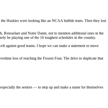
ry, the Huskies were looking like an NCAA bubble team. Then they lost
h, Rensselaer and Notre Dame, not to mention additional ones in the
ly be playing one of the 10 toughest schedules in the country.
 well against good teams. I hope we can make a statement or move
time loss of reaching the Frozen Four. The drive to duplicate that
— especially the seniors — to step up and make a name for themselves