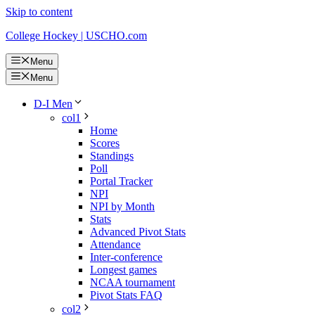
Skip to content
College Hockey | USCHO.com
Menu
Menu
D-I Men
col1
Home
Scores
Standings
Poll
Portal Tracker
NPI
NPI by Month
Stats
Advanced Pivot Stats
Attendance
Inter-conference
Longest games
NCAA tournament
Pivot Stats FAQ
col2