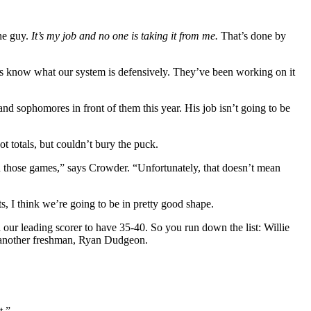
one guy.
It’s my job and no one is taking it from me.
That’s done by
uys know what our system is defensively. They’ve been working on it
and sophomores in front of them this year. His job isn’t going to be
t totals, but couldn’t bury the puck.
 those games,” says Crowder. “Unfortunately, that doesn’t mean
s, I think we’re going to be in pretty good shape.
 our leading scorer to have 35-40. So you run down the list: Willie
d another freshman, Ryan Dudgeon.
t.”