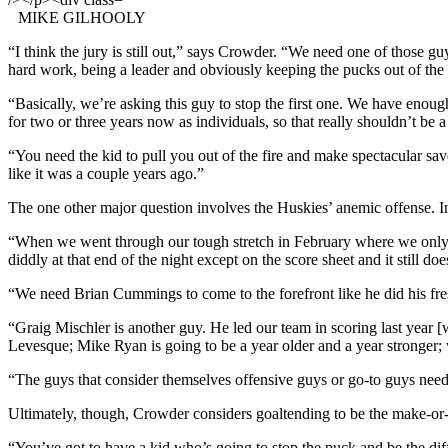
MIKE GILHOOLY
“I think the jury is still out,” says Crowder. “We need one of those gu
hard work, being a leader and obviously keeping the pucks out of the 
“Basically, we’re asking this guy to stop the first one. We have eno
for two or three years now as individuals, so that really shouldn’t be 
“You need the kid to pull you out of the fire and make spectacular save
like it was a couple years ago.”
The one other major question involves the Huskies’ anemic offense. In 
“When we went through our tough stretch in February where we only 
diddly at that end of the night except on the score sheet and it still do
“We need Brian Cummings to come to the forefront like he did his fresh
“Graig Mischler is another guy. He led our team in scoring last year 
Levesque; Mike Ryan is going to be a year older and a year stronger
“The guys that consider themselves offensive guys or go-to guys need t
Ultimately, though, Crowder considers goaltending to be the make-or-
“You’ve got to have a kid who’s going to stop the puck and be the diff