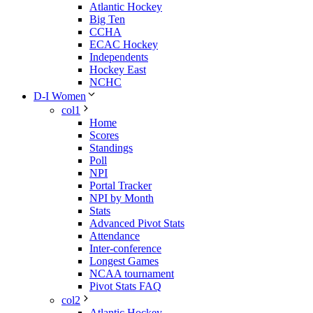
Atlantic Hockey
Big Ten
CCHA
ECAC Hockey
Independents
Hockey East
NCHC
D-I Women
col1
Home
Scores
Standings
Poll
NPI
Portal Tracker
NPI by Month
Stats
Advanced Pivot Stats
Attendance
Inter-conference
Longest Games
NCAA tournament
Pivot Stats FAQ
col2
Atlantic Hockey