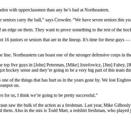
aden with upperclassmen than any he’s had at Northeastern.
 seniors carry the ball,” says Crowder. “We have seven seniors this year
of an edge on them. They want to prove something to the rest of the ho
16 juniors or seniors that are in the lineup. It’s time for these guys 
e line. Northeastern can boast one of the stronger defensive corps in th
the top five guys in [John] Peterman, [Mike] Jozefowicz, [Jim] Fahey, [
t hockey sense and they’re going to be a very big part of this team thi
’s one of the things that has hurt us in the years gone by. We lost Engbr
Beanpot on.
 for us, I think we’re going to be pretty successful.”
Braun saw the bulk of the action as a freshman. Last year, Mike Gilhool
hem. Also in the mix is Todd Marr, a redshirt freshman, who played jun