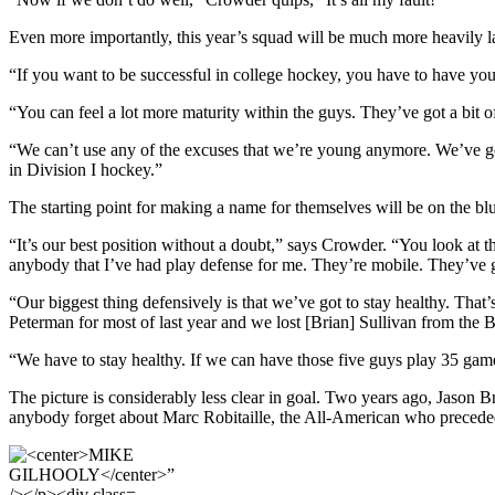
Even more importantly, this year’s squad will be much more heavily l
“If you want to be successful in college hockey, you have to have your
“You can feel a lot more maturity within the guys. They’ve got a bit 
“We can’t use any of the excuses that we’re young anymore. We’ve got 
in Division I hockey.”
The starting point for making a name for themselves will be on the blu
“It’s our best position without a doubt,” says Crowder. “You look at 
anybody that I’ve had play defense for me. They’re mobile. They’ve go
“Our biggest thing defensively is that we’ve got to stay healthy. That
Peterman for most of last year and we lost [Brian] Sullivan from the 
“We have to stay healthy. If we can have those five guys play 35 games
The picture is considerably less clear in goal. Two years ago, Jason 
anybody forget about Marc Robitaille, the All-American who preceded t