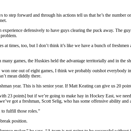
ys to step forward and through his actions tell us that he’s the number 
net.
ugh experience defensively to have guys clearing the puck away. The g
a problem.
s at times, too, but I don’t think it’s like we have a bunch of freshmen 
many games, the Huskies held the advantage territorially and in the sho
won one out of eight games, I think we probably outshot everybody in
esn’t mean diddly there.
man year. This is his senior year. If Matt Keating can give us 20 point
[with 23 points] but if we’re going to make hay in Hockey East, we need
; we’ve got a freshman, Scott Selig, who has some offensive ability an
o fulfill those roles.”
break position.
erence maker,” he says. “A team is not going to be successful without i