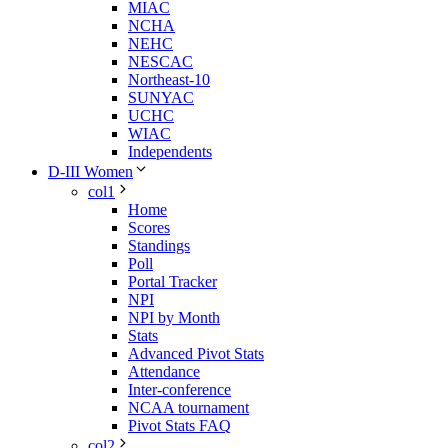
MIAC
NCHA
NEHC
NESCAC
Northeast-10
SUNYAC
UCHC
WIAC
Independents
D-III Women
col1
Home
Scores
Standings
Poll
Portal Tracker
NPI
NPI by Month
Stats
Advanced Pivot Stats
Attendance
Inter-conference
NCAA tournament
Pivot Stats FAQ
col2