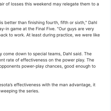
ir of losses this weekend may relegate them to a
s better than finishing fourth, fifth or sixth," Dahl
ay-in game at the Final Five. "Our guys are very
ck to work. At least during practice, we were like
y come down to special teams, Dahl said. The
t rate of effectiveness on the power play. The
f opponents power-play chances, good enough to
nesota’s effectiveness with the man advantage, it
weeping the series.