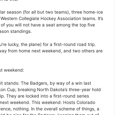
ar season (for all but two teams), three home-ice
 Western Collegiate Hockey Association teams. It’s
 of you will not have a seat among the top five
eason standings.
ou’re lucky, the plane) for a first-round road trip.
away from home next weekend, and two others are
ast weekend:
t stands: The Badgers, by way of a win last
on Cup, breaking North Dakota’s three-year hold
 They are locked into a first-round series
r next weekend. This weekend: Hosts Colorado
erence, nothing. In the overall scheme of things, a