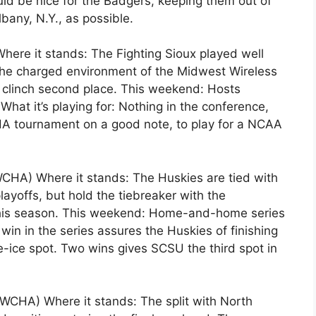
uld be nice for the Badgers, keeping them out of
bany, N.Y., as possible.
ere it stands: The Fighting Sioux played well
the charged environment of the Midwest Wireless
o clinch second place. This weekend: Hosts
What it’s playing for: Nothing in the conference,
CHA tournament on a good note, to play for a NCAA
 WCHA) Where it stands: The Huskies are tied with
layoffs, but hold the tiebreaker with the
his season. This weekend: Home-and-home series
 win in the series assures the Huskies of finishing
-ice spot. Two wins gives SCSU the third spot in
 WCHA) Where it stands: The split with North