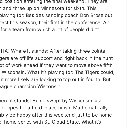
d position entering the final weekend. They are
h and three up on Minnesota for sixth. This
playing for: Besides sending coach Don Brose out
ect this season, their first in the conference. An
for a team from which a lot of people didn’t
HA) Where it stands: After taking three points
ers are off life support and right back in the hunt
lot of work ahead if they want to move above fifth
Wisconsin. What it’s playing for: The Tigers could,
but more likely are looking to top out in fourth. But
league champion Wisconsin.
re it stands: Being swept by Wisconsin last
hopes for a third-place finish. Mathematically,
bably be happy after this weekend just to be home
-home series with St. Cloud State. What it’s