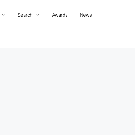
Search
Awards
News