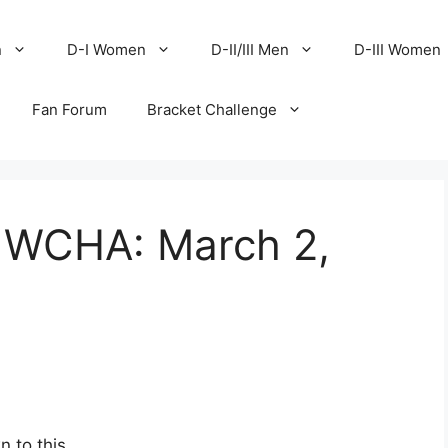
n
D-I Women
D-II/III Men
D-III Women
Fan Forum
Bracket Challenge
e WCHA: March 2,
 to this.