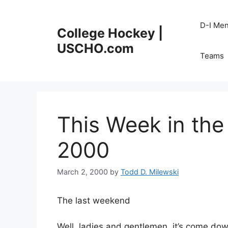
Skip
to
D-I Me
College Hockey |
content
USCHO.com
Teams
This Week in th
2000
March 2, 2000
by
Todd D. Milewski
The last weekend
Well, ladies and gentlemen, it’s come down