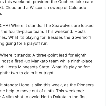
ers this weekend, provided the Gophers take care
 St. Cloud and a Wisconsin sweep of Colorado
h.
CHA) Where it stands: The Seawolves are locked
 to the fourth-place team. This weekend: Hosts
es. What it’s playing for: Besides the Governor’s
g going for a playoff run.
here it stands: A three-point lead for eighth
 host a fired-up Mankato team while ninth-place
: Hosts Minnesota State. What it’s playing for:
ghth; two to claim it outright.
t stands: Hope is slim this week, as the Pioneers
e help to move out of ninth. This weekend:
 A slim shot to avoid North Dakota in the first