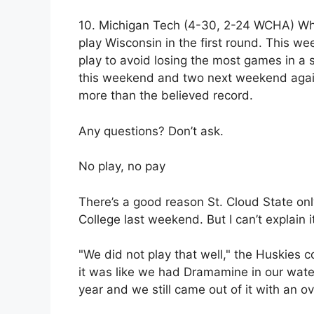
10. Michigan Tech (4-30, 2-24 WCHA) Wher
play Wisconsin in the first round. This we
play to avoid losing the most games in a 
this weekend and two next weekend agai
more than the believed record.
Any questions? Don’t ask.
No play, no pay
There’s a good reason St. Cloud State onl
College last weekend. But I can’t explain i
"We did not play that well," the Huskies
it was like we had Dramamine in our wat
year and we still came out of it with an ov