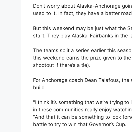
Don’t worry about Alaska-Anchorage going
used to it. In fact, they have a better ro
But this weekend may be just what the S
start. They play Alaska-Fairbanks in the 
The teams split a series earlier this seaso
this weekend earns the prize given to the 
shootout if there’s a tie).
For Anchorage coach Dean Talafous, the Cu
build.
"I think it’s something that we’re trying 
in these communities really enjoy watchin
"And that it can be something to look for
battle to try to win that Governor’s Cup.