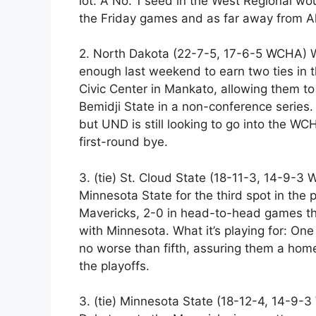
lot. A No. 1 seed in the West Regional wo
the Friday games and as far away from Al
2. North Dakota (22-7-5, 17-6-5 WCHA) Wh
enough last weekend to earn two ties in 
Civic Center in Mankato, allowing them t
Bemidji State in a non-conference series. 
but UND is still looking to go into the W
first-round bye.
3. (tie) St. Cloud State (18-11-3, 14-9-3
Minnesota State for the third spot in the p
Mavericks, 2-0 in head-to-head games t
with Minnesota. What it’s playing for: One
no worse than fifth, assuring them a home
the playoffs.
3. (tie) Minnesota State (18-12-4, 14-9-3