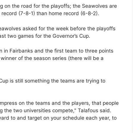
 on the road for the playoffs; the Seawolves are
ad record (7-8-1) than home record (6-8-2).
eawolves asked for the week before the playoffs
last two games for the Governor’s Cup.
n in Fairbanks and the first team to three points
winner of the season series (there will be a
p is still something the teams are trying to
to impress on the teams and the players, that people
g the two universities compete," Talafous said.
ward to and target on your schedule each year, to