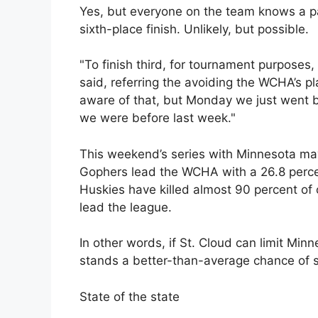
Yes, but everyone on the team knows a pa
sixth-place finish. Unlikely, but possible.
"To finish third, for tournament purposes, i
said, referring the avoiding the WCHA’s pl
aware of that, but Monday we just went ba
we were before last week."
This weekend’s series with Minnesota ma
Gophers lead the WCHA with a 26.8 percen
Huskies have killed almost 90 percent o
lead the league.
In other words, if St. Cloud can limit Min
stands a better-than-average chance of s
State of the state