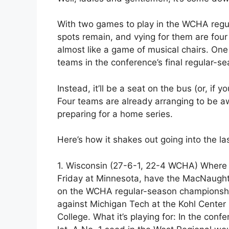
With two games to play in the WCHA regul
spots remain, and vying for them are four
almost like a game of musical chairs. One
teams in the conference’s final regular-s
Instead, it’ll be a seat on the bus (or, if y
Four teams are already arranging to be 
preparing for a home series.
Here’s how it shakes out going into the l
1. Wisconsin (27-6-1, 22-4 WCHA) Where i
Friday at Minnesota, have the MacNaught
on the WCHA regular-season championship.
against Michigan Tech at the Kohl Cente
College. What it’s playing for: In the conf