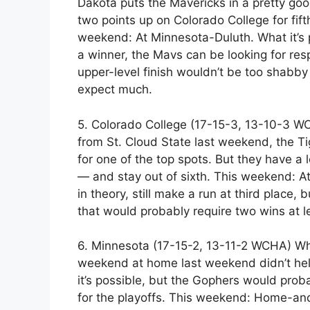
Dakota puts the Mavericks in a pretty goo
two points up on Colorado College for fift
weekend: At Minnesota-Duluth. What it’s 
a winner, the Mavs can be looking for resp
upper-level finish wouldn’t be too shabby 
expect much.
5. Colorado College (17-15-3, 13-10-3 WC
from St. Cloud State last weekend, the Tig
for one of the top spots. But they have a 
— and stay out of sixth. This weekend: At 
in theory, still make a run at third place, 
that would probably require two wins at 
6. Minnesota (17-15-2, 13-11-2 WCHA) Whe
weekend at home last weekend didn’t help 
it’s possible, but the Gophers would pro
for the playoffs. This weekend: Home-and