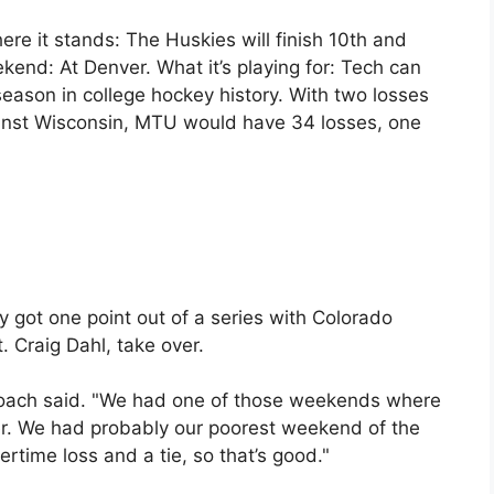
e it stands: The Huskies will finish 10th and
ekend: At Denver. What it’s playing for: Tech can
season in college hockey history. With two losses
nst Wisconsin, MTU would have 34 losses, one
y got one point out of a series with Colorado
t. Craig Dahl, take over.
 coach said. "We had one of those weekends where
er. We had probably our poorest weekend of the
ertime loss and a tie, so that’s good."