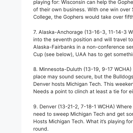
playing for: Wisconsin can help the Goph
of their own business. With one win over
College, the Gophers would take over fift
7. Alaska-Anchorage (13-16-3, 11-14-3 W
into the seventh position and will travel
Alaska-Fairbanks in a non-conference seri
Cup (see below), UAA has to get somethin
8. Minnesota-Duluth (13-19, 9-17 WCHA) W
place may sound secure, but the Bulldogs
Denver hosts Michigan Tech. This weekend
Needs a point to clinch at least a tie for ei
9. Denver (13-21-2, 7-18-1 WCHA) Where i
need to sweep Michigan Tech and get som
Hosts Michigan Tech. What it’s playing for:
round.