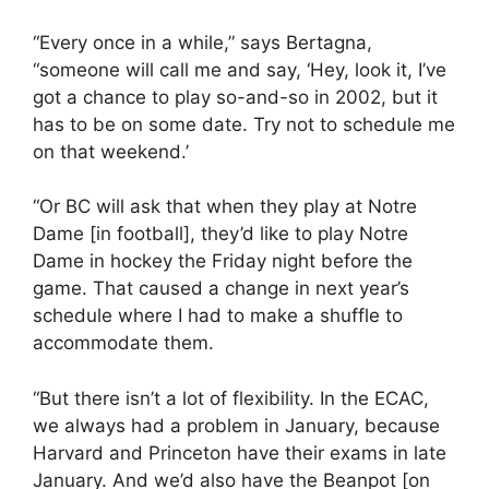
“Every once in a while,” says Bertagna,
“someone will call me and say, ‘Hey, look it, I’ve
got a chance to play so-and-so in 2002, but it
has to be on some date. Try not to schedule me
on that weekend.’
“Or BC will ask that when they play at Notre
Dame [in football], they’d like to play Notre
Dame in hockey the Friday night before the
game. That caused a change in next year’s
schedule where I had to make a shuffle to
accommodate them.
“But there isn’t a lot of flexibility. In the ECAC,
we always had a problem in January, because
Harvard and Princeton have their exams in late
January. And we’d also have the Beanpot [on