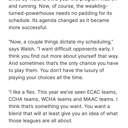
and running. Now, of course, the weakling-
turned-powerhouse needs no padding for its
schedule. Its agenda changed as it became
more successful.
“Now, a couple things dictate my scheduling,”
says Walsh. “I want difficult opponents early. I
think you find out more about yourself that way.
And sometimes that’s the only chance you have
to play them. You don’t have the luxury of
playing your choices all the time.
“I like a flex. This year we’ve seen ECAC teams,
CCHA teams, WCHA teams and MAAC teams. I
think that’s something you want. You want a
blend that will at least give you an idea of what
those leagues are all about.