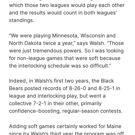
which those two leagues would play each other
and the results would count in both leagues’
standings.
“We were playing Minnesota, Wisconsin and
North Dakota twice a year,” says Walsh. “Those
were just tremendous powers. So I was looking
for non-league games that were soft because
the interlocking schedule was so difficult.”
Indeed, in Walsh’s first two years, the Black
Bears posted records of 8-26-0 and 8-25-1 in
league and interlocking play, but went a
collective 7-2-1 in their other, primarily
confidence-boosting, regular-season contests.
Adding soft games certainly worked for Maine
since by Walsh’s third year the program was off