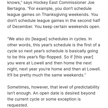
knows,” says Hockey East Commissioner Joe
Bertagna. “For example, you don’t schedule
league games on Thanksgiving weekends. You
don’t schedule league games in the second half
of December. You keep certain weekends open.
“We also do [league] schedules in cycles. In
other words, this year’s schedule is the first of a
cycle so next year’s schedule is basically going
to be this year’s flip-flopped. So if [this year]
you were at Lowell and then home the next
night, next year you’re home and then at Lowell.
It’ll be pretty much the same weekends.”
Sometimes, however, that level of predictability
isn’t enough. An open date is desired beyond
the current cycle or some exception is
requested.