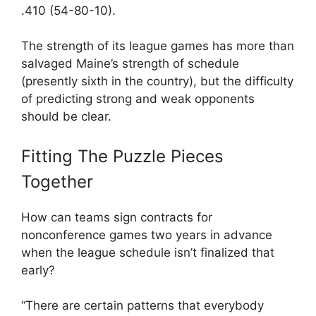
.410 (54-80-10).
The strength of its league games has more than
salvaged Maine’s strength of schedule
(presently sixth in the country), but the difficulty
of predicting strong and weak opponents
should be clear.
Fitting The Puzzle Pieces
Together
How can teams sign contracts for
nonconference games two years in advance
when the league schedule isn’t finalized that
early?
“There are certain patterns that everybody