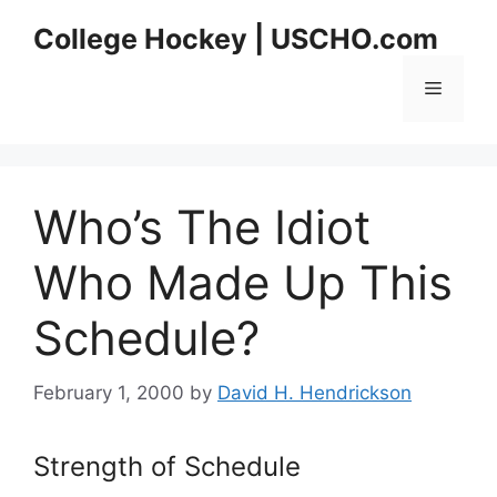
Skip
College Hockey | USCHO.com
to
content
Menu
Who’s The Idiot
Who Made Up This
Schedule?
February 1, 2000
by
David H. Hendrickson
Strength of Schedule