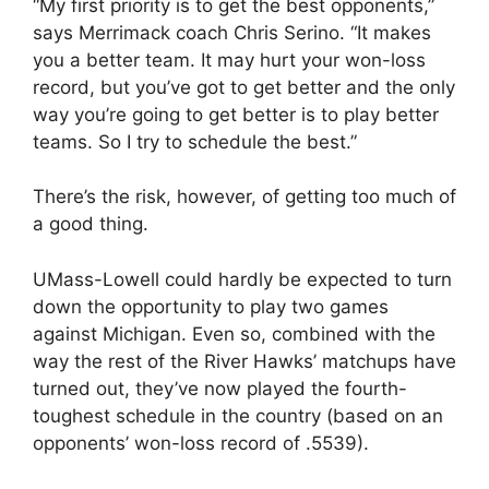
“My first priority is to get the best opponents,”
says Merrimack coach Chris Serino. “It makes
you a better team. It may hurt your won-loss
record, but you’ve got to get better and the only
way you’re going to get better is to play better
teams. So I try to schedule the best.”
There’s the risk, however, of getting too much of
a good thing.
UMass-Lowell could hardly be expected to turn
down the opportunity to play two games
against Michigan. Even so, combined with the
way the rest of the River Hawks’ matchups have
turned out, they’ve now played the fourth-
toughest schedule in the country (based on an
opponents’ won-loss record of .5539).