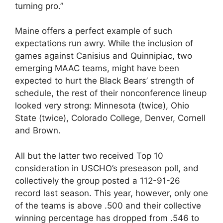
turning pro.”
Maine offers a perfect example of such
expectations run awry. While the inclusion of
games against Canisius and Quinnipiac, two
emerging MAAC teams, might have been
expected to hurt the Black Bears’ strength of
schedule, the rest of their nonconference lineup
looked very strong: Minnesota (twice), Ohio
State (twice), Colorado College, Denver, Cornell
and Brown.
All but the latter two received Top 10
consideration in USCHO’s preseason poll, and
collectively the group posted a 112-91-26
record last season. This year, however, only one
of the teams is above .500 and their collective
winning percentage has dropped from .546 to