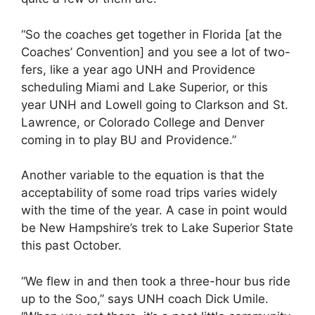
“So the coaches get together in Florida [at the
Coaches’ Convention] and you see a lot of two-
fers, like a year ago UNH and Providence
scheduling Miami and Lake Superior, or this
year UNH and Lowell going to Clarkson and St.
Lawrence, or Colorado College and Denver
coming in to play BU and Providence.”
Another variable to the equation is that the
acceptability of some road trips varies widely
with the time of the year. A case in point would
be New Hampshire’s trek to Lake Superior State
this past October.
“We flew in and then took a three-hour bus ride
up to the Soo,” says UNH coach Dick Umile.