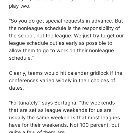
play two.
“So you do get special requests in advance. But
the nonleague schedule is the responsibility of
the school, not the league. We just try to get our
league schedule out as early as possible to
allow them to go to work on their nonleague
schedule.”
Clearly, teams would hit calendar gridlock if the
conferences varied widely in their choices of
dates.
“Fortunately,” says Bertagna, “the weekends
that are set as league weekends for us are
usually the same weekends that most leagues
have for their weekends. Not 100 percent, but
quite a few of them are.