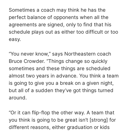
Sometimes a coach may think he has the
perfect balance of opponents when all the
agreements are signed, only to find that his
schedule plays out as either too difficult or too
easy.
“You never know,” says Northeastern coach
Bruce Crowder. “Things change so quickly
sometimes and these things are scheduled
almost two years in advance. You think a team
is going to give you a break on a given night,
but all of a sudden they’ve got things turned
around.
“Or it can flip-flop the other way. A team that
you think is going to be great isn’t [strong] for
different reasons, either graduation or kids