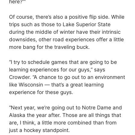
here?'”
Of course, there’s also a positive flip side. While
trips such as those to Lake Superior State
during the middle of winter have their intrinsic
downsides, other road experiences offer a little
more bang for the traveling buck.
“I try to schedule games that are going to be
learning experiences for our guys,” says
Crowder. “A chance to go out to an environment
like Wisconsin — that’s a great learning
experience for these guys.
“Next year, we’re going out to Notre Dame and
Alaska the year after. Those are all things that
are, I think, a little more combined than from
just a hockey standpoint.