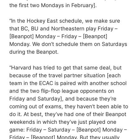
the first two Mondays in February].
“In the Hockey East schedule, we make sure
that BC, BU and Northeastern play Friday –
[Beanpot] Monday – Friday – [Beanpot]
Monday. We don’t schedule them on Saturdays
during the Beanpot.
“Harvard has tried to get that same deal, but
because of the travel partner situation [each
team in the ECAC is paired with another school
and the two flip-flop league opponents on
Friday and Saturday], and because they’re
coming out of exams, they haven’t been able to
do it. At best, they’ve had one of their Beanpot
weekends in which they’ve just played one
game: Friday – Saturday – [Beanpot] Monday –
Friday – [Beanpot] Monday. But they usually