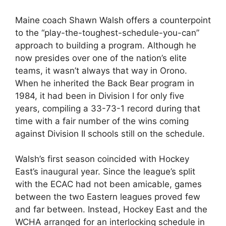
Maine coach Shawn Walsh offers a counterpoint
to the “play-the-toughest-schedule-you-can”
approach to building a program. Although he
now presides over one of the nation’s elite
teams, it wasn’t always that way in Orono.
When he inherited the Back Bear program in
1984, it had been in Division I for only five
years, compiling a 33-73-1 record during that
time with a fair number of the wins coming
against Division II schools still on the schedule.
Walsh’s first season coincided with Hockey
East’s inaugural year. Since the league’s split
with the ECAC had not been amicable, games
between the two Eastern leagues proved few
and far between. Instead, Hockey East and the
WCHA arranged for an interlocking schedule in