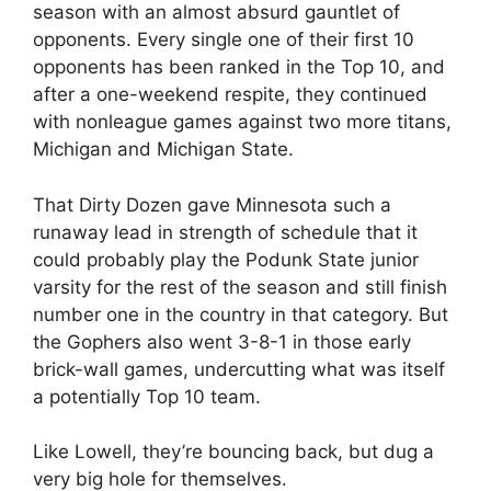
season with an almost absurd gauntlet of
opponents. Every single one of their first 10
opponents has been ranked in the Top 10, and
after a one-weekend respite, they continued
with nonleague games against two more titans,
Michigan and Michigan State.
That Dirty Dozen gave Minnesota such a
runaway lead in strength of schedule that it
could probably play the Podunk State junior
varsity for the rest of the season and still finish
number one in the country in that category. But
the Gophers also went 3-8-1 in those early
brick-wall games, undercutting what was itself
a potentially Top 10 team.
Like Lowell, they’re bouncing back, but dug a
very big hole for themselves.