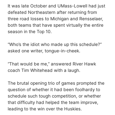
It was late October and UMass-Lowell had just
defeated Northeastern after returning from
three road losses to Michigan and Rensselaer,
both teams that have spent virtually the entire
season in the Top 10.
“Who’s the idiot who made up this schedule?”
asked one writer, tongue-in-cheek.
“That would be me,” answered River Hawk
coach Tim Whitehead with a laugh.
The brutal opening trio of games prompted the
question of whether it had been foolhardy to
schedule such tough competition, or whether
that difficulty had helped the team improve,
leading to the win over the Huskies.