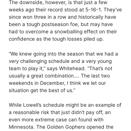
The downside, however, is that just a few
weeks ago their record stood at 5-16-1. They’ve
since won three in a row and historically have
been a tough postseason foe, but may have
had to overcome a snowballing effect on their
confidence as the tough losses piled up.
“We knew going into the season that we had a
very challenging schedule and a very young
team to play it,” says Whitehead. “That’s not
usually a great combination…. The last two
weekends in December, I think we let our
situation get the best of us.”
While Lowell’s schedule might be an example of
a reasonable risk that just didn’t pay off, an
even more extreme case can found with
Minnesota. The Golden Gophers opened the