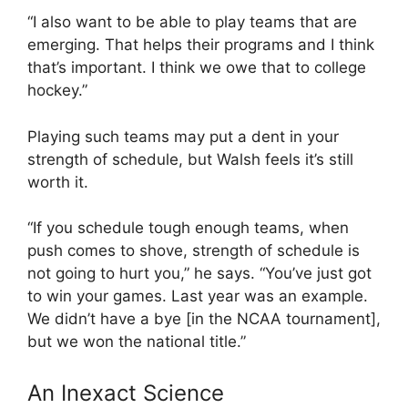
“I also want to be able to play teams that are
emerging. That helps their programs and I think
that’s important. I think we owe that to college
hockey.”
Playing such teams may put a dent in your
strength of schedule, but Walsh feels it’s still
worth it.
“If you schedule tough enough teams, when
push comes to shove, strength of schedule is
not going to hurt you,” he says. “You’ve just got
to win your games. Last year was an example.
We didn’t have a bye [in the NCAA tournament],
but we won the national title.”
An Inexact Science