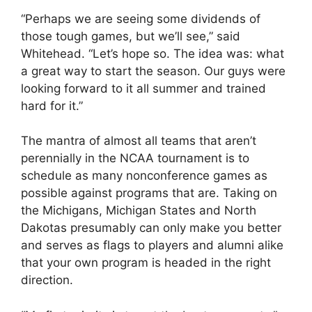
“Perhaps we are seeing some dividends of
those tough games, but we’ll see,” said
Whitehead. “Let’s hope so. The idea was: what
a great way to start the season. Our guys were
looking forward to it all summer and trained
hard for it.”
The mantra of almost all teams that aren’t
perennially in the NCAA tournament is to
schedule as many nonconference games as
possible against programs that are. Taking on
the Michigans, Michigan States and North
Dakotas presumably can only make you better
and serves as flags to players and alumni alike
that your own program is headed in the right
direction.