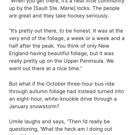
“When you get there, it’s a neat little community
up by the [Sault Ste. Marie] locks. The people
are great and they take hockey seriously.
“It’s pretty out there, to be honest. It was at the
very end of the foliage, a week or a week and a
half after the peak. You think of only New
England having beautiful foliage, but it was
really pretty up on the Upper Peninsula. We
went out there at a nice time.”
But what if the October three-hour bus ride
through autumn foliage had instead turned into
an eight-hour, white-knuckle drive through a
January snowstorm?
Umile laughs and says, “Then I’d really be
questioning, ‘What the heck am I doing out