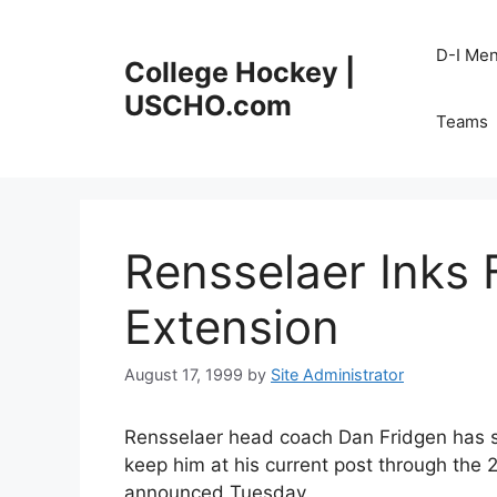
Skip
to
D-I Me
College Hockey |
content
USCHO.com
Teams
Rensselaer Inks 
Extension
August 17, 1999
by
Site Administrator
Rensselaer head coach Dan Fridgen has si
keep him at his current post through the 
announced Tuesday.