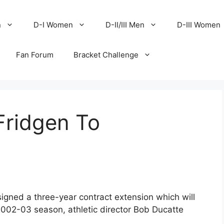
n
D-I Women
D-II/III Men
D-III Women
Fan Forum
Bracket Challenge
Fridgen To
gned a three-year contract extension which will
2002-03 season, athletic director Bob Ducatte