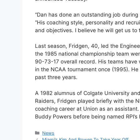
“Dan has done an outstanding job during h
“His coaching style, personality and recrui
and objectives. I believe he will get us to 
Last season, Fridgen, 40, led the Engineer
the 1985 national championship team went 
90-73-17 overall record. His teams hav
in the NCAA tournament once (1995). He 
past three years.
A 1982 alumnus of Colgate University and 
Raiders, Fridgen played briefly with the 
coaching career at Union as an assistant. 
Buddy Powers before being named RPI’s h
Categories
News
Miami’s Kim And Bowen To Take Year Off