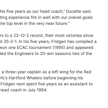
is five years as our head coach,” Ducatte said.
ting experience fits in well with our overall goals
the top level in the very near future.”
s to a 23-12-2 record, their most victories since
35-2-1. In his five years, Fridgen has compiled a
e won one ECAC tournament (1995) and appeared
led the Engineers to 20-win seasons two of the
a three-year captain as a left wing for the Red
NHL’s Hartford Whalers before beginning his
Fridgen next spent five years as an assistant to
ead coach in July 1994.