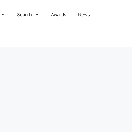
Search
Awards
News