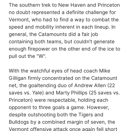
The southern trek to New Haven and Princeton
no doubt represented a definite challenge for
Vermont, who had to find a way to combat the
speed and mobility inherent in each lineup. In
general, the Catamounts did a fair job
containing both teams, but couldn’t generate
enough firepower on the other end of the ice to
pull out the "W".
With the watchful eyes of head coach Mike
Gilligan firmly concentrated on the Catamount
net, the goaltending duo of Andrew Allen (22
saves vs. Yale) and Marty Phillips (25 saves vs.
Princeton) were respectable, holding each
opponent to three goals a game. However,
despite outshooting both the Tigers and
Bulldogs by a combined margin of seven, the
Vermont offensive attack once again fell short