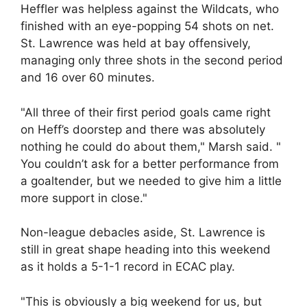
Heffler was helpless against the Wildcats, who
finished with an eye-popping 54 shots on net.
St. Lawrence was held at bay offensively,
managing only three shots in the second period
and 16 over 60 minutes.
"All three of their first period goals came right
on Heff’s doorstep and there was absolutely
nothing he could do about them," Marsh said. "
You couldn’t ask for a better performance from
a goaltender, but we needed to give him a little
more support in close."
Non-league debacles aside, St. Lawrence is
still in great shape heading into this weekend
as it holds a 5-1-1 record in ECAC play.
"This is obviously a big weekend for us, but