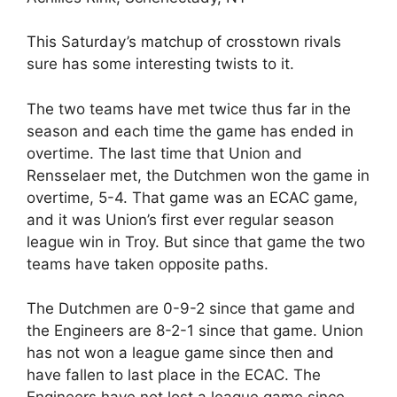
This Saturday’s matchup of crosstown rivals
sure has some interesting twists to it.
The two teams have met twice thus far in the
season and each time the game has ended in
overtime. The last time that Union and
Rensselaer met, the Dutchmen won the game in
overtime, 5-4. That game was an ECAC game,
and it was Union’s first ever regular season
league win in Troy. But since that game the two
teams have taken opposite paths.
The Dutchmen are 0-9-2 since that game and
the Engineers are 8-2-1 since that game. Union
has not won a league game since then and
have fallen to last place in the ECAC. The