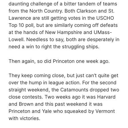
daunting challenge of a bitter tandem of teams
from the North Country. Both Clarkson and St.
Lawrence are still getting votes in the USCHO
Top 10 poll, but are similarly coming off defeats
at the hands of New Hampshire and UMass-
Lowell. Needless to say, both are desperately in
need a win to right the struggling ships.
Then again, so did Princeton one week ago.
They keep coming close, but just can’t quite get
over the hump in league action. For the second
straight weekend, the Catamounts dropped two
close contests. Two weeks ago it was Harvard
and Brown and this past weekend it was
Princeton and Yale who squeaked by Vermont
with victories.