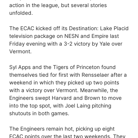
action in the league, but several stories
unfolded.
The ECAC kicked off its Destination: Lake Placid
television package on NESN and Empire last
Friday evening with a 3-2 victory by Yale over
Vermont.
Syl Apps and the Tigers of Princeton found
themselves tied for first with Rensselaer after a
weekend in which they picked up two points
with a victory over Vermont. Meanwhile, the
Engineers swept Harvard and Brown to move
into the top spot, with Joel Laing pitching
shutouts in both games.
The Engineers remain hot, picking up eight
ECAC points over the last two weekends. They