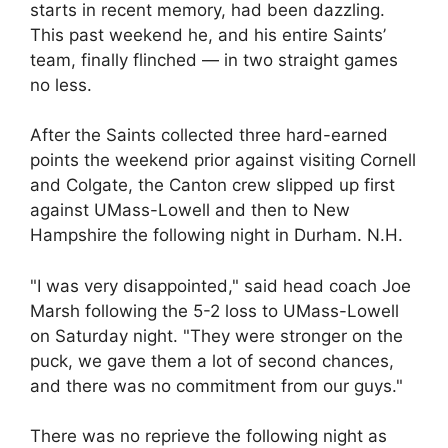
starts in recent memory, had been dazzling.
This past weekend he, and his entire Saints’
team, finally flinched — in two straight games
no less.
After the Saints collected three hard-earned
points the weekend prior against visiting Cornell
and Colgate, the Canton crew slipped up first
against UMass-Lowell and then to New
Hampshire the following night in Durham. N.H.
"I was very disappointed," said head coach Joe
Marsh following the 5-2 loss to UMass-Lowell
on Saturday night. "They were stronger on the
puck, we gave them a lot of second chances,
and there was no commitment from our guys."
There was no reprieve the following night as