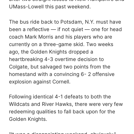
UMass-Lowell this past weekend.
The bus ride back to Potsdam, N.Y. must have
been a reflective — if not quiet — one for head
coach Mark Morris and his players who are
currently on a three-game skid. Two weeks
ago, the Golden Knights dropped a
heartbreaking 4-3 overtime decision to
Colgate, but salvaged two points from the
homestand with a convincing 6- 2 offensive
explosion against Cornell.
Following identical 4-1 defeats to both the
Wildcats and River Hawks, there were very few
redeeming qualities to fall back upon for the
Golden Knights.