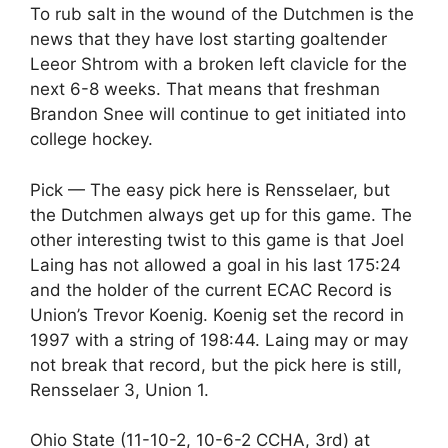
To rub salt in the wound of the Dutchmen is the
news that they have lost starting goaltender
Leeor Shtrom with a broken left clavicle for the
next 6-8 weeks. That means that freshman
Brandon Snee will continue to get initiated into
college hockey.
Pick — The easy pick here is Rensselaer, but
the Dutchmen always get up for this game. The
other interesting twist to this game is that Joel
Laing has not allowed a goal in his last 175:24
and the holder of the current ECAC Record is
Union’s Trevor Koenig. Koenig set the record in
1997 with a string of 198:44. Laing may or may
not break that record, but the pick here is still,
Rensselaer 3, Union 1.
Ohio State (11-10-2, 10-6-2 CCHA, 3rd) at