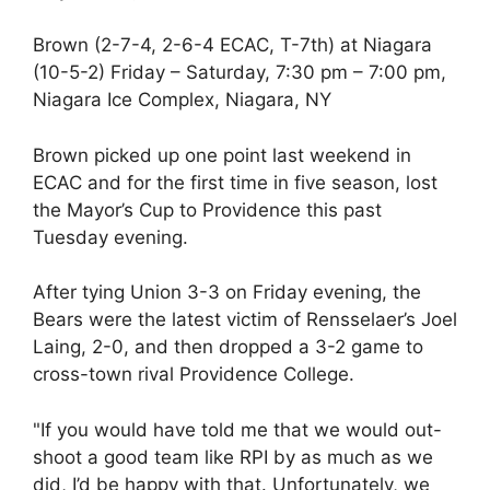
Brown (2-7-4, 2-6-4 ECAC, T-7th) at Niagara
(10-5-2) Friday – Saturday, 7:30 pm – 7:00 pm,
Niagara Ice Complex, Niagara, NY
Brown picked up one point last weekend in
ECAC and for the first time in five season, lost
the Mayor’s Cup to Providence this past
Tuesday evening.
After tying Union 3-3 on Friday evening, the
Bears were the latest victim of Rensselaer’s Joel
Laing, 2-0, and then dropped a 3-2 game to
cross-town rival Providence College.
"If you would have told me that we would out-
shoot a good team like RPI by as much as we
did, I’d be happy with that. Unfortunately, we