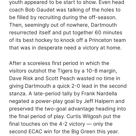
youth appeared to be start to show. Even head
coach Bob Gaudet was talking of the holes to
be filled by recruiting during the off-season.
Then, seemingly out of nowhere, Dartmouth
resurrected itself and put together 60 minutes
of its best hockey to knock off a Princeton team
that was in desperate need a victory at home.
After a scoreless first period in which the
visitors outshot the Tigers by a 10-8 margin,
Dave Risk and Scott Peach wasted no time in
giving Dartmouth a quick 2-0 lead in the second
stanza. A late-period tally by Frank Nardella
negated a power-play goal by Jeff Halpern and
preserved the two-goal advantage heading into
the final period of play. Curtis Wilgosh put the
final touches on the 4-2 victory — only the
second ECAC win for the Big Green this year.