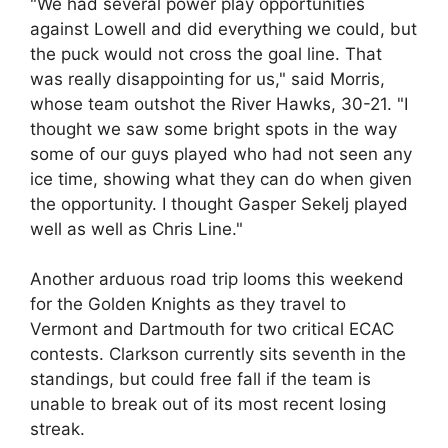
"We had several power play opportunities
against Lowell and did everything we could, but
the puck would not cross the goal line. That
was really disappointing for us," said Morris,
whose team outshot the River Hawks, 30-21. "I
thought we saw some bright spots in the way
some of our guys played who had not seen any
ice time, showing what they can do when given
the opportunity. I thought Gasper Sekelj played
well as well as Chris Line."
Another arduous road trip looms this weekend
for the Golden Knights as they travel to
Vermont and Dartmouth for two critical ECAC
contests. Clarkson currently sits seventh in the
standings, but could free fall if the team is
unable to break out of its most recent losing
streak.