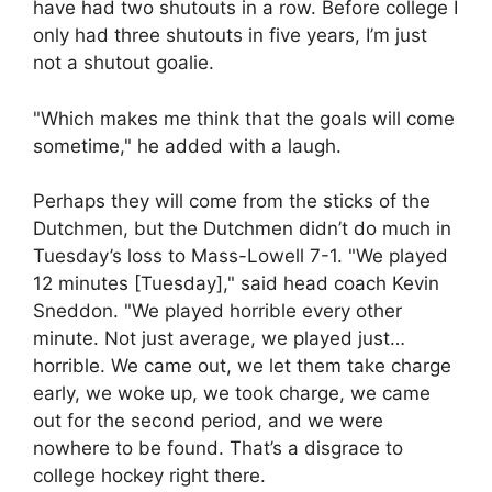
have had two shutouts in a row. Before college I
only had three shutouts in five years, I’m just
not a shutout goalie.
"Which makes me think that the goals will come
sometime," he added with a laugh.
Perhaps they will come from the sticks of the
Dutchmen, but the Dutchmen didn’t do much in
Tuesday’s loss to Mass-Lowell 7-1. "We played
12 minutes [Tuesday]," said head coach Kevin
Sneddon. "We played horrible every other
minute. Not just average, we played just…
horrible. We came out, we let them take charge
early, we woke up, we took charge, we came
out for the second period, and we were
nowhere to be found. That’s a disgrace to
college hockey right there.