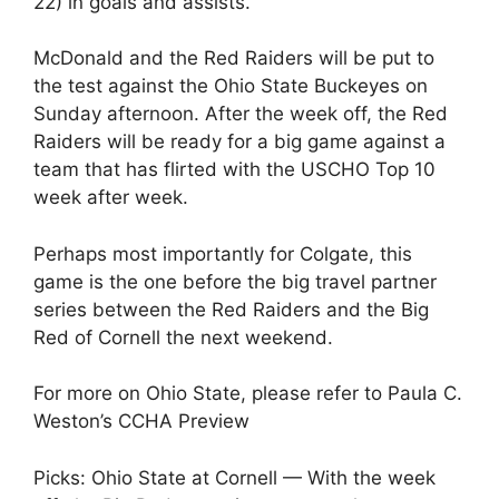
22) in goals and assists.
McDonald and the Red Raiders will be put to
the test against the Ohio State Buckeyes on
Sunday afternoon. After the week off, the Red
Raiders will be ready for a big game against a
team that has flirted with the USCHO Top 10
week after week.
Perhaps most importantly for Colgate, this
game is the one before the big travel partner
series between the Red Raiders and the Big
Red of Cornell the next weekend.
For more on Ohio State, please refer to Paula C.
Weston’s CCHA Preview
Picks: Ohio State at Cornell — With the week