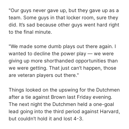
"Our guys never gave up, but they gave up as a
team. Some guys in that locker room, sure they
did. It’s sad because other guys went hard right
to the final minute.
"We made some dumb plays out there again. I
wanted to decline the power play — we were
giving up more shorthanded opportunities than
we were getting. That just can’t happen, those
are veteran players out there."
Things looked on the upswing for the Dutchmen
after a tie against Brown last Friday evening.
The next night the Dutchmen held a one-goal
lead going into the third period against Harvard,
but couldn’t hold it and lost 4-3.