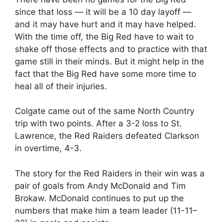
since that loss — it will be a 10 day layoff —
and it may have hurt and it may have helped.
With the time off, the Big Red have to wait to
shake off those effects and to practice with that
game still in their minds. But it might help in the
fact that the Big Red have some more time to
heal all of their injuries.
Colgate came out of the same North Country
trip with two points. After a 3-2 loss to St.
Lawrence, the Red Raiders defeated Clarkson
in overtime, 4-3.
The story for the Red Raiders in their win was a
pair of goals from Andy McDonald and Tim
Brokaw. McDonald continues to put up the
numbers that make him a team leader (11-11–