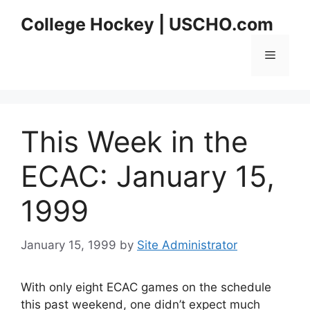
Skip
College Hockey | USCHO.com
to
content
Menu
This Week in the
ECAC: January 15,
1999
January 15, 1999
by
Site Administrator
With only eight ECAC games on the schedule
this past weekend, one didn’t expect much