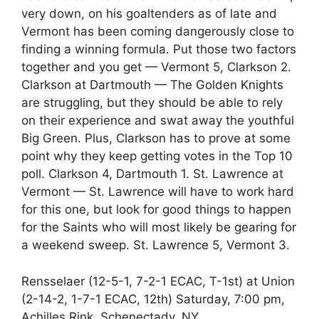
very down, on his goaltenders as of late and
Vermont has been coming dangerously close to
finding a winning formula. Put those two factors
together and you get — Vermont 5, Clarkson 2.
Clarkson at Dartmouth — The Golden Knights
are struggling, but they should be able to rely
on their experience and swat away the youthful
Big Green. Plus, Clarkson has to prove at some
point why they keep getting votes in the Top 10
poll. Clarkson 4, Dartmouth 1. St. Lawrence at
Vermont — St. Lawrence will have to work hard
for this one, but look for good things to happen
for the Saints who will most likely be gearing for
a weekend sweep. St. Lawrence 5, Vermont 3.
Rensselaer (12-5-1, 7-2-1 ECAC, T-1st) at Union
(2-14-2, 1-7-1 ECAC, 12th) Saturday, 7:00 pm,
Achilles Rink, Schenectady, NY