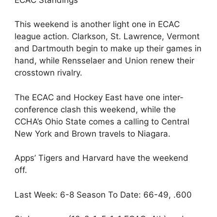
This weekend is another light one in ECAC
league action. Clarkson, St. Lawrence, Vermont
and Dartmouth begin to make up their games in
hand, while Rensselaer and Union renew their
crosstown rivalry.
The ECAC and Hockey East have one inter-
conference clash this weekend, while the
CCHA’s Ohio State comes a calling to Central
New York and Brown travels to Niagara.
Apps’ Tigers and Harvard have the weekend
off.
Last Week: 6-8 Season To Date: 66-49, .600