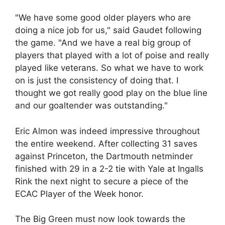
"We have some good older players who are
doing a nice job for us," said Gaudet following
the game. "And we have a real big group of
players that played with a lot of poise and really
played like veterans. So what we have to work
on is just the consistency of doing that. I
thought we got really good play on the blue line
and our goaltender was outstanding."
Eric Almon was indeed impressive throughout
the entire weekend. After collecting 31 saves
against Princeton, the Dartmouth netminder
finished with 29 in a 2-2 tie with Yale at Ingalls
Rink the next night to secure a piece of the
ECAC Player of the Week honor.
The Big Green must now look towards the