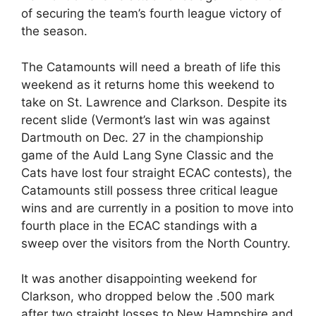
of securing the team’s fourth league victory of
the season.
The Catamounts will need a breath of life this
weekend as it returns home this weekend to
take on St. Lawrence and Clarkson. Despite its
recent slide (Vermont’s last win was against
Dartmouth on Dec. 27 in the championship
game of the Auld Lang Syne Classic and the
Cats have lost four straight ECAC contests), the
Catamounts still possess three critical league
wins and are currently in a position to move into
fourth place in the ECAC standings with a
sweep over the visitors from the North Country.
It was another disappointing weekend for
Clarkson, who dropped below the .500 mark
after two straight losses to New Hampshire and