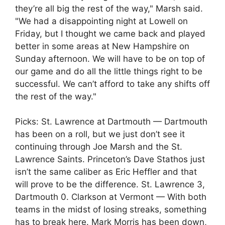
they’re all big the rest of the way," Marsh said.
"We had a disappointing night at Lowell on
Friday, but I thought we came back and played
better in some areas at New Hampshire on
Sunday afternoon. We will have to be on top of
our game and do all the little things right to be
successful. We can’t afford to take any shifts off
the rest of the way."
Picks: St. Lawrence at Dartmouth — Dartmouth
has been on a roll, but we just don’t see it
continuing through Joe Marsh and the St.
Lawrence Saints. Princeton’s Dave Stathos just
isn’t the same caliber as Eric Heffler and that
will prove to be the difference. St. Lawrence 3,
Dartmouth 0. Clarkson at Vermont — With both
teams in the midst of losing streaks, something
has to break here. Mark Morris has been down,