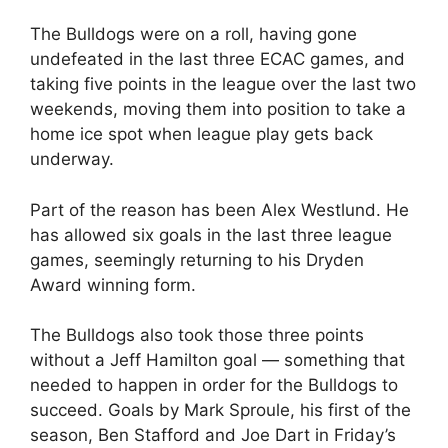
The Bulldogs were on a roll, having gone
undefeated in the last three ECAC games, and
taking five points in the league over the last two
weekends, moving them into position to take a
home ice spot when league play gets back
underway.
Part of the reason has been Alex Westlund. He
has allowed six goals in the last three league
games, seemingly returning to his Dryden
Award winning form.
The Bulldogs also took those three points
without a Jeff Hamilton goal — something that
needed to happen in order for the Bulldogs to
succeed. Goals by Mark Sproule, his first of the
season, Ben Stafford and Joe Dart in Friday’s