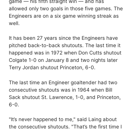
game — his fifth straight win — and has
allowed only two goals in those five games. The
Engineers are on a six game winning streak as
well.
It has been 27 years since the Engineers have
pitched back-to-back shutouts. The last time it
happened was in 1972 when Don Cutts shutout
Colgate 1-0 on January 8 and two nights later
Terry Jordan shutout Princeton, 6-0.
The last time an Engineer goaltender had two
consecutive shutouts was in 1964 when Bill
Sack shutout St. Lawrence, 1-0, and Princeton,
6-0.
"It’s never happened to me," said Laing about
the consecutive shutouts. "That’s the first time I