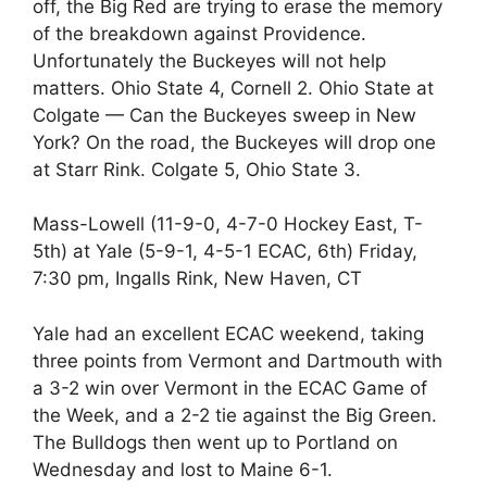
off, the Big Red are trying to erase the memory
of the breakdown against Providence.
Unfortunately the Buckeyes will not help
matters. Ohio State 4, Cornell 2. Ohio State at
Colgate — Can the Buckeyes sweep in New
York? On the road, the Buckeyes will drop one
at Starr Rink. Colgate 5, Ohio State 3.
Mass-Lowell (11-9-0, 4-7-0 Hockey East, T-
5th) at Yale (5-9-1, 4-5-1 ECAC, 6th) Friday,
7:30 pm, Ingalls Rink, New Haven, CT
Yale had an excellent ECAC weekend, taking
three points from Vermont and Dartmouth with
a 3-2 win over Vermont in the ECAC Game of
the Week, and a 2-2 tie against the Big Green.
The Bulldogs then went up to Portland on
Wednesday and lost to Maine 6-1.