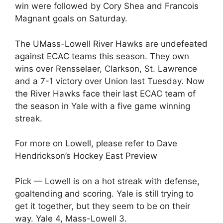
win were followed by Cory Shea and Francois
Magnant goals on Saturday.
The UMass-Lowell River Hawks are undefeated
against ECAC teams this season. They own
wins over Rensselaer, Clarkson, St. Lawrence
and a 7-1 victory over Union last Tuesday. Now
the River Hawks face their last ECAC team of
the season in Yale with a five game winning
streak.
For more on Lowell, please refer to Dave
Hendrickson’s Hockey East Preview
Pick — Lowell is on a hot streak with defense,
goaltending and scoring. Yale is still trying to
get it together, but they seem to be on their
way. Yale 4, Mass-Lowell 3.