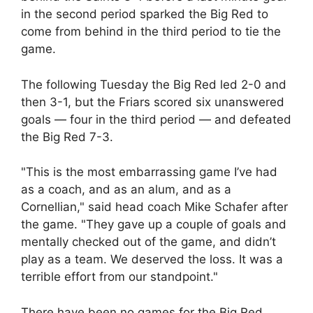
in the second period sparked the Big Red to
come from behind in the third period to tie the
game.
The following Tuesday the Big Red led 2-0 and
then 3-1, but the Friars scored six unanswered
goals — four in the third period — and defeated
the Big Red 7-3.
"This is the most embarrassing game I’ve had
as a coach, and as an alum, and as a
Cornellian," said head coach Mike Schafer after
the game. "They gave up a couple of goals and
mentally checked out of the game, and didn’t
play as a team. We deserved the loss. It was a
terrible effort from our standpoint."
There have been no games for the Big Red