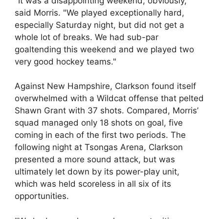
"It was a disappointing weekend, obviously,"
said Morris. "We played exceptionally hard,
especially Saturday night, but did not get a
whole lot of breaks. We had sub-par
goaltending this weekend and we played two
very good hockey teams."
Against New Hampshire, Clarkson found itself
overwhelmed with a Wildcat offense that pelted
Shawn Grant with 37 shots. Compared, Morris’
squad managed only 18 shots on goal, five
coming in each of the first two periods. The
following night at Tsongas Arena, Clarkson
presented a more sound attack, but was
ultimately let down by its power-play unit,
which was held scoreless in all six of its
opportunities.