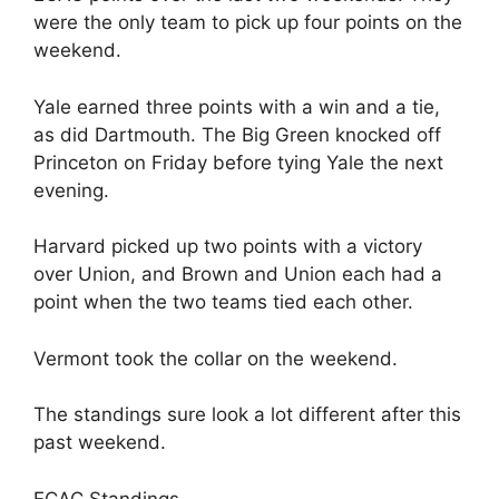
were the only team to pick up four points on the
weekend.
Yale earned three points with a win and a tie,
as did Dartmouth. The Big Green knocked off
Princeton on Friday before tying Yale the next
evening.
Harvard picked up two points with a victory
over Union, and Brown and Union each had a
point when the two teams tied each other.
Vermont took the collar on the weekend.
The standings sure look a lot different after this
past weekend.
ECAC Standings