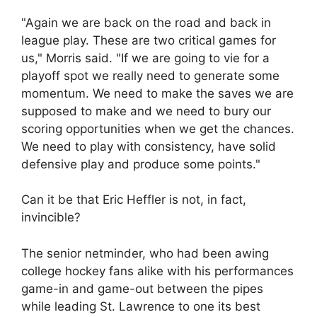
"Again we are back on the road and back in
league play. These are two critical games for
us," Morris said. "If we are going to vie for a
playoff spot we really need to generate some
momentum. We need to make the saves we are
supposed to make and we need to bury our
scoring opportunities when we get the chances.
We need to play with consistency, have solid
defensive play and produce some points."
Can it be that Eric Heffler is not, in fact,
invincible?
The senior netminder, who had been awing
college hockey fans alike with his performances
game-in and game-out between the pipes
while leading St. Lawrence to one its best