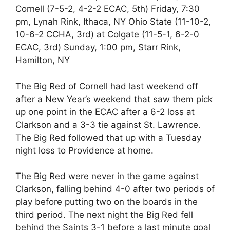
Cornell (7-5-2, 4-2-2 ECAC, 5th) Friday, 7:30
pm, Lynah Rink, Ithaca, NY Ohio State (11-10-2,
10-6-2 CCHA, 3rd) at Colgate (11-5-1, 6-2-0
ECAC, 3rd) Sunday, 1:00 pm, Starr Rink,
Hamilton, NY
The Big Red of Cornell had last weekend off
after a New Year’s weekend that saw them pick
up one point in the ECAC after a 6-2 loss at
Clarkson and a 3-3 tie against St. Lawrence.
The Big Red followed that up with a Tuesday
night loss to Providence at home.
The Big Red were never in the game against
Clarkson, falling behind 4-0 after two periods of
play before putting two on the boards in the
third period. The next night the Big Red fell
behind the Saints 3-1 before a last minute goal