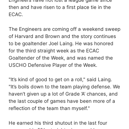
Engineers have not lost a league game since
then and have risen to a first place tie in the
ECAC.
The Engineers are coming off a weekend sweep
of Harvard and Brown and the story continues
to be goaltender Joel Laing. He was honored
for the third straight week as the ECAC
Goaltender of the Week, and was named the
USCHO Defensive Player of the Week.
"It’s kind of good to get on a roll," said Laing.
"It’s boils down to the team playing defense. We
haven’t given up a lot of Grade ‘A’ chances, and
the last couple of games have been more of a
reflection of the team than myself."
He earned his third shutout in the last four