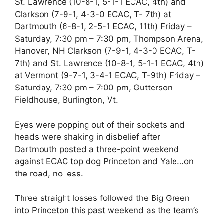
St. Lawrence (10-8-1, 5-1-1 ECAC, 4th) and
Clarkson (7-9-1, 4-3-0 ECAC, T- 7th) at
Dartmouth (6-8-1, 2-5-1 ECAC, 11th) Friday –
Saturday, 7:30 pm – 7:30 pm, Thompson Arena,
Hanover, NH Clarkson (7-9-1, 4-3-0 ECAC, T-
7th) and St. Lawrence (10-8-1, 5-1-1 ECAC, 4th)
at Vermont (9-7-1, 3-4-1 ECAC, T-9th) Friday –
Saturday, 7:30 pm – 7:00 pm, Gutterson
Fieldhouse, Burlington, Vt.
Eyes were popping out of their sockets and
heads were shaking in disbelief after
Dartmouth posted a three-point weekend
against ECAC top dog Princeton and Yale…on
the road, no less.
Three straight losses followed the Big Green
into Princeton this past weekend as the team’s